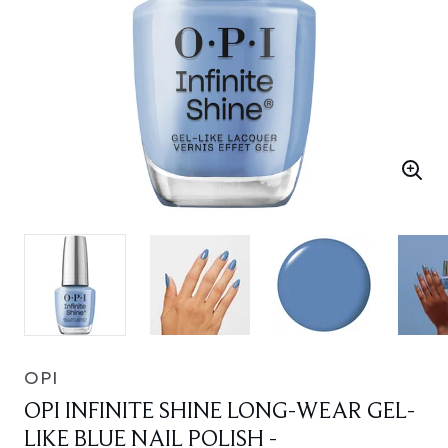
OPI
OPI INFINITE SHINE LONG-WEAR GEL-
LIKE BLUE NAIL POLISH -