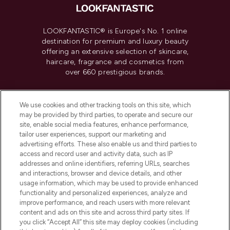
LOOKFANTASTIC® is Europe's No. 1 online
destination for premium and luxury beauty
offering an extensive selection of skincare,
haircare, fragrance and cosmetics from
over 660 prestigious brands.
Cookie Consent
We use cookies and other tracking tools on this site, which
Do Not Sell or Share My Personal
may be provided by third parties, to operate and secure our
Information
site, enable social media features, enhance performance,
tailor user experiences, support our marketing and
advertising efforts. These also enable us and third parties to
HELP & INFORMATION
access and record user and activity data, such as IP
addresses and online identifiers, referring URLs, searches
and interactions, browser and device details, and other
COMPANY INFORMATION
usage information, which may be used to provide enhanced
functionality and personalized experiences, analyze and
ABOUT LOOKFANTASTIC
improve performance, and reach users with more relevant
content and ads on this site and across third party sites. If
you click “Accept All” this site may deploy cookies (including