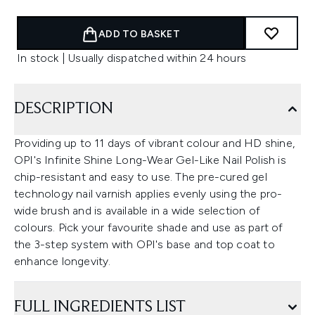
ADD TO BASKET
In stock | Usually dispatched within 24 hours
DESCRIPTION
Providing up to 11 days of vibrant colour and HD shine,
OPI's Infinite Shine Long-Wear Gel-Like Nail Polish is
chip-resistant and easy to use. The pre-cured gel
technology nail varnish applies evenly using the pro-
wide brush and is available in a wide selection of
colours. Pick your favourite shade and use as part of
the 3-step system with OPI's base and top coat to
enhance longevity.
FULL INGREDIENTS LIST