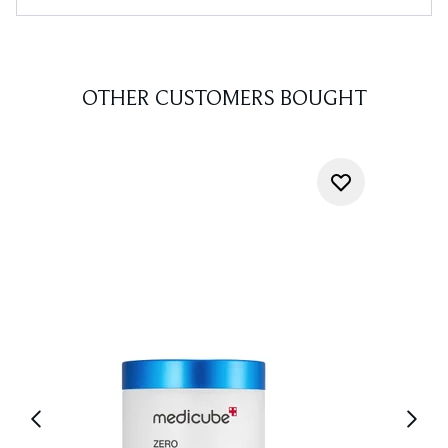
OTHER CUSTOMERS BOUGHT