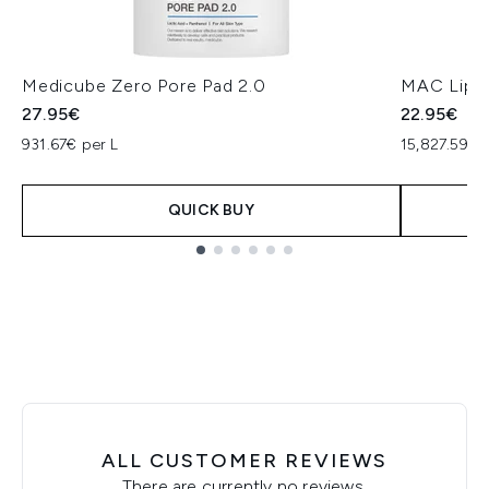
Medicube Zero Pore Pad 2.0
MAC Lip P
27.95€
22.95€
931.67€ per L
15,827.59€ 
QUICK BUY
Showing slide 1
ALL CUSTOMER REVIEWS
There are currently no reviews.