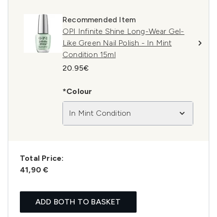
Recommended Item
OPI Infinite Shine Long-Wear Gel-
Like Green Nail Polish - In Mint
Condition 15ml
20.95€
*Colour
In Mint Condition
Total Price:
41,90 €
ADD BOTH TO BASKET