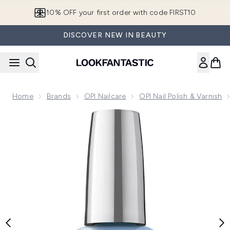
Skip to main content
10% OFF your first order with code FIRST10
DISCOVER NEW IN BEAUTY
Home
Brands
OPI Nailcare
OPI Nail Polish & Varnish
Now showing image 1 OPI Infinite Shine Long-Wear Gel-Like B