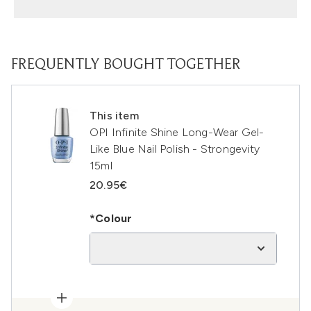
FREQUENTLY BOUGHT TOGETHER
This item
OPI Infinite Shine Long-Wear Gel-
Like Blue Nail Polish - Strongevity
15ml
20.95€
*Colour