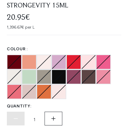
STRONGEVITY 15ML
20.95€
1,396.67€ per L
COLOUR :
QUANTITY: