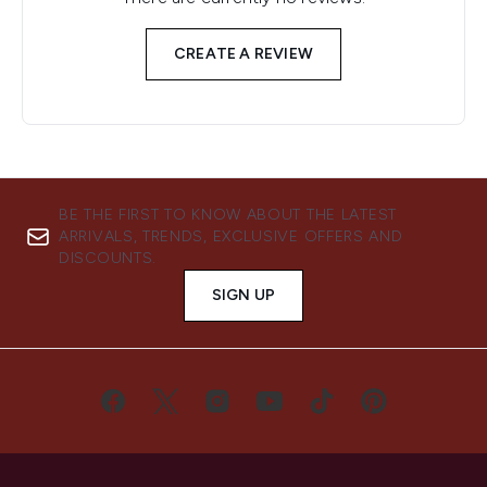
CREATE A REVIEW
BE THE FIRST TO KNOW ABOUT THE LATEST
ARRIVALS, TRENDS, EXCLUSIVE OFFERS AND
DISCOUNTS.
SIGN UP