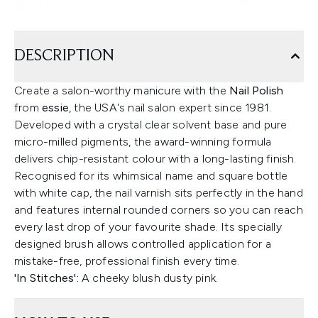
DESCRIPTION
Create a salon-worthy manicure with the
Nail Polish
from
essie
, the USA's nail salon expert since 1981.
Developed with a crystal clear solvent base and pure
micro-milled pigments, the award-winning formula
delivers chip-resistant colour with a long-lasting finish.
Recognised for its whimsical name and square bottle
with white cap, the nail varnish sits perfectly in the hand
and features internal rounded corners so you can reach
every last drop of your favourite shade. Its specially
designed brush allows controlled application for a
mistake-free, professional finish every time.
'In Stitches':
A cheeky blush dusty pink.