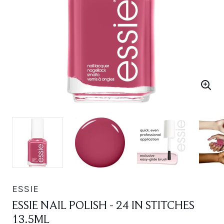
ESSIE
ESSIE NAIL POLISH - 24 IN STITCHES
13.5ML