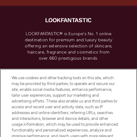
LOOKFANTASTIC® is Europe's No. 1 online
destination for premium and luxury beauty
offering an extensive selection of skincare,
haircare, fragrance and cosmetics from
over 660 prestigious brands.
Cookie Consent
We use cookies and other tracking tools on this site, which
Do Not Sell or Share My Personal
may be provided by third parties, to operate and secure our
Information
site, enable social media features, enhance performance,
tailor user experiences, support our marketing and
advertising efforts. These also enable us and third parties to
HELP & INFORMATION
access and record user and activity data, such as IP
addresses and online identifiers, referring URLs, searches
and interactions, browser and device details, and other
COMPANY INFORMATION
usage information, which may be used to provide enhanced
functionality and personalized experiences, analyze and
ABOUT LOOKFANTASTIC
improve performance, and reach users with more relevant