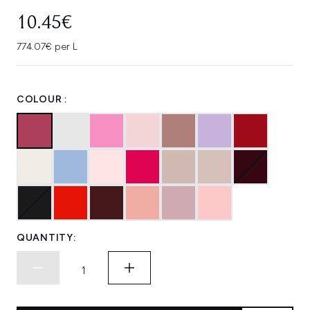
10.45€
774.07€ per L
COLOUR :
QUANTITY: