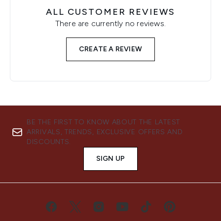
ALL CUSTOMER REVIEWS
There are currently no reviews.
CREATE A REVIEW
BE THE FIRST TO KNOW ABOUT THE LATEST
ARRIVALS, TRENDS, EXCLUSIVE OFFERS AND
DISCOUNTS.
SIGN UP