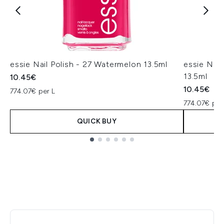
essie Nail Polish - 27 Watermelon 13.5ml
essie Nail
13.5ml
10.45€
10.45€
774.07€ per L
774.07€ per
QUICK BUY
Showing slide 1