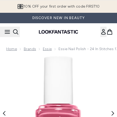
Skip to main content
10% OFF your first order with code FIRST10
DISCOVER NEW IN BEAUTY
Home
Brands
Essie
Essie Nail Polish - 24 In Stitches 
Now showing image 1 essie Nail Polish - 24 in Stitches 13.5ml