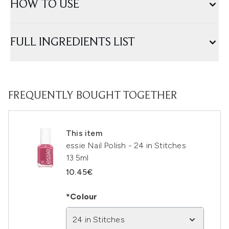
HOW TO USE
FULL INGREDIENTS LIST
FREQUENTLY BOUGHT TOGETHER
This item
essie Nail Polish - 24 in Stitches
13.5ml
10.45€
*Colour
24 in Stitches