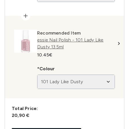
Recommended Item
essie Nail Polish - 101 Lady Like
Dusty 13.5ml
10.45€
*Colour
101 Lady Like Dusty
Total Price:
20,90 €