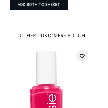
ADD BOTH TO BASKET
OTHER CUSTOMERS BOUGHT