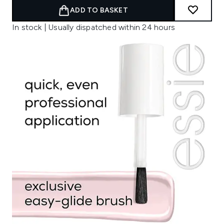
ADD TO BASKET
In stock | Usually dispatched within 24 hours