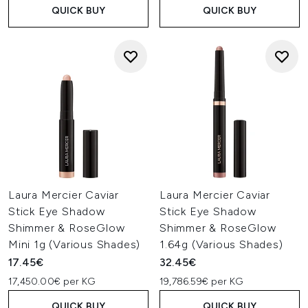
QUICK BUY
QUICK BUY
Laura Mercier Caviar
Laura Mercier Caviar
Stick Eye Shadow
Stick Eye Shadow
Shimmer & RoseGlow
Shimmer & RoseGlow
Mini 1g (Various Shades)
1.64g (Various Shades)
17.45€
32.45€
17,450.00€ per KG
19,786.59€ per KG
QUICK BUY
QUICK BUY