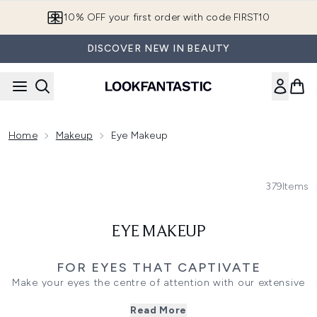
Skip to main content
10% OFF your first order with code FIRST10
DISCOVER NEW IN BEAUTY
Home
Makeup
Eye Makeup
379
Items
EYE MAKEUP
FOR EYES THAT CAPTIVATE
Make your eyes the centre of attention with our extensive
collection of eye makeup essentials. Whether you’re drawn
Read More
to bold pigments or neutral tones, every product invites