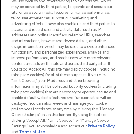
We use cookies and other tracking tools on this site, which
Do Not Sell or Share My Personal
may be provided by third parties, to operate and secure our
Information
site, enable social media features, enhance performance,
tailor user experiences, support our marketing and
advertising efforts. These also enable us and third parties to
HELP & INFORMATION
access and record user and activity data, such as IP
addresses and online identifiers, referring URLs, searches
and interactions, browser and device details, and other
COMPANY INFORMATION
usage information, which may be used to provide enhanced
functionality and personalized experiences, analyze and
ABOUT LOOKFANTASTIC
improve performance, and reach users with more relevant
content and ads on this site and across third party sites. If
you click “Accept All” this site may deploy cookies (including
third party cookies) for all of these purposes. If you click
“Limit Cookies,” your IP address and other browsing
information may still be collected but only cookies (including
Pay Securely With
third party cookies) that are necessary to operate, secure and
enable default website features and functionalities will be
deployed. You can also review and manage your cookie
preferences for this site at any time by clicking the “Manage
Cookie Settings” link in this banner. By using this site or
clicking "Accept All," "Limit Cookies," or "Manage Cookie
Settings," you acknowledge and accept our
Privacy Policy
2026 The Hut.com Ltd t/a Lookfantastic.com
and
Terms of Use
.