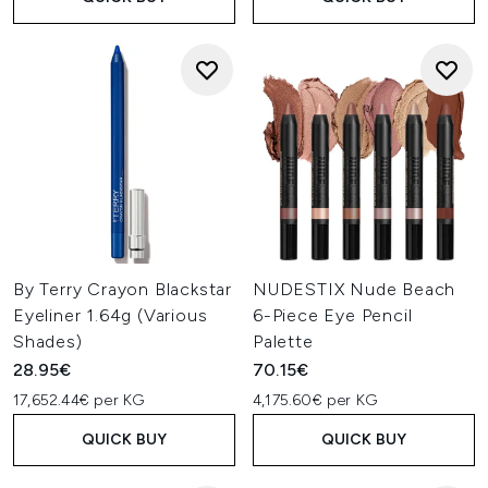
By Terry Crayon Blackstar
NUDESTIX Nude Beach
Eyeliner 1.64g (Various
6-Piece Eye Pencil
Shades)
Palette
28.95€
70.15€
17,652.44€ per KG
4,175.60€ per KG
QUICK BUY
QUICK BUY