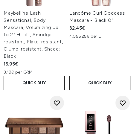
Maybelline Lash
Lancôme Curl Goddess
Sensational, Body
Mascara - Black 01
Mascara, Volumizing up
32.45€
to 24H Lift, Smudge-
4,056.25€ per L
resistant, Flake-resistant,
Clump-resistant, Shade:
Black
15.95€
3.19€ per GRM
QUICK BUY
QUICK BUY