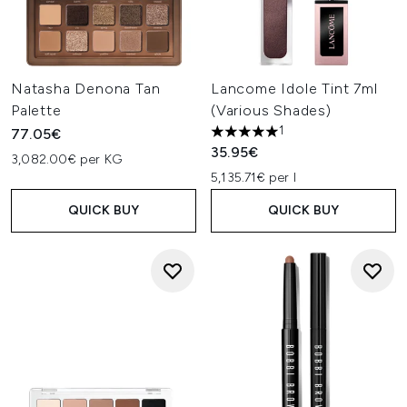
Natasha Denona Tan
Lancome Idole Tint 7ml
Palette
(Various Shades)
1
77.05€
5 stars out of a maximum of 
35.95€
3,082.00€ per KG
5,135.71€ per l
QUICK BUY
QUICK BUY