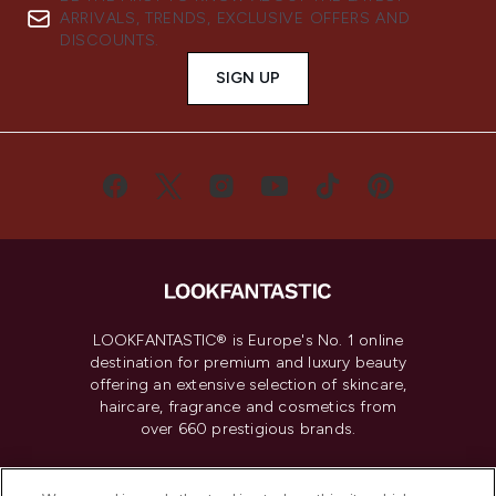
ARRIVALS, TRENDS, EXCLUSIVE OFFERS AND
DISCOUNTS.
SIGN UP
LOOKFANTASTIC® is Europe's No. 1 online
destination for premium and luxury beauty
offering an extensive selection of skincare,
haircare, fragrance and cosmetics from
over 660 prestigious brands.
Cookie Consent