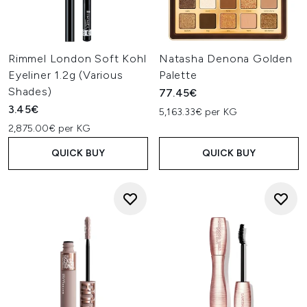
Rimmel London Soft Kohl
Natasha Denona Golden
Eyeliner 1.2g (Various
Palette
Shades)
77.45€
3.45€
5,163.33€ per KG
2,875.00€ per KG
QUICK BUY
QUICK BUY