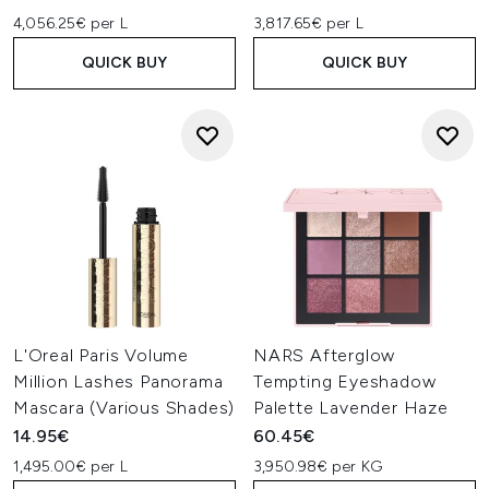
4,056.25€ per L
3,817.65€ per L
QUICK BUY
QUICK BUY
L'Oreal Paris Volume
NARS Afterglow
Million Lashes Panorama
Tempting Eyeshadow
Mascara (Various Shades)
Palette Lavender Haze
14.95€
60.45€
1,495.00€ per L
3,950.98€ per KG