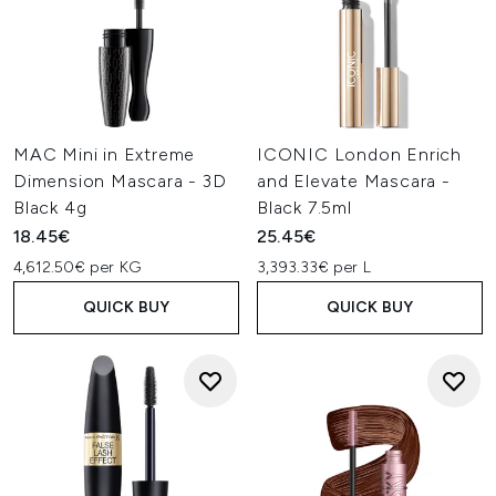
MAC Mini in Extreme
ICONIC London Enrich
Dimension Mascara - 3D
and Elevate Mascara -
Black 4g
Black 7.5ml
18.45€
25.45€
4,612.50€ per KG
3,393.33€ per L
QUICK BUY
QUICK BUY