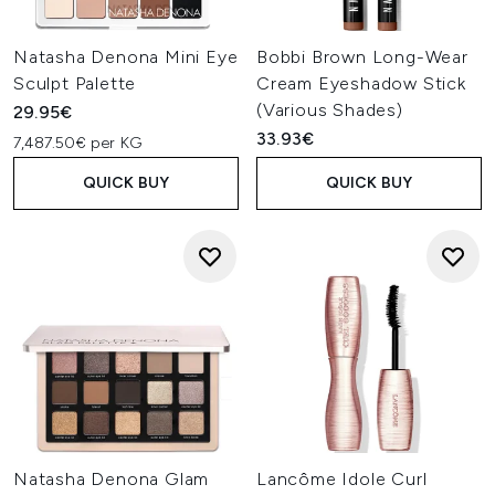
Natasha Denona Mini Eye
Bobbi Brown Long-Wear
Sculpt Palette
Cream Eyeshadow Stick
(Various Shades)
29.95€
33.93€
7,487.50€ per KG
QUICK BUY
QUICK BUY
Natasha Denona Glam
Lancôme Idole Curl