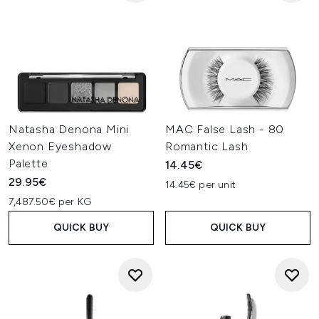
Natasha Denona Mini
MAC False Lash - 80
Xenon Eyeshadow
Romantic Lash
Palette
14.45€
29.95€
14.45€ per unit
7,487.50€ per KG
QUICK BUY
QUICK BUY