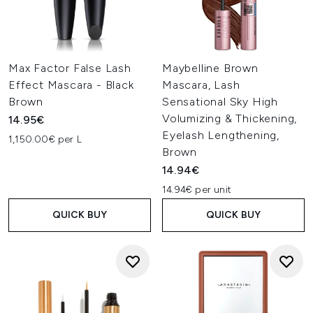
Max Factor False Lash
Maybelline Brown
Effect Mascara - Black
Mascara, Lash
Brown
Sensational Sky High
Volumizing & Thickening,
14.95€
Eyelash Lengthening,
1,150.00€ per L
Brown
14.94€
14.94€ per unit
QUICK BUY
QUICK BUY