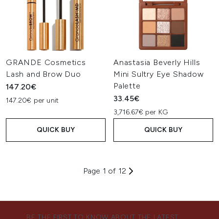
GRANDE Cosmetics
Anastasia Beverly Hills
Lash and Brow Duo
Mini Sultry Eye Shadow
Palette
147.20€
33.45€
147.20€ per unit
3,716.67€ per KG
QUICK BUY
QUICK BUY
Page 1 of 12
BE THE FIRST TO KNOW ABOUT THE LATEST