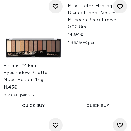
Max Factor Masterpiece
Divine Lashes Volume
Mascara Black Brown
002 8ml
14.94€
1,867.50€ per L
Rimmel 12 Pan
Eyeshadow Palette -
Nude Edition 14g
11.45€
817.86€ per KG
QUICK BUY
QUICK BUY