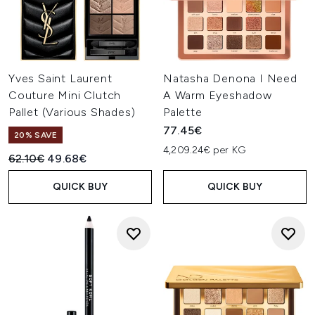
Yves Saint Laurent
Natasha Denona I Need
Couture Mini Clutch
A Warm Eyeshadow
Pallet (Various Shades)
Palette
77.45€
20% SAVE
4,209.24€ per KG
Recommended Retail Price:
Current price:
62.10€
49.68€
QUICK BUY
QUICK BUY