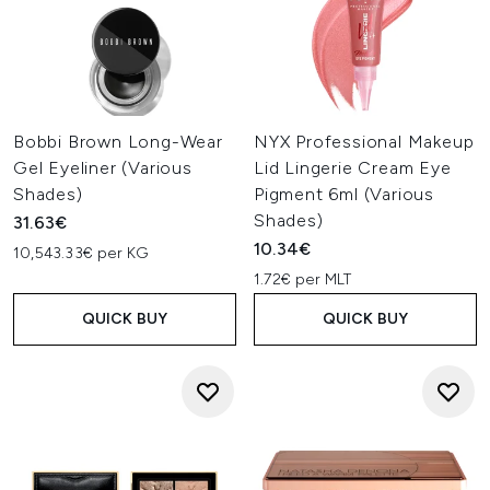
Bobbi Brown Long-Wear
NYX Professional Makeup
Gel Eyeliner (Various
Lid Lingerie Cream Eye
Shades)
Pigment 6ml (Various
Shades)
31.63€
10.34€
10,543.33€ per KG
1.72€ per MLT
QUICK BUY
QUICK BUY