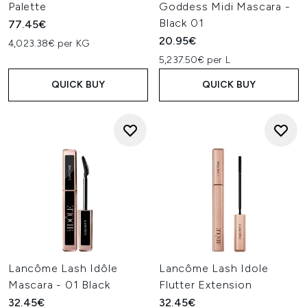
Palette
Goddess Midi Mascara -
Black 01
77.45€
20.95€
4,023.38€ per KG
5,237.50€ per L
QUICK BUY
QUICK BUY
Lancôme Lash Idôle
Lancôme Lash Idole
Mascara - 01 Black
Flutter Extension
32.45€
32.45€