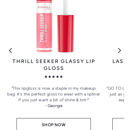
THRILL SEEKER GLASSY LIP
LASTI
GLOSS
★★★★★
"This lipgloss is now a staple in my makeup
"GO TO LINE
bag. It's the perfect gloss to wear with a lipliner
just as go
if you just want a bit of shine & tint!"
expen
- Georgie
SHOP NOW