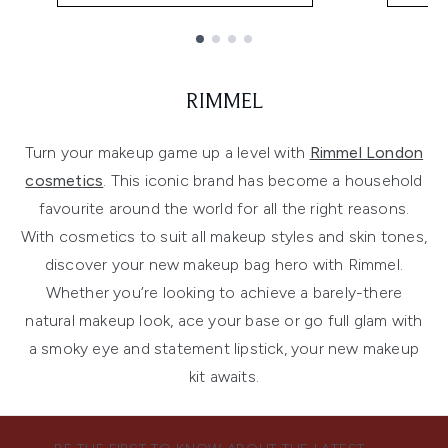
Showing slide 1
RIMMEL
Turn your makeup game up a level with
Rimmel London
cosmetics
. This iconic brand has become a household
favourite around the world for all the right reasons.
With cosmetics to suit all makeup styles and skin tones,
discover your new makeup bag hero with Rimmel.
Whether you’re looking to achieve a barely-there
natural makeup look, ace your base or go full glam with
a smoky eye and statement lipstick, your new makeup
kit awaits.