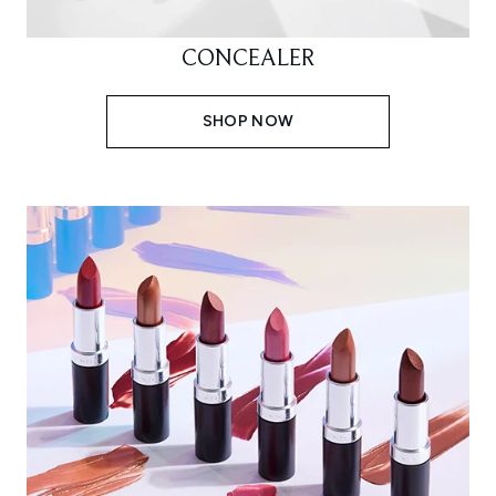
CONCEALER
SHOP NOW