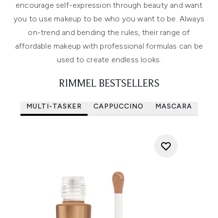
encourage self-expression through beauty and want
you to use makeup to be who you want to be. Always
on-trend and bending the rules, their range of
affordable makeup with professional formulas can be
used to create endless looks.
RIMMEL BESTSELLERS
MULTI-TASKER
CAPPUCCINO
MASCARA