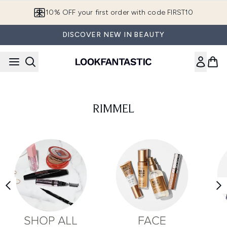
Skip to main content
10% OFF your first order with code FIRST10
DISCOVER NEW IN BEAUTY
RIMMEL