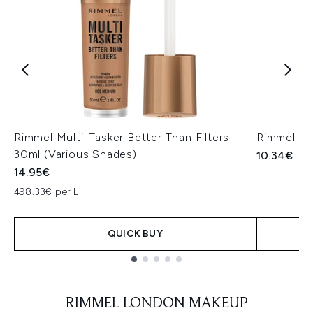
Rimmel Multi-Tasker Better Than Filters
Rimmel Lo
30ml (Various Shades)
10.34€
14.95€
498.33€ per L
QUICK BUY
Showing slide 1
RIMMEL LONDON MAKEUP