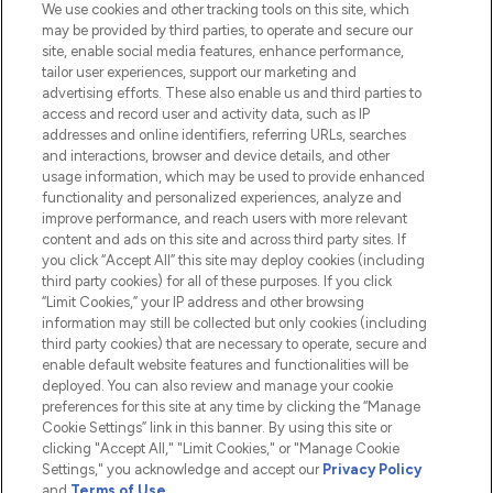
We use cookies and other tracking tools on this site, which
Do Not Sell or Share My Personal
may be provided by third parties, to operate and secure our
Information
site, enable social media features, enhance performance,
tailor user experiences, support our marketing and
advertising efforts. These also enable us and third parties to
HELP & INFORMATION
access and record user and activity data, such as IP
addresses and online identifiers, referring URLs, searches
and interactions, browser and device details, and other
COMPANY INFORMATION
usage information, which may be used to provide enhanced
functionality and personalized experiences, analyze and
ABOUT LOOKFANTASTIC
improve performance, and reach users with more relevant
content and ads on this site and across third party sites. If
you click “Accept All” this site may deploy cookies (including
third party cookies) for all of these purposes. If you click
“Limit Cookies,” your IP address and other browsing
information may still be collected but only cookies (including
Pay Securely With
third party cookies) that are necessary to operate, secure and
enable default website features and functionalities will be
deployed. You can also review and manage your cookie
preferences for this site at any time by clicking the “Manage
Cookie Settings” link in this banner. By using this site or
clicking "Accept All," "Limit Cookies," or "Manage Cookie
Settings," you acknowledge and accept our
Privacy Policy
2026 The Hut.com Ltd t/a Lookfantastic.com
and
Terms of Use
.