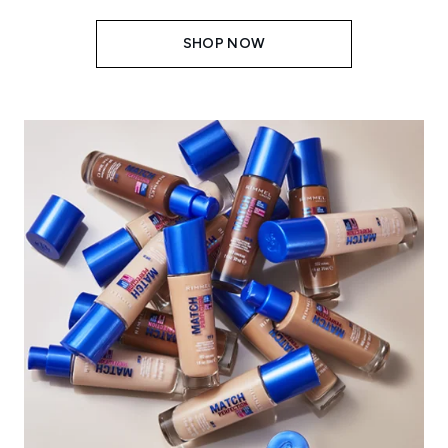
SHOP NOW