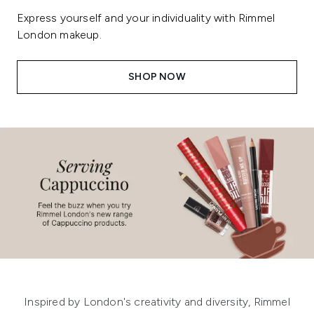
Express yourself and your individuality with Rimmel
London makeup.
SHOP NOW
Showing slide 1
Inspired by London's creativity and diversity, Rimmel