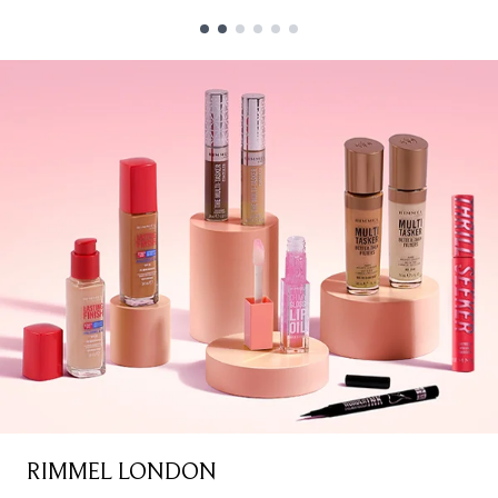
Showing slide 1
RIMMEL LONDON