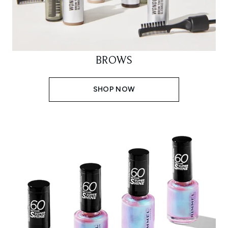
BROWS
SHOP NOW