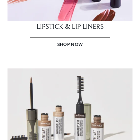
LIPSTICK & LIP LINERS
SHOP NOW