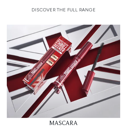
DISCOVER THE FULL RANGE
MASCARA