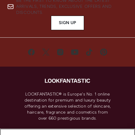
BE THE FIRST TO KNOW ABOUT THE LATEST
ARRIVALS, TRENDS, EXCLUSIVE OFFERS AND
DISCOUNTS.
SIGN UP
LOOKFANTASTIC® is Europe's No. 1 online
destination for premium and luxury beauty
offering an extensive selection of skincare,
haircare, fragrance and cosmetics from
over 660 prestigious brands.
Cookie Consent