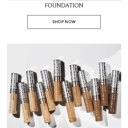
FOUNDATION
SHOP NOW