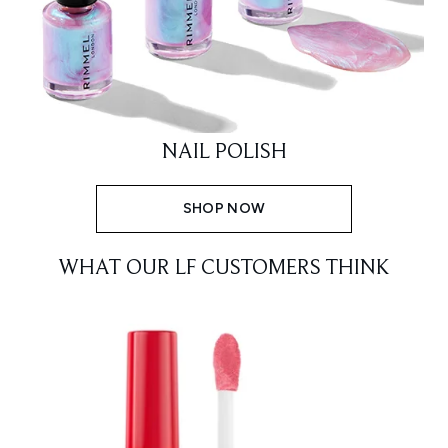
NAIL POLISH
SHOP NOW
WHAT OUR LF CUSTOMERS THINK