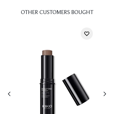
OTHER CUSTOMERS BOUGHT