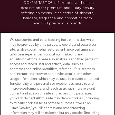
LOOKFANTASTIC® is Europe's No. 1 online
destination for premium and luxury beauty
offering an extensive selection of skincare,
haircare, fragrance and cosmetics from
over 660 prestigious brands.
Cookie Consent
We use cookies and other tracking tools on this site, which
Do Not Sell or Share My Personal
may be provided by third parties, to operate and secure our
Information
site, enable social media features, enhance performance,
tailor user experiences, support our marketing and
advertising efforts. These also enable us and third parties to
HELP & INFORMATION
access and record user and activity data, such as IP
addresses and online identifiers, referring URLs, searches
and interactions, browser and device details, and other
COMPANY INFORMATION
usage information, which may be used to provide enhanced
functionality and personalized experiences, analyze and
ABOUT LOOKFANTASTIC
improve performance, and reach users with more relevant
content and ads on this site and across third party sites. If
you click “Accept All” this site may deploy cookies (including
third party cookies) for all of these purposes. If you click
“Limit Cookies,” your IP address and other browsing
information may still be collected but only cookies (including