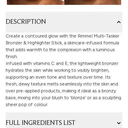
DESCRIPTION
Create a contoured glow with the Rimmel Multi-Tasker
Bronzer & Highlighter Stick, a skincare-infused formula
that adds warmth to the complexion with a luminous
finish.
Infused with vitamins C and E, the lightweight bronzer
hydrates the skin while working to visibly brighten,
supporting an even tone and texture over time. Its
fresh, dewy texture melts seamlessly into the skin and
over pre-applied products, making it ideal as a bronzy
base, mixing into your blush to ‘blonze’ or as a sculpting
sheer pop of colour.
FULL INGREDIENTS LIST