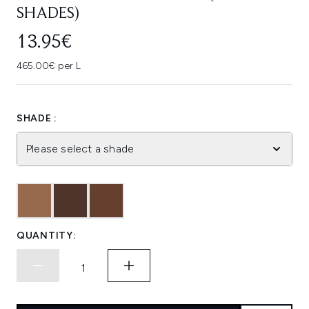
SHADES)
13.95€
465.00€ per L
SHADE :
Please select a shade
QUANTITY: