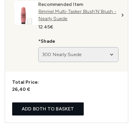
Recommended Item
Rimmel Multi-Tasker Blush'N'Brush -
Nearly Suede
12.45€
*Shade
300 Nearly Suede
Total Price:
26,40 €
ADD BOTH TO BASKET