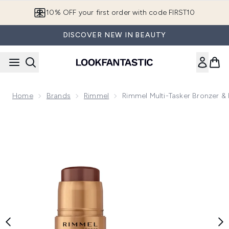
Skip to main content
10% OFF your first order with code FIRST10
DISCOVER NEW IN BEAUTY
Home
Brands
Rimmel
Rimmel Multi-Tasker Bronzer & 
Now showing image 1 Rimmel Multi-Tasker Bronzer & Highligh