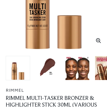
RIMMEL
RIMMEL MULTI-TASKER BRONZER &
HIGHLIGHTER STICK 30ML (VARIOUS