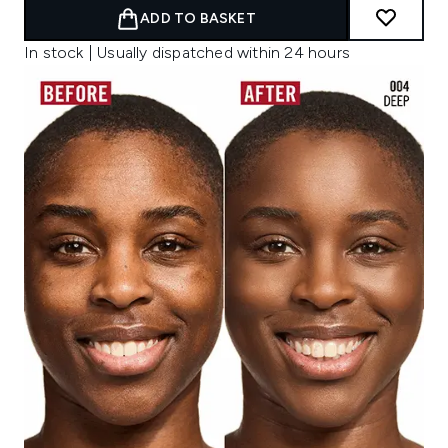
ADD TO BASKET
In stock | Usually dispatched within 24 hours