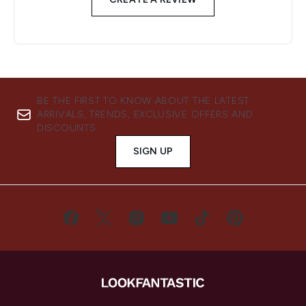
BE THE FIRST TO KNOW ABOUT THE LATEST
ARRIVALS, TRENDS, EXCLUSIVE OFFERS AND
DISCOUNTS.
SIGN UP