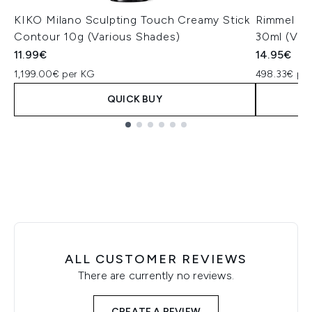
KIKO Milano Sculpting Touch Creamy Stick
Rimmel Mul
Contour 10g (Various Shades)
30ml (Var
11.99€
14.95€
1,199.00€ per KG
498.33€ per
QUICK BUY
Showing slide 1
ALL CUSTOMER REVIEWS
There are currently no reviews.
CREATE A REVIEW