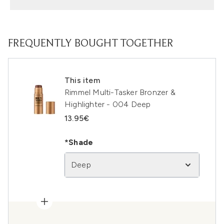
FREQUENTLY BOUGHT TOGETHER
This item
Rimmel Multi-Tasker Bronzer &
Highlighter - 004 Deep
13.95€
*Shade
Deep