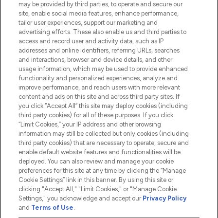
Do Not Sell or Share My Personal
may be provided by third parties, to operate and secure our
Information
site, enable social media features, enhance performance,
tailor user experiences, support our marketing and
advertising efforts. These also enable us and third parties to
HELP & INFORMATION
access and record user and activity data, such as IP
addresses and online identifiers, referring URLs, searches
and interactions, browser and device details, and other
COMPANY INFORMATION
usage information, which may be used to provide enhanced
functionality and personalized experiences, analyze and
ABOUT LOOKFANTASTIC
improve performance, and reach users with more relevant
content and ads on this site and across third party sites. If
you click “Accept All” this site may deploy cookies (including
third party cookies) for all of these purposes. If you click
“Limit Cookies,” your IP address and other browsing
information may still be collected but only cookies (including
Pay Securely With
third party cookies) that are necessary to operate, secure and
enable default website features and functionalities will be
deployed. You can also review and manage your cookie
preferences for this site at any time by clicking the “Manage
Cookie Settings” link in this banner. By using this site or
clicking "Accept All," "Limit Cookies," or "Manage Cookie
Settings," you acknowledge and accept our
Privacy Policy
2026 The Hut.com Ltd t/a Lookfantastic.com
and
Terms of Use
.