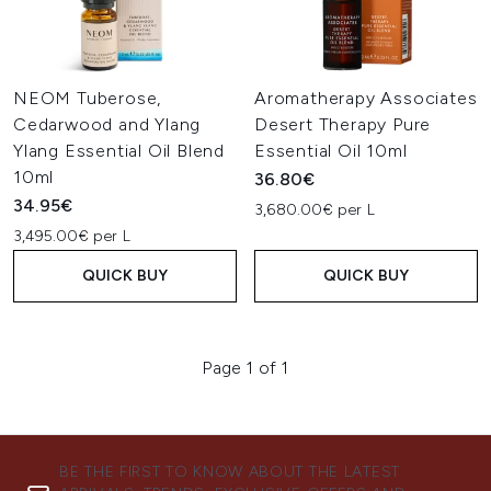
NEOM Tuberose,
Aromatherapy Associates
Cedarwood and Ylang
Desert Therapy Pure
Ylang Essential Oil Blend
Essential Oil 10ml
10ml
36.80€
34.95€
3,680.00€ per L
3,495.00€ per L
QUICK BUY
QUICK BUY
Page 1 of 1
BE THE FIRST TO KNOW ABOUT THE LATEST