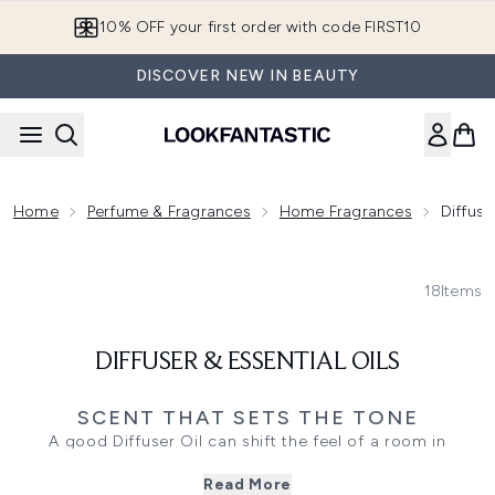
Skip to main content
10% OFF your first order with code FIRST10
DISCOVER NEW IN BEAUTY
Home
Perfume & Fragrances
Home Fragrances
Diffuse
18
Items
DIFFUSER & ESSENTIAL OILS
SCENT THAT SETS THE TONE
A good Diffuser Oil can shift the feel of a room in
minutes, whether you want something crisp and bright for
Read More
daytime or warmer notes that suit a slower evening. Add a