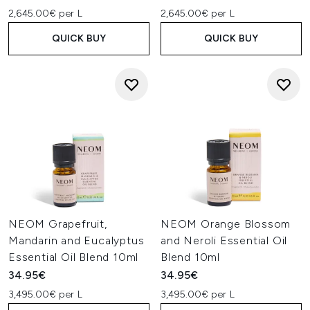
2,645.00€ per L
2,645.00€ per L
QUICK BUY
QUICK BUY
NEOM Grapefruit,
NEOM Orange Blossom
Mandarin and Eucalyptus
and Neroli Essential Oil
Essential Oil Blend 10ml
Blend 10ml
34.95€
34.95€
3,495.00€ per L
3,495.00€ per L