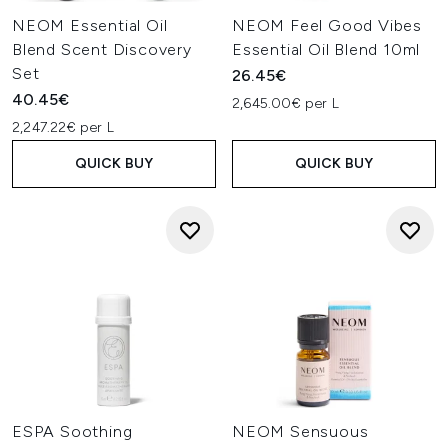
NEOM Essential Oil
NEOM Feel Good Vibes
Blend Scent Discovery
Essential Oil Blend 10ml
Set
26.45€
40.45€
2,645.00€ per L
2,247.22€ per L
QUICK BUY
QUICK BUY
ESPA Soothing
NEOM Sensuous