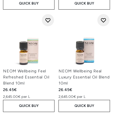
QUICK BUY
QUICK BUY
NEOM Wellbeing Feel
NEOM Wellbeing Real
Refreshed Essential Oil
Luxury Essential Oil Blend
Blend 10ml
10ml
26.45€
26.45€
2,645.00€ per L
2,645.00€ per L
QUICK BUY
QUICK BUY