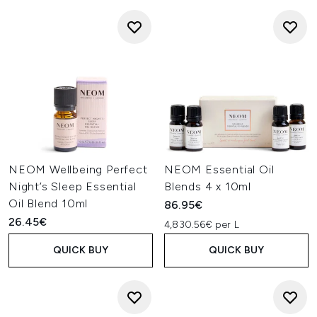
NEOM Wellbeing Perfect
NEOM Essential Oil
Night’s Sleep Essential
Blends 4 x 10ml
Oil Blend 10ml
86.95€
26.45€
4,830.56€ per L
QUICK BUY
QUICK BUY