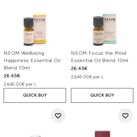
NEOM Wellbeing
NEOM Focus the Mind
Happiness Essential Oil
Essential Oil Blend 10ml
Blend 10ml
26.45€
26.45€
2,645.00€ per L
2,645.00€ per L
QUICK BUY
QUICK BUY