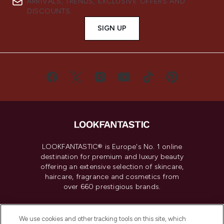
ARRIVALS, TRENDS, EXCLUSIVE OFFERS AND
DISCOUNTS.
SIGN UP
LOOKFANTASTIC® is Europe's No. 1 online
destination for premium and luxury beauty
offering an extensive selection of skincare,
haircare, fragrance and cosmetics from
over 660 prestigious brands.
Cookie Consent
We use cookies and other tracking tools on this site, which