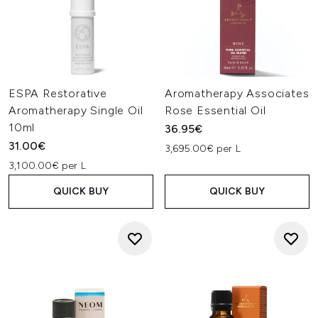
ESPA Restorative
Aromatherapy Associates
Aromatherapy Single Oil
Rose Essential Oil
10ml
36.95€
31.00€
3,695.00€ per L
3,100.00€ per L
QUICK BUY
QUICK BUY