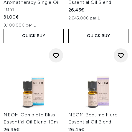
Aromatherapy Single Oil
Essential Oil Blend
10ml
26.45€
31.00€
2,645.00€ per L
3,100.00€ per L
QUICK BUY
QUICK BUY
NEOM Complete Bliss
NEOM Bedtime Hero
Essential Oil Blend 10ml
Essential Oil Blend
26.45€
26.45€