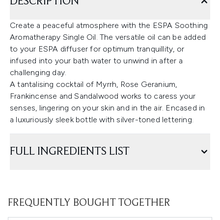
DESCRIPTION
Create a peaceful atmosphere with the ESPA Soothing
Aromatherapy Single Oil. The versatile oil can be added
to your ESPA diffuser for optimum tranquillity, or
infused into your bath water to unwind in after a
challenging day.
A tantalising cocktail of Myrrh, Rose Geranium,
Frankincense and Sandalwood works to caress your
senses, lingering on your skin and in the air. Encased in
a luxuriously sleek bottle with silver-toned lettering.
FULL INGREDIENTS LIST
FREQUENTLY BOUGHT TOGETHER