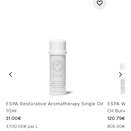
ESPA Restorative Aromatherapy Single Oil
ESPA Well
10ml
Oil Bundle
31.00€
120.75€
3,100.00€ per L
805.00€ pe