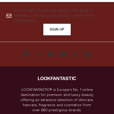
BE THE FIRST TO KNOW ABOUT THE LATEST
ARRIVALS, TRENDS, EXCLUSIVE OFFERS AND
DISCOUNTS.
SIGN UP
LOOKFANTASTIC® is Europe's No. 1 online
destination for premium and luxury beauty
offering an extensive selection of skincare,
haircare, fragrance and cosmetics from
over 660 prestigious brands.