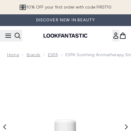
Skip to main content
10% OFF your first order with code FIRST10
DISCOVER NEW IN BEAUTY
Home
Brands
ESPA
ESPA Soothing Aromatherapy Sin
Now showing image 1 ESPA Soothing Aromatherapy Single Oi