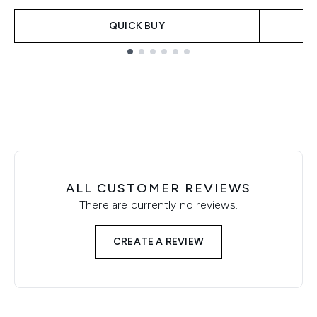
QUICK BUY
Showing slide 1
ALL CUSTOMER REVIEWS
There are currently no reviews.
CREATE A REVIEW