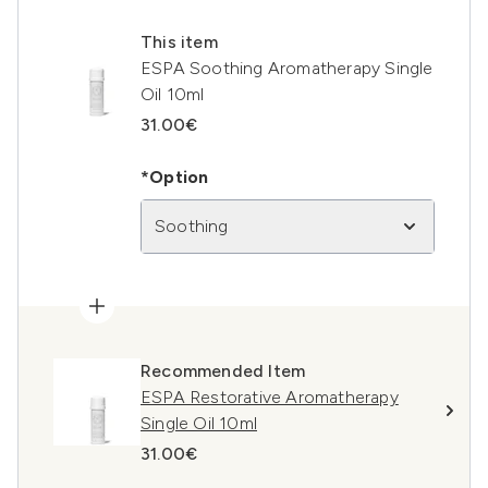
This item
ESPA Soothing Aromatherapy Single
Oil 10ml
31.00€
*Option
Soothing
Recommended Item
ESPA Restorative Aromatherapy
Single Oil 10ml
31.00€