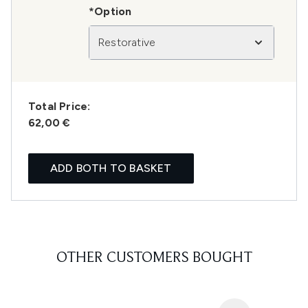
*Option
Restorative
Total Price:
62,00 €
ADD BOTH TO BASKET
OTHER CUSTOMERS BOUGHT