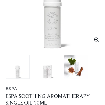
ESPA
ESPA SOOTHING AROMATHERAPY
SINGLE OIL 10ML