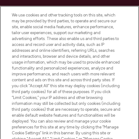
Cookie Consent
We use cookies and other tracking tools on this site, which
Do Not Sell or Share My Personal
may be provided by third parties, to operate and secure our
Information
site, enable social media features, enhance performance,
tailor user experiences, support our marketing and
advertising efforts. These also enable us and third parties to
HELP & INFORMATION
access and record user and activity data, such as IP
addresses and online identifiers, referring URLs, searches
and interactions, browser and device details, and other
COMPANY INFORMATION
usage information, which may be used to provide enhanced
functionality and personalized experiences, analyze and
ABOUT LOOKFANTASTIC
improve performance, and reach users with more relevant
content and ads on this site and across third party sites. If
you click “Accept All” this site may deploy cookies (including
third party cookies) for all of these purposes. If you click
“Limit Cookies,” your IP address and other browsing
information may still be collected but only cookies (including
Pay Securely With
third party cookies) that are necessary to operate, secure and
enable default website features and functionalities will be
deployed. You can also review and manage your cookie
preferences for this site at any time by clicking the “Manage
Cookie Settings” link in this banner. By using this site or
clicking "Accept All," "Limit Cookies," or "Manage Cookie