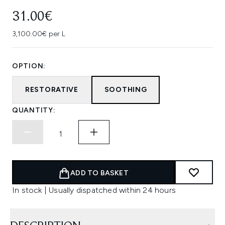
31.00€
3,100.00€ per L
OPTION:
RESTORATIVE
SOOTHING
QUANTITY:
ADD TO BASKET
In stock | Usually dispatched within 24 hours