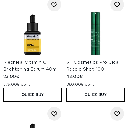
Medhieal Vitamin C
VT Cosmetics Pro Cica
Brightening Serum 40ml
Reedle Shot 100
23.00€
43.00€
575.00€ per L
860.00€ per L
QUICK BUY
QUICK BUY