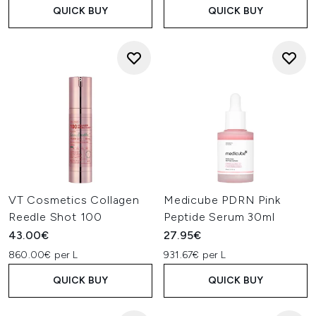
QUICK BUY
QUICK BUY
VT Cosmetics Collagen
Medicube PDRN Pink
Reedle Shot 100
Peptide Serum 30ml
43.00€
27.95€
860.00€ per L
931.67€ per L
QUICK BUY
QUICK BUY