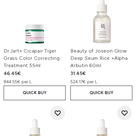
Dr.Jart+ Cicapair Tiger
Beauty of Joseon Glow
Grass Color Correcting
Deep Seum Rice +Alpha
Treatment 55ml
Arbutin 60ml
46.45€
31.45€
844.55€ per L
524.17€ per L
QUICK BUY
QUICK BUY