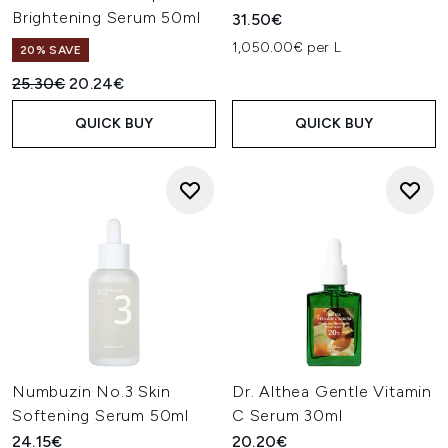
Brightening Serum 50ml
31.50€
1,050.00€ per L
20% SAVE
Recommended Retail Price:
Current price:
25.30€
20.24€
QUICK BUY
QUICK BUY
Numbuzin No.3 Skin
Dr. Althea Gentle Vitamin
Softening Serum 50ml
C Serum 30ml
24.15€
20.20€