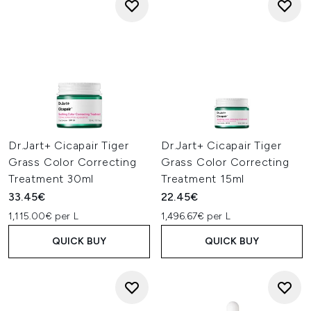
Dr.Jart+ Cicapair Tiger
Dr.Jart+ Cicapair Tiger
Grass Color Correcting
Grass Color Correcting
Treatment 30ml
Treatment 15ml
33.45€
22.45€
1,115.00€ per L
1,496.67€ per L
QUICK BUY
QUICK BUY