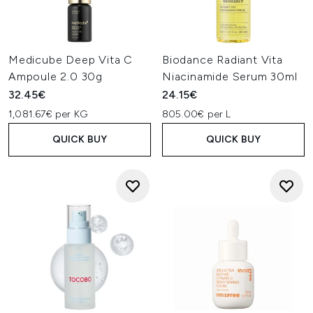
Medicube Deep Vita C
Biodance Radiant Vita
Ampoule 2.0 30g
Niacinamide Serum 30ml
32.45€
24.15€
1,081.67€ per KG
805.00€ per L
QUICK BUY
QUICK BUY