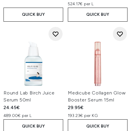
524.17€ per L
QUICK BUY
QUICK BUY
Round Lab Birch Juice
Medicube Collagen Glow
Serum 50ml
Booster Serum 15ml
24.45€
29.95€
489.00€ per L
193.23€ per KG
QUICK BUY
QUICK BUY