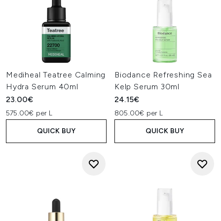
Mediheal Teatree Calming
Biodance Refreshing Sea
Hydra Serum 40ml
Kelp Serum 30ml
23.00€
24.15€
575.00€ per L
805.00€ per L
QUICK BUY
QUICK BUY