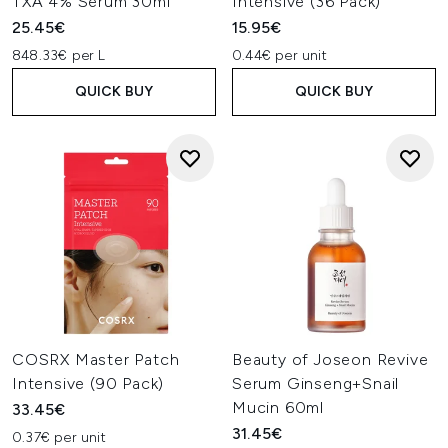
TXA 4% Serum 30ml
Intensive (36 Pack)
25.45€
15.95€
848.33€ per L
0.44€ per unit
QUICK BUY
QUICK BUY
COSRX Master Patch
Beauty of Joseon Revive
Intensive (90 Pack)
Serum Ginseng+Snail
Mucin 60ml
33.45€
31.45€
0.37€ per unit