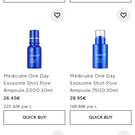
Medicube One Day
Medicube One Day
Exosome Shot Pore
Exosome Shot Pore
Ampoule 2000 30ml
Ampoule 7500 30ml
26.45€
28.95€
220.42€ per L
148.46€ per L
QUICK BUY
QUICK BUY