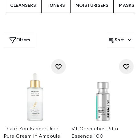
CLEANSERS
TONERS
MOISTURISERS
MASKS
routine.
Beauty of Joseon shines with its glow-enhancing blends,
combining ingredients such as propolis, ginseng, and rice
extract to enhance clarity and radiance. COSRX continues
to be a favourite for those seeking focused care, offering
peptide boosters, soothing centella treatments, and
Filters
Sort
barrier-supporting formulas suited to daily use. Anua
brings calming, hydrating staples built around heartleaf,
ceramides, and hyaluronic acid, making them ideal for
sensitive or breakout-prone skin.
If you prefer a restorative touch, SKIN1004’s centella
ampoules offer a cushion-light feel that helps comfort
stressed skin. Erborian, Dr.Jart+, and innisfree
complement the edit with brightening vitamin blends,
night oil-serums, and antioxidant-enriched treatments
designed for smooth, resilient skin.
Whether you want hydration, brightening, or calmer-
looking skin, Korean serums bring a modern, layered
approach that adapts to your routine and supports a
healthy-looking glow every day.
Thank You Farmer Rice
VT Cosmetics Pdrn
Pure Cream in Ampoule
Essence 100