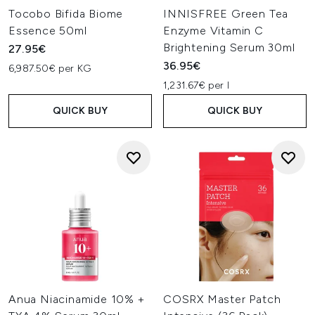
Tocobo Bifida Biome
INNISFREE Green Tea
Essence 50ml
Enzyme Vitamin C
Brightening Serum 30ml
27.95€
36.95€
6,987.50€ per KG
1,231.67€ per l
QUICK BUY
QUICK BUY
Anua Niacinamide 10% +
COSRX Master Patch