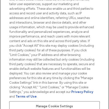
tailor user experiences, support our marketing and
advertising efforts. These also enable us and third parties to
HELP & INFORMATION
access and record user and activity data, such as IP
addresses and online identifiers, referring URLs, searches
and interactions, browser and device details, and other
COMPANY INFORMATION
usage information, which may be used to provide enhanced
functionality and personalized experiences, analyze and
ABOUT LOOKFANTASTIC
improve performance, and reach users with more relevant
content and ads on this site and across third party sites. If
you click “Accept All” this site may deploy cookies (including
third party cookies) for all of these purposes. If you click
“Limit Cookies,” your IP address and other browsing
information may still be collected but only cookies (including
Pay Securely With
third party cookies) that are necessary to operate, secure and
enable default website features and functionalities will be
deployed. You can also review and manage your cookie
preferences for this site at any time by clicking the “Manage
Cookie Settings” link in this banner. By using this site or
clicking "Accept All," "Limit Cookies," or "Manage Cookie
Settings," you acknowledge and accept our
Privacy Policy
2026 The Hut.com Ltd t/a Lookfantastic.com
and
Terms of Use
.
THG Beauty Limited (FRN: 1022963), trading as www.lookfantastic.com, is
an Introducer Appointed Representative of Frasers Group Financial
Manage Cookie Settings