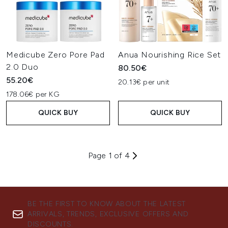
Medicube Zero Pore Pad
Anua Nourishing Rice Set
2.0 Duo
80.50€
55.20€
20.13€ per unit
178.06€ per KG
QUICK BUY
QUICK BUY
Page 1 of 4
BE THE FIRST TO KNOW ABOUT THE LATEST
ARRIVALS, TRENDS, EXCLUSIVE OFFERS AND
DISCOUNTS.