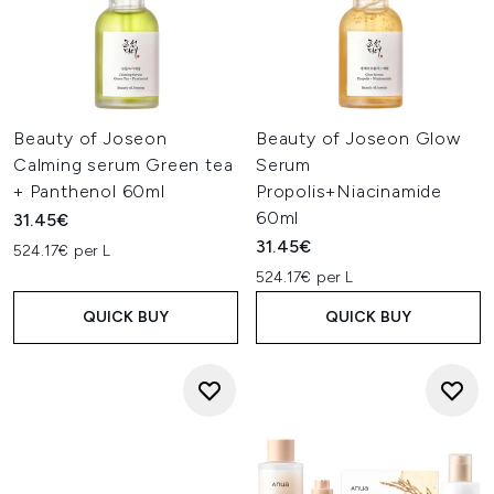
Beauty of Joseon
Beauty of Joseon Glow
Calming serum Green tea
Serum
+ Panthenol 60ml
Propolis+Niacinamide
60ml
31.45€
31.45€
524.17€ per L
524.17€ per L
QUICK BUY
QUICK BUY