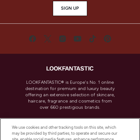
SIGN UP
LOOKFANTASTIC® is Europe's No. 1 online
destination for premium and luxury beauty
offering an extensive selection of skincare,
haircare, fragrance and cosmetics from
over 660 prestigious brands.
Cookie Consent
We use cookies and other tracking tools on this site, which
Do Not Sell or Share My Personal
may be provided by third parties, to operate and secure our
Information
site, enable social media features, enhance performance,