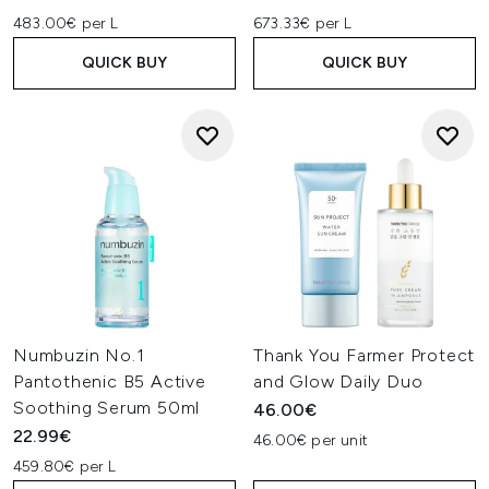
483.00€ per L
673.33€ per L
QUICK BUY
QUICK BUY
Numbuzin No.1
Thank You Farmer Protect
Pantothenic B5 Active
and Glow Daily Duo
Soothing Serum 50ml
46.00€
22.99€
46.00€ per unit
459.80€ per L