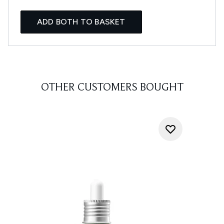
ADD BOTH TO BASKET
OTHER CUSTOMERS BOUGHT