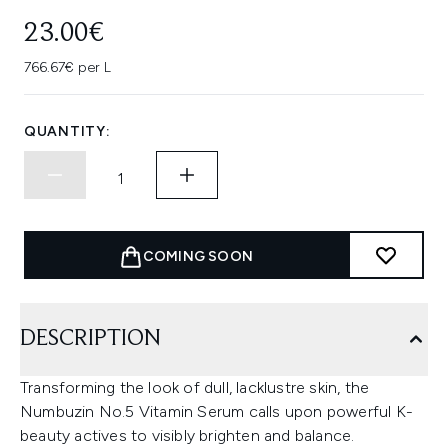
23.00€
766.67€ per L
QUANTITY:
COMING SOON
DESCRIPTION
Transforming the look of dull, lacklustre skin, the
Numbuzin No.5 Vitamin Serum calls upon powerful K-
beauty actives to visibly brighten and balance.