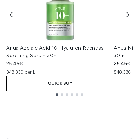
Anua Azelaic Acid 10 Hyaluron Redness
Anua Niac
Soothing Serum 30ml
30ml
25.45€
25.45€
848.33€ per L
848.33€ per
QUICK BUY
Showing slide 1