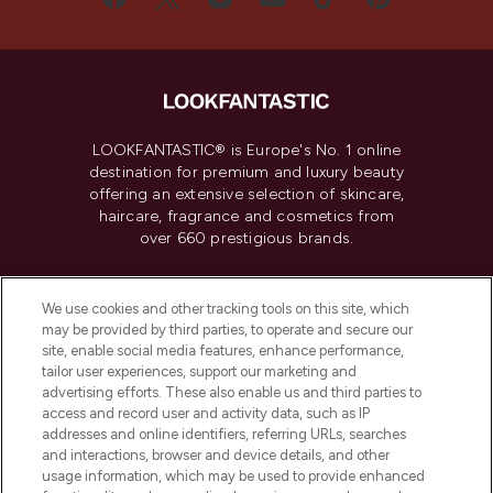
LOOKFANTASTIC® is Europe's No. 1 online
destination for premium and luxury beauty
offering an extensive selection of skincare,
haircare, fragrance and cosmetics from
over 660 prestigious brands.
Cookie Consent
We use cookies and other tracking tools on this site, which
Do Not Sell or Share My Personal
may be provided by third parties, to operate and secure our
Information
site, enable social media features, enhance performance,
tailor user experiences, support our marketing and
advertising efforts. These also enable us and third parties to
HELP & INFORMATION
access and record user and activity data, such as IP
addresses and online identifiers, referring URLs, searches
and interactions, browser and device details, and other
COMPANY INFORMATION
usage information, which may be used to provide enhanced