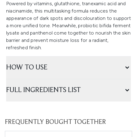
Powered by vitamins, glutathione, tranexamic acid and
niacinamide, this multitasking formula reduces the
appearance of dark spots and discolouration to support
a more unified tone. Meanwhile, probiotic bifida ferment
lysate and panthenol come together to nourish the skin
barrier and prevent moisture loss for a radiant,
refreshed finish.
HOW TO USE
FULL INGREDIENTS LIST
FREQUENTLY BOUGHT TOGETHER