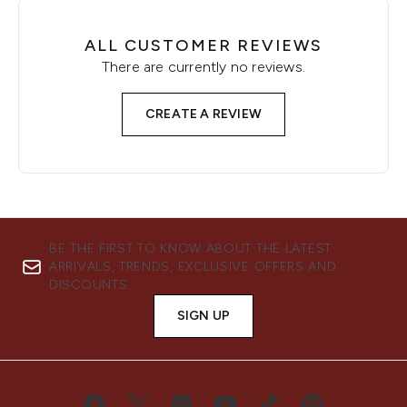
ALL CUSTOMER REVIEWS
There are currently no reviews.
CREATE A REVIEW
BE THE FIRST TO KNOW ABOUT THE LATEST
ARRIVALS, TRENDS, EXCLUSIVE OFFERS AND
DISCOUNTS.
SIGN UP