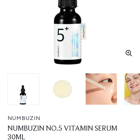
NUMBUZIN
NUMBUZIN NO.5 VITAMIN SERUM
30ML