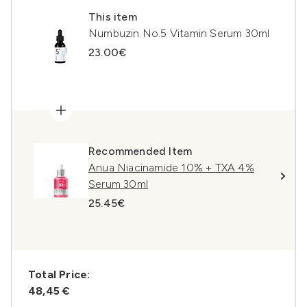
This item
Numbuzin No.5 Vitamin Serum 30ml
23.00€
Recommended Item
Anua Niacinamide 10% + TXA 4%
Serum 30ml
25.45€
Total Price:
48,45 €