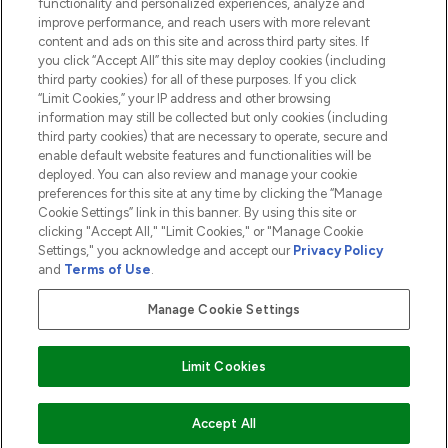
functionality and personalized experiences, analyze and
ABOUT LOOKFANTASTIC
improve performance, and reach users with more relevant
content and ads on this site and across third party sites. If
you click “Accept All” this site may deploy cookies (including
third party cookies) for all of these purposes. If you click
“Limit Cookies,” your IP address and other browsing
information may still be collected but only cookies (including
Pay Securely With
third party cookies) that are necessary to operate, secure and
enable default website features and functionalities will be
deployed. You can also review and manage your cookie
preferences for this site at any time by clicking the “Manage
Cookie Settings” link in this banner. By using this site or
clicking "Accept All," "Limit Cookies," or "Manage Cookie
Settings," you acknowledge and accept our
Privacy Policy
2026 The Hut.com Ltd t/a Lookfantastic.com
and
Terms of Use
.
THG Beauty Limited (FRN: 1022963), trading as www.lookfantastic.com, is
an Introducer Appointed Representative of Frasers Group Financial
Manage Cookie Settings
Services Limited (FRN: 311908) who are authorised and regulated by the
Financial Conduct Authority as a lender. Frasers Plus is a credit product
provided by Frasers Group Financial Services Limited (FRN: 311908) and is
Limit Cookies
subject to your financial circumstances. For regulated payment services,
Frasers Group Financial Services Limited is a payment agent of Transact
Payments Limited, a company authorised and regulated by the Gibraltar
Financial Services Commission as an electronic money institution. Missed
COMING SOON
Accept All
payments may affect your credit score.