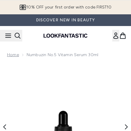
Skip to main content
10% OFF your first order with code FIRST10
DISCOVER NEW IN BEAUTY
Home
Numbuzin No.5 Vitamin Serum 30ml
Now showing image 1 Numbuzin No.5 Vitamin Serum 30ml