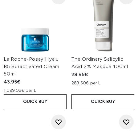
La Roche-Posay Hyalu
The Ordinary Salicylic
B5 Suractivated Cream
Acid 2% Masque 100ml
50ml
28.95€
43.95€
289.50€ per L
1,099.02€ per L
QUICK BUY
QUICK BUY