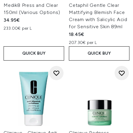
Medik8 Press and Clear
Cetaphil Gentle Clear
150ml (Various Options)
Mattifying Blemish Face
Cream with Salicylic Acid
34.95€
for Sensitive Skin 89ml
233.00€ per L
18.45€
207.30€ per L
QUICK BUY
QUICK BUY
Clinique - Clinique Anti
Clinique Redness