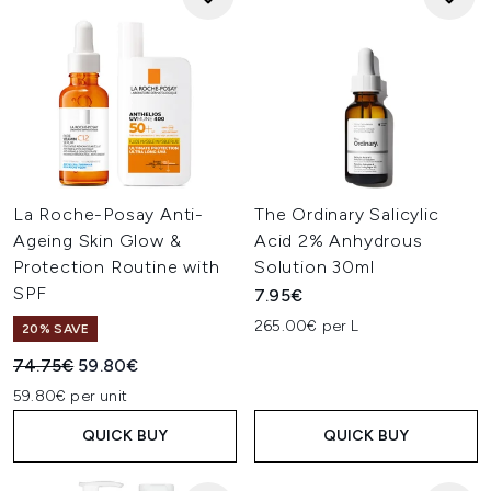
La Roche-Posay Anti-
The Ordinary Salicylic
Ageing Skin Glow &
Acid 2% Anhydrous
Protection Routine with
Solution 30ml
SPF
7.95€
265.00€ per L
20% SAVE
Recommended Retail Price:
Current price:
74.75€
59.80€
59.80€ per unit
QUICK BUY
QUICK BUY