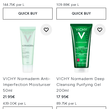
144.75€ per L
109.88€ per L
QUICK BUY
QUICK BUY
VICHY Normaderm Anti-
VICHY Normaderm Deep
Imperfection Moisturiser
Cleansing Purifying Gel
50ml
200ml
21.95€
17.95€
439.00€ per L
89.75€ per L