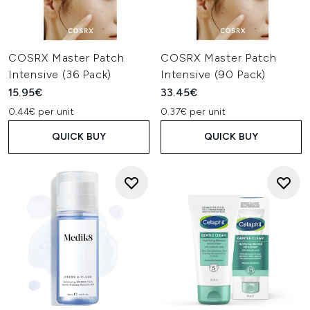
COSRX Master Patch
COSRX Master Patch
Intensive (36 Pack)
Intensive (90 Pack)
15.95€
33.45€
0.44€ per unit
0.37€ per unit
QUICK BUY
QUICK BUY