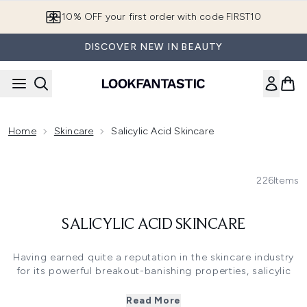
Skip to main content
10% OFF your first order with code FIRST10
DISCOVER NEW IN BEAUTY
Home
Skincare
Salicylic Acid Skincare
226
Items
SALICYLIC ACID SKINCARE
Having earned quite a reputation in the skincare industry
for its powerful breakout-banishing properties, salicylic
acid is a must-have ingredient for anyone with oily, acne-
prone or even combination skin. It’s a hard-working BHA
Read More