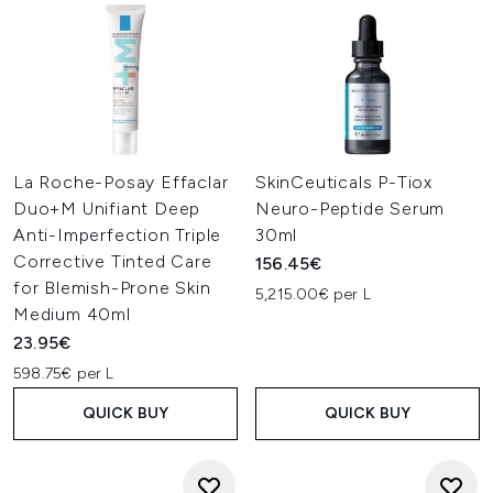
La Roche-Posay Effaclar
SkinCeuticals P-Tiox
Duo+M Unifiant Deep
Neuro-Peptide Serum
Anti-Imperfection Triple
30ml
Corrective Tinted Care
156.45€
for Blemish-Prone Skin
5,215.00€ per L
Medium 40ml
23.95€
598.75€ per L
QUICK BUY
QUICK BUY