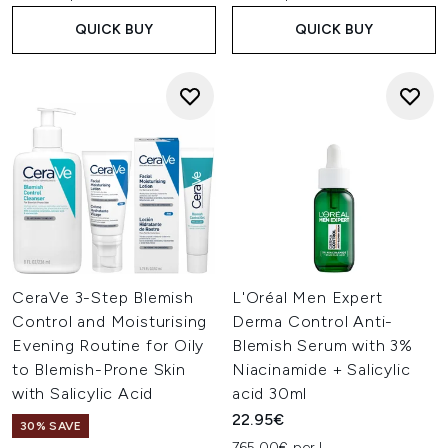
QUICK BUY
QUICK BUY
CeraVe 3-Step Blemish
L'Oréal Men Expert
Control and Moisturising
Derma Control Anti-
Evening Routine for Oily
Blemish Serum with 3%
to Blemish-Prone Skin
Niacinamide + Salicylic
with Salicylic Acid
acid 30ml
22.95€
30% SAVE
765.00€ per L