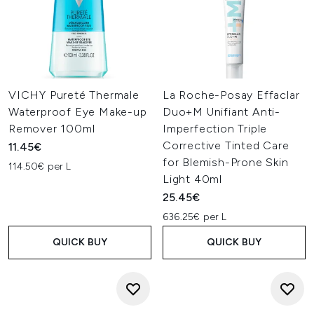
VICHY Pureté Thermale
La Roche-Posay Effaclar
Waterproof Eye Make-up
Duo+M Unifiant Anti-
Remover 100ml
Imperfection Triple
Corrective Tinted Care
11.45€
for Blemish-Prone Skin
114.50€ per L
Light 40ml
25.45€
636.25€ per L
QUICK BUY
QUICK BUY