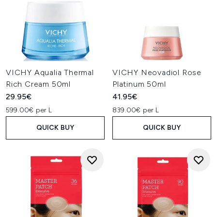
VICHY Aqualia Thermal
VICHY Neovadiol Rose
Rich Cream 50ml
Platinum 50ml
29.95€
41.95€
599.00€ per L
839.00€ per L
QUICK BUY
QUICK BUY