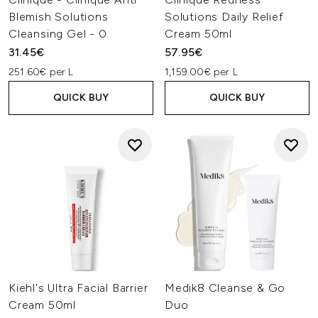
Blemish Solutions
Solutions Daily Relief
Cleansing Gel - 0
Cream 50ml
31.45€
57.95€
251.60€ per L
1,159.00€ per L
QUICK BUY
QUICK BUY
Kiehl's Ultra Facial Barrier
Medik8 Cleanse & Go
Cream 50ml
Duo