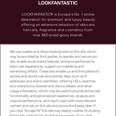
LOOKFANTASTIC® is Europe's No. 1 online
destination for premium and luxury beauty
offering an extensive selection of skincare,
haircare, fragrance and cosmetics from
over 660 prestigious brands.
Cookie Consent
We use cookies and other tracking tools on this site, which
Do Not Sell or Share My Personal
may be provided by third parties, to operate and secure our
Information
site, enable social media features, enhance performance,
tailor user experiences, support our marketing and
advertising efforts. These also enable us and third parties to
HELP & INFORMATION
access and record user and activity data, such as IP
addresses and online identifiers, referring URLs, searches
and interactions, browser and device details, and other
COMPANY INFORMATION
usage information, which may be used to provide enhanced
functionality and personalized experiences, analyze and
ABOUT LOOKFANTASTIC
improve performance, and reach users with more relevant
content and ads on this site and across third party sites. If
you click “Accept All” this site may deploy cookies (including
third party cookies) for all of these purposes. If you click