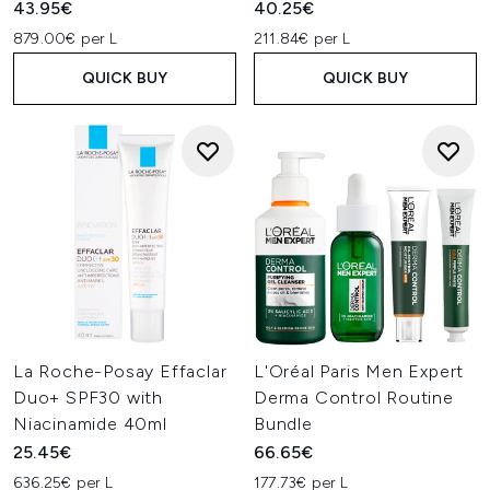
43.95€
40.25€
879.00€ per L
211.84€ per L
QUICK BUY
QUICK BUY
La Roche-Posay Effaclar
L'Oréal Paris Men Expert
Duo+ SPF30 with
Derma Control Routine
Niacinamide 40ml
Bundle
25.45€
66.65€
636.25€ per L
177.73€ per L