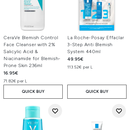
CeraVe Blemish Control
La Roche-Posay Effaclar
Face Cleanser with 2%
3-Step Anti Blemish
Salicylic Acid &
System 440ml
Niacinamide for Blemish-
49.95€
Prone Skin 236ml
113.52€ per L
16.95€
71.82€ per L
QUICK BUY
QUICK BUY