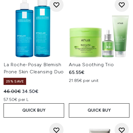
La Roche-Posay Blemish
Anua Soothing Trio
Prone Skin Cleansing Duo
65.55€
21.85€ per unit
25% SAVE
Recommended Retail Price:
Current price:
46.00€
34.50€
57.50€ per L
QUICK BUY
QUICK BUY