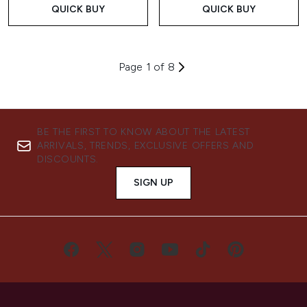
QUICK BUY
QUICK BUY
Page 1 of 8
BE THE FIRST TO KNOW ABOUT THE LATEST
ARRIVALS, TRENDS, EXCLUSIVE OFFERS AND
DISCOUNTS.
SIGN UP