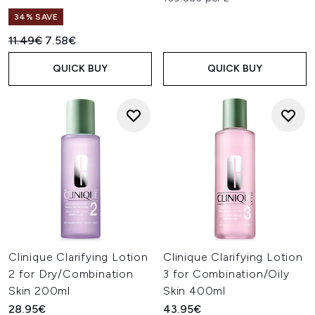
34% SAVE
Recommended Retail Price:
Current price:
11.49€
7.58€
QUICK BUY
QUICK BUY
Clinique Clarifying Lotion
Clinique Clarifying Lotion
2 for Dry/Combination
3 for Combination/Oily
Skin 200ml
Skin 400ml
28.95€
43.95€