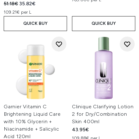
Recommended Retail Price:
Current price:
51.18€
35.82€
109.21€ per L
QUICK BUY
QUICK BUY
Garnier Vitamin C
Clinique Clarifying Lotion
Brightening Liquid Care
2 for Dry/Combination
with 10% Glycerin +
Skin 400ml
Niacinamide + Salicylic
43.95€
Acid 120ml
109.88€ per L