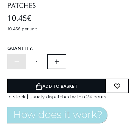
PATCHES
10.45€
10.45€ per unit
QUANTITY:
ADD TO BASKET
In stock | Usually dispatched within 24 hours