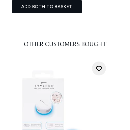
ADD BOTH TO BASKET
OTHER CUSTOMERS BOUGHT