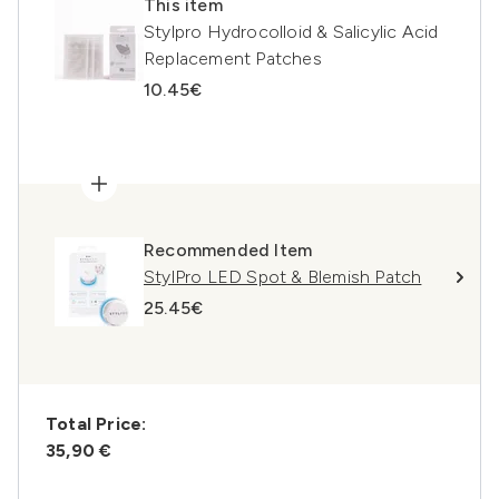
This item
Stylpro Hydrocolloid & Salicylic Acid
Replacement Patches
10.45€
Recommended Item
StylPro LED Spot & Blemish Patch
25.45€
Total Price:
35,90 €