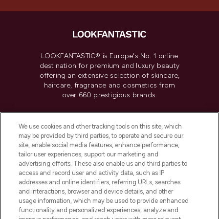
LOOKFANTASTIC® is Europe's No. 1 online
destination for premium and luxury beauty
offering an extensive selection of skincare,
haircare, fragrance and cosmetics from
over 660 prestigious brands.
Cookie Consent
We use cookies and other tracking tools on this site, which
Do Not Sell or Share My Personal
may be provided by third parties, to operate and secure our
Information
site, enable social media features, enhance performance,
tailor user experiences, support our marketing and
advertising efforts. These also enable us and third parties to
HELP & INFORMATION
access and record user and activity data, such as IP
addresses and online identifiers, referring URLs, searches
and interactions, browser and device details, and other
COMPANY INFORMATION
usage information, which may be used to provide enhanced
functionality and personalized experiences, analyze and