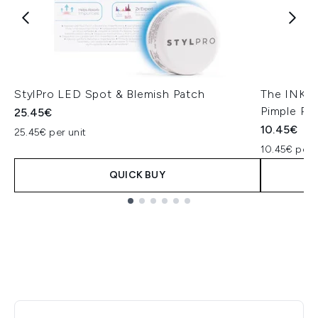
StylPro LED Spot & Blemish Patch
The INKEY 
Pimple Pa
25.45€
10.45€
25.45€ per unit
10.45€ per u
QUICK BUY
Showing slide 1