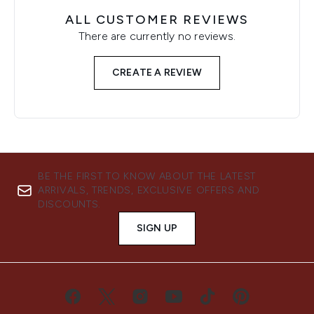
ALL CUSTOMER REVIEWS
There are currently no reviews.
CREATE A REVIEW
BE THE FIRST TO KNOW ABOUT THE LATEST
ARRIVALS, TRENDS, EXCLUSIVE OFFERS AND
DISCOUNTS.
SIGN UP