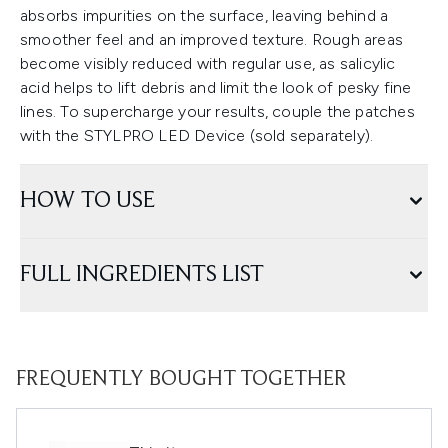
absorbs impurities on the surface, leaving behind a
smoother feel and an improved texture. Rough areas
become visibly reduced with regular use, as salicylic
acid helps to lift debris and limit the look of pesky fine
lines. To supercharge your results, couple the patches
with the STYLPRO LED Device (sold separately).
HOW TO USE
FULL INGREDIENTS LIST
FREQUENTLY BOUGHT TOGETHER