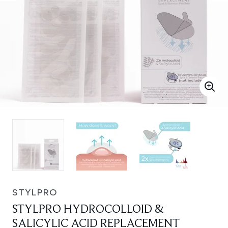
STYLPRO
STYLPRO HYDROCOLLOID &
SALICYLIC ACID REPLACEMENT