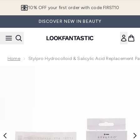
Skip to main content
10% OFF your first order with code FIRST10
DISCOVER NEW IN BEAUTY
Home
Stylpro Hydrocolloid & Salicylic Acid Replacement P
Now showing image 1 Stylpro Hydrocolloid & Salicylic Acid 