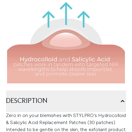
DESCRIPTION
Zero in on your blemishes with STYLPRO’s Hydrocolloid
& Salicylic Acid Replacement Patches (30 patches)
Intended to be gentle on the skin, the exfoliant product