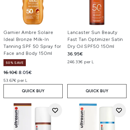
Garnier Ambre Solaire
Lancaster Sun Beauty
Ideal Bronze Milk-In
Fast Tan Optimizer Satin
Tanning SPF 50 Spray for
Dry Oil SPF50 150ml
Face and Body 150ml
36.95€
246.33€ per L
50% SAVE
Recommended Retail Price:
Current price:
16.10€
8.05€
53.67€ per L
QUICK BUY
QUICK BUY