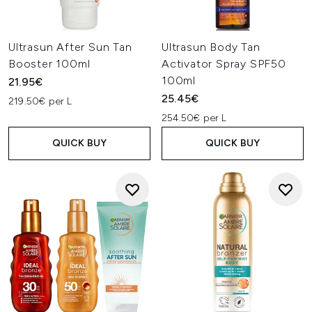
Ultrasun After Sun Tan
Ultrasun Body Tan
Booster 100ml
Activator Spray SPF50
100ml
21.95€
25.45€
219.50€ per L
254.50€ per L
QUICK BUY
QUICK BUY