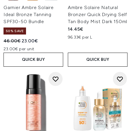
Garnier Ambre Solaire
Ambre Solaire Natural
Ideal Bronze Tanning
Bronzer Quick Drying Self
SPF30-50 Bundle
Tan Body Mist Dark 150ml
14.45€
50% SAVE
96.33€ per L
Recommended Retail Price:
Current price:
46.00€
23.00€
23.00€ per unit
QUICK BUY
QUICK BUY