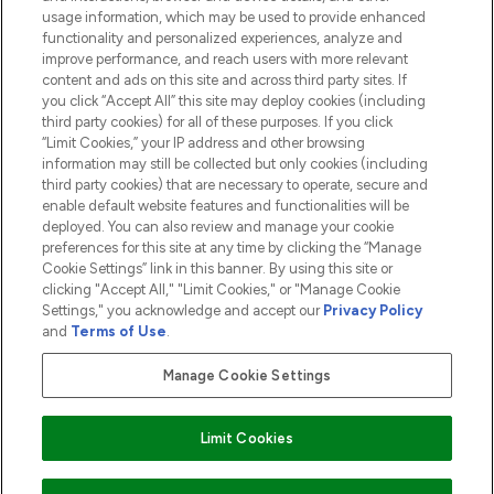
usage information, which may be used to provide enhanced
functionality and personalized experiences, analyze and
ABOUT LOOKFANTASTIC
improve performance, and reach users with more relevant
content and ads on this site and across third party sites. If
you click “Accept All” this site may deploy cookies (including
third party cookies) for all of these purposes. If you click
“Limit Cookies,” your IP address and other browsing
information may still be collected but only cookies (including
Pay Securely With
third party cookies) that are necessary to operate, secure and
enable default website features and functionalities will be
deployed. You can also review and manage your cookie
preferences for this site at any time by clicking the “Manage
Cookie Settings” link in this banner. By using this site or
clicking "Accept All," "Limit Cookies," or "Manage Cookie
Settings," you acknowledge and accept our
Privacy Policy
2026 The Hut.com Ltd t/a Lookfantastic.com
and
Terms of Use
.
THG Beauty Limited (FRN: 1022963), trading as www.lookfantastic.com, is
an Introducer Appointed Representative of Frasers Group Financial
Manage Cookie Settings
Services Limited (FRN: 311908) who are authorised and regulated by the
Financial Conduct Authority as a lender. Frasers Plus is a credit product
provided by Frasers Group Financial Services Limited (FRN: 311908) and is
Limit Cookies
subject to your financial circumstances. For regulated payment services,
Frasers Group Financial Services Limited is a payment agent of Transact
Payments Limited, a company authorised and regulated by the Gibraltar