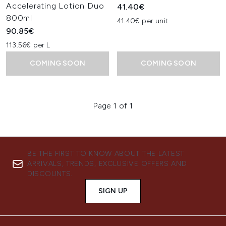
Accelerating Lotion Duo
41.40€
800ml
41.40€ per unit
90.85€
113.56€ per L
COMING SOON
COMING SOON
Page 1 of 1
BE THE FIRST TO KNOW ABOUT THE LATEST
ARRIVALS, TRENDS, EXCLUSIVE OFFERS AND
DISCOUNTS.
SIGN UP