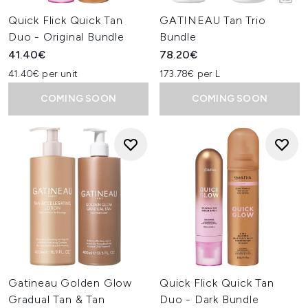
Quick Flick Quick Tan
GATINEAU Tan Trio
Duo - Original Bundle
Bundle
41.40€
78.20€
41.40€ per unit
173.78€ per L
COMING SOON
COMING SOON
Gatineau Golden Glow
Quick Flick Quick Tan
Gradual Tan & Tan
Duo - Dark Bundle