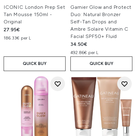
ICONIC London Prep Set
Garnier Glow and Protect
Tan Mousse 150ml -
Duo: Natural Bronzer
Original
Self-Tan Drops and
Ambre Solaire Vitamin C
27.95€
Facial SPF50+ Fluid
186.33€ per L
34.50€
492.86€ per L
QUICK BUY
QUICK BUY