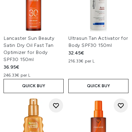
Lancaster Sun Beauty
Ultrasun Tan Activator for
Satin Dry Oil Fast Tan
Body SPF30 150ml
Optimizer for Body
32.45€
SPF30 150ml
216.33€ per L
36.95€
246.33€ per L
QUICK BUY
QUICK BUY