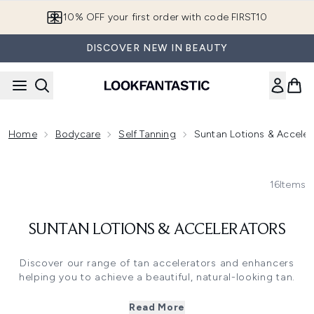
Skip to main content
10% OFF your first order with code FIRST10
DISCOVER NEW IN BEAUTY
Home
Bodycare
Self Tanning
Suntan Lotions & Acceler
16
Items
SUNTAN LOTIONS & ACCELERATORS
Discover our range of tan accelerators and enhancers
helping you to achieve a beautiful, natural-looking tan.
Featuring tan accelerators formulated to will help boost
your skin's natural melanin production, enabling you to
Read More