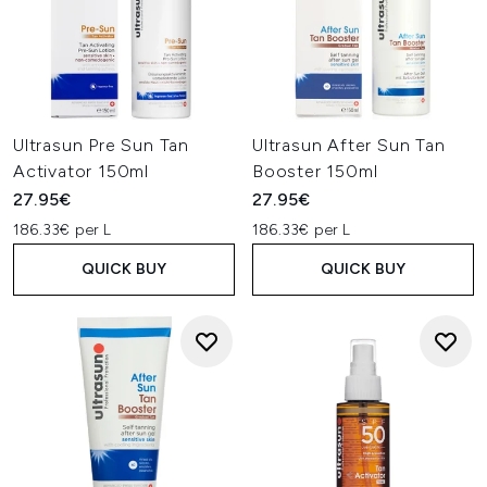
Ultrasun Pre Sun Tan
Ultrasun After Sun Tan
Activator 150ml
Booster 150ml
27.95€
27.95€
186.33€ per L
186.33€ per L
QUICK BUY
QUICK BUY