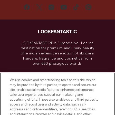
LOOKFANTASTIC® is Europe's No. 1 online
destination for premium and luxury beauty
offering an extensive selection of skincare,
haircare, fragrance and cosmetics from
over 660 prestigious brands.
Cookie Consent
We use cookies and other tracking tools on this site, which
Do Not Sell or Share My Personal
may be provided by third parties, to operate and secure our
Information
site, enable social media features, enhance performance,
tailor user experiences, support our marketing and
advertising efforts. These also enable us and third parties to
HELP & INFORMATION
access and record user and activity data, such as IP
addresses and online identifiers, referring URLs, searches
and interactions, browser and device details, and other
COMPANY INFORMATION