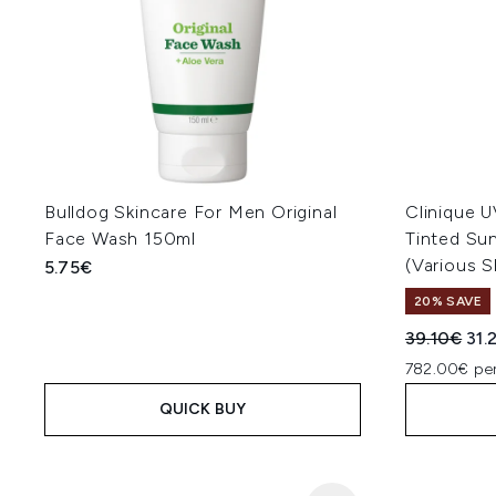
Bulldog Skincare For Men Original
Clinique U
Face Wash 150ml
Tinted Su
(Various 
5.75€
20% SAVE
Recommend
Cur
39.10€
31.
782.00€ per
QUICK BUY