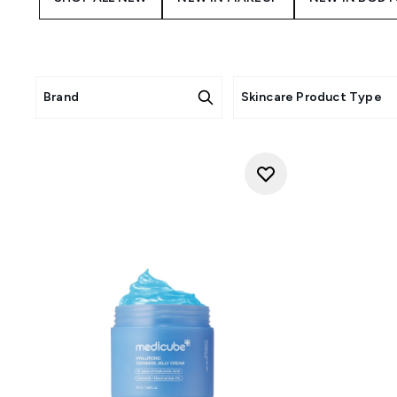
Brand
Skincare Product Type