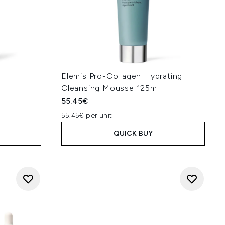
y
Elemis Pro-Collagen Hydrating
Cleansing Mousse 125ml
55.45€
55.45€ per unit
QUICK BUY