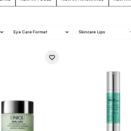
Eye Care Format
Skincare Lips