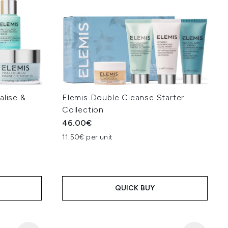
alise &
Elemis Double Cleanse Starter
Collection
46.00€
11.50€ per unit
QUICK BUY