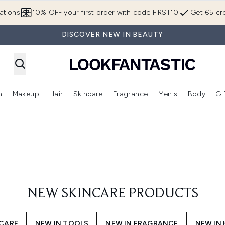
Skip to main content
ations
10% OFF your first order with code FIRST10
Get €5 cre
DISCOVER NEW IN BEAUTY
n
Makeup
Hair
Skincare
Fragrance
Men's
Body
Gi
Enter submenu (Brands)
Enter submenu (New In)
Enter submenu (Makeup)
Enter submenu (Hair)
Enter submenu (Skincare)
Enter subme
NEW SKINCARE PRODUCTS
YCARE
NEW IN TOOLS
NEW IN FRAGRANCE
NEW IN