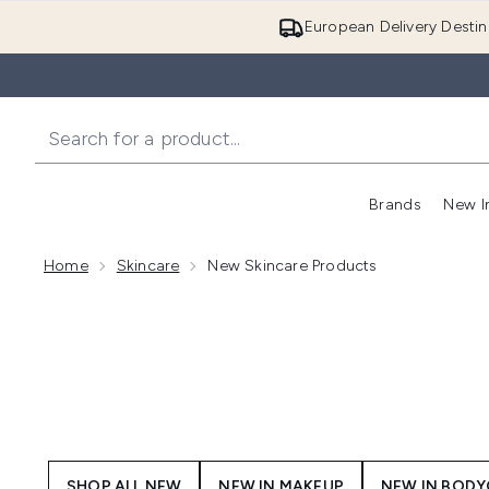
European Delivery Destin
Brands
New I
Home
Skincare
New Skincare Products
SHOP ALL NEW
NEW IN MAKEUP
NEW IN BOD