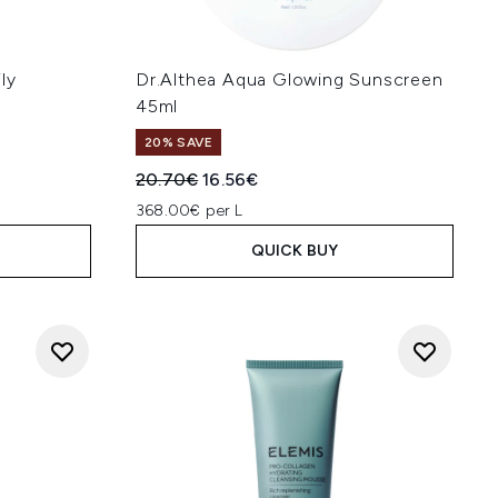
ly
Dr.Althea Aqua Glowing Sunscreen
45ml
20% SAVE
Recommended Retail Price:
Current price:
20.70€
16.56€
368.00€ per L
QUICK BUY