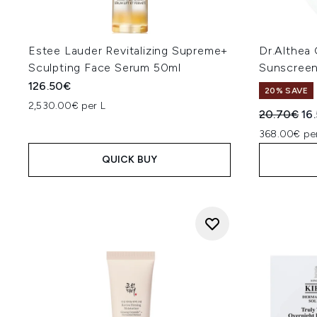
Estee Lauder Revitalizing Supreme+
Dr.Althea
Sculpting Face Serum 50ml
Sunscreen
126.50€
20% SAVE
2,530.00€ per L
Recommend
Cur
20.70€
16
368.00€ per
QUICK BUY