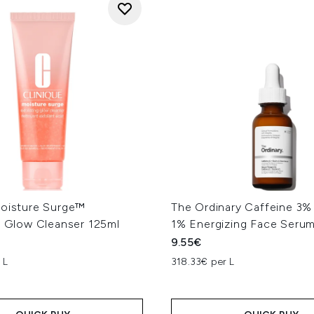
Moisture Surge™
The Ordinary Caffeine 3%
g Glow Cleanser 125ml
1% Energizing Face Seru
9.55€
 L
318.33€ per L