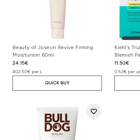
Beauty of Joseon Revive Firming
Kiehl's Tr
Moisturiser 60ml
Blemish P
24.15€
11.50€
402.50€ per L
0.52€ per un
QUICK BUY