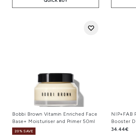
QUICK BUY
Bobbi Brown Vitamin Enriched Face
NIP+FAB P
Base+ Moisturiser and Primer 50ml
Booster D
34.44€
20% SAVE