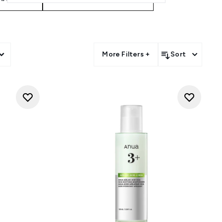
More Filters +
Sort