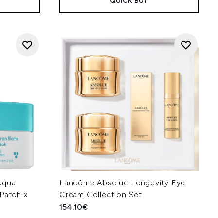
QUICK BUY
Aqua
Lancôme Absolue Longevity Eye
Patch x
Cream Collection Set
154.10€