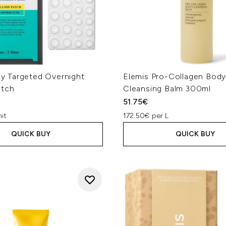
uly Targeted Overnight
Elemis Pro-Collagen Bod
atch
Cleansing Balm 300ml
51.75€
it
172.50€ per L
QUICK BUY
QUICK BUY