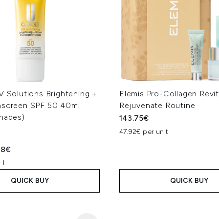
V Solutions Brightening +
Elemis Pro-Collagen Revit
nscreen SPF 50 40ml
Rejuvenate Routine
Shades)
143.75€
47.92€ per unit
ed Retail Price:
rent price:
28€
 L
QUICK BUY
QUICK BUY