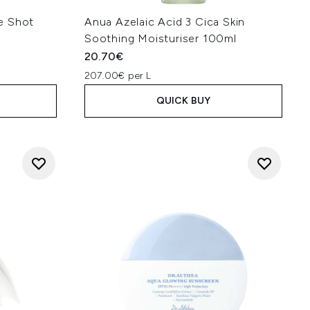
e Shot
Anua Azelaic Acid 3 Cica Skin
Soothing Moisturiser 100ml
20.70€
207.00€ per L
QUICK BUY