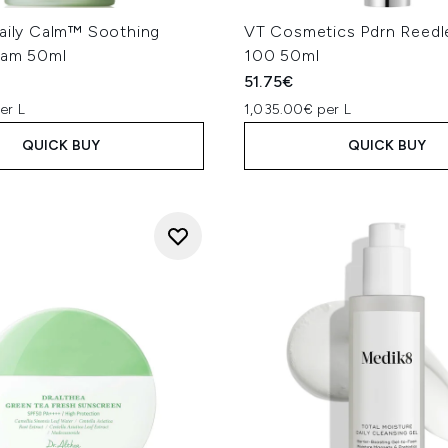
Daily Calm™ Soothing
VT Cosmetics Pdrn Reedl
eam 50ml
100 50ml
51.75€
er L
1,035.00€ per L
QUICK BUY
QUICK BUY