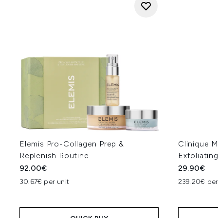
Elemis Pro-Collagen Prep &
Clinique 
Replenish Routine
Exfoliatin
92.00€
29.90€
30.67€ per unit
239.20€ per