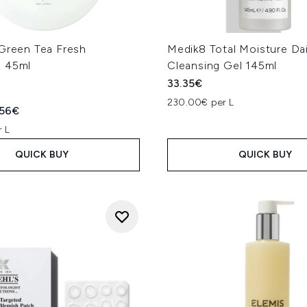
 Green Tea Fresh
Medik8 Total Moisture Dai
 45ml
Cleansing Gel 145ml
33.35€
230.00€ per L
ed Retail Price:
rent price:
.56€
 L
QUICK BUY
QUICK BUY