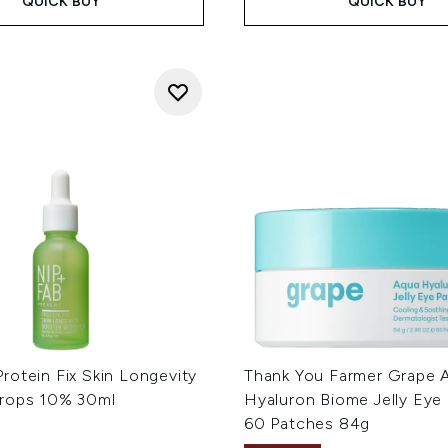
QUICK BUY
QUICK BUY
rotein Fix Skin Longevity
Thank You Farmer Grape 
rops 10% 30ml
Hyaluron Biome Jelly Eye 
60 Patches 84g