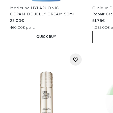
Medicube HYLARUONIC
Clinique 
CERAMIDE JELLY CREAM 50ml
Repair Cr
23.00€
51.75€
460.00€ per L
1,035.00€ p
QUICK BUY