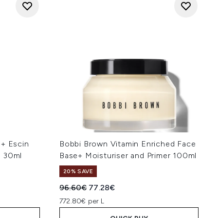
 + Escin
Bobbi Brown Vitamin Enriched Face
m 30ml
Base+ Moisturiser and Primer 100ml
20% SAVE
Recommended Retail Price:
Current price:
96.60€
77.28€
772.80€ per L