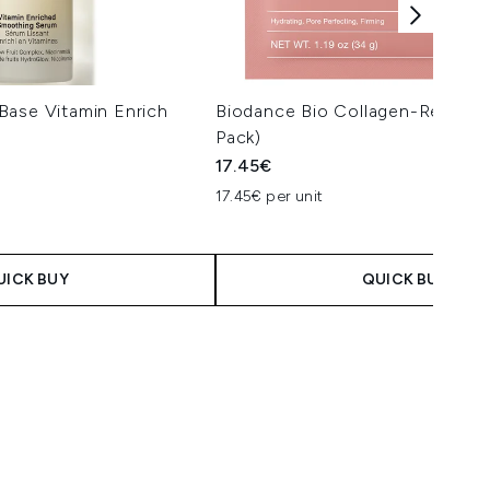
Base Vitamin Enrich
Biodance Bio Collagen-Real De
Pack)
17.45€
17.45€ per unit
UICK BUY
QUICK BUY