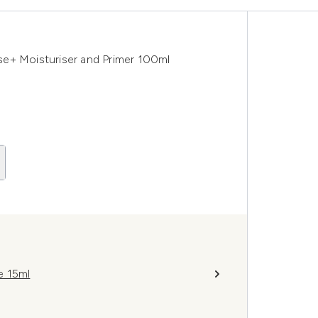
e+ Moisturiser and Primer 100ml
e 15ml