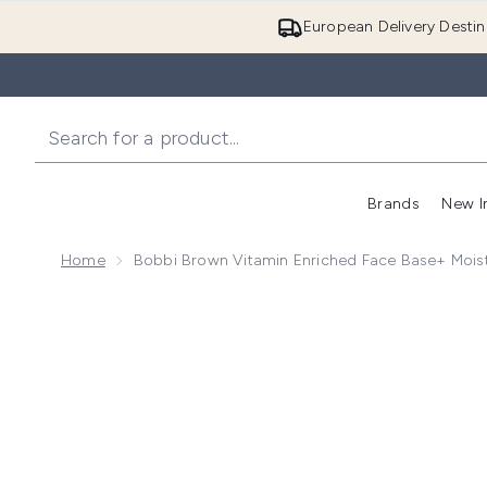
European Delivery Destin
Brands
New I
Home
Bobbi Brown Vitamin Enriched Face Base+ Moist
Now showing image 1 Bobbi Brown Vitamin Enriched F