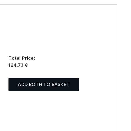
Total Price:
124,73 €
ADD BOTH TO BASKET