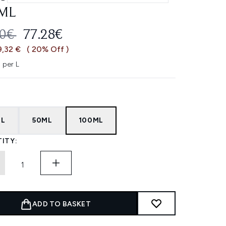
ML
OMMENDED RETAIL PRICE:
CURRENT PRICE:
60€
77.28€
9,32 €
( 20% Off )
 per L
ML
50ML
100ML
ITY:
ADD TO BASKET