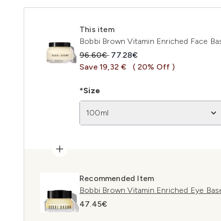
This item
Bobbi Brown Vitamin Enriched Face Bas
Recommended Retail Price:
Current price:
96.60€
77.28€
Save 19,32 €
( 20% Off )
*Size
100ml
Recommended Item
Bobbi Brown Vitamin Enriched Eye Bas
47.45€