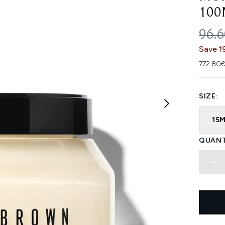
100
REC
96.
Save 1
772.80€
SIZE:
15
QUANT