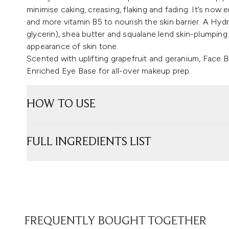
minimise caking, creasing, flaking and fading. It’s now
and more vitamin B5 to nourish the skin barrier. A Hy
glycerin), shea butter and squalane lend skin-plumping
appearance of skin tone.
Scented with uplifting grapefruit and geranium, Face B
Enriched Eye Base for all-over makeup prep.
HOW TO USE
FULL INGREDIENTS LIST
FREQUENTLY BOUGHT TOGETHER