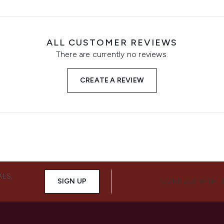
ALL CUSTOMER REVIEWS
There are currently no reviews.
CREATE A REVIEW
ALS,
SIGN UP
CONNECT WITH 