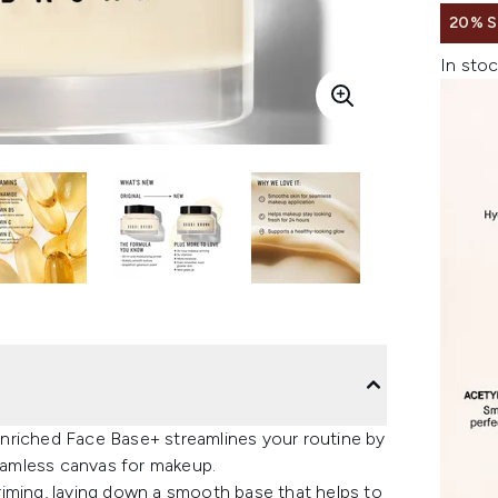
20% 
In stoc
nriched Face Base+ streamlines your routine by
seamless canvas for makeup.
riming, laying down a smooth base that helps to