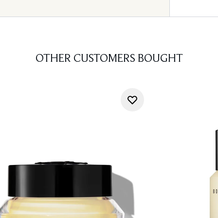
OTHER CUSTOMERS BOUGHT