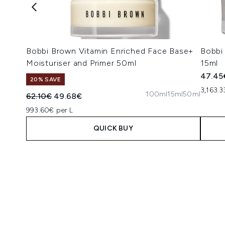
Bobbi Brown Vitamin Enriched Face Base+
Bobbi
Moisturiser and Primer 50ml
15ml
47.45
20% SAVE
3,163.3
100ml
15ml
50ml
Recommended Retail Price:
Current price:
62.10€
49.68€
993.60€ per L
QUICK BUY
Showing slide 1