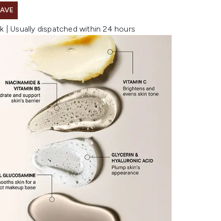
SAVE
k | Usually dispatched within 24 hours