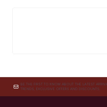
BE THE FIRST TO KNOW ABOUT THE LATEST ARRIV
TRENDS, EXCLUSIVE OFFERS AND DISCOUNTS.