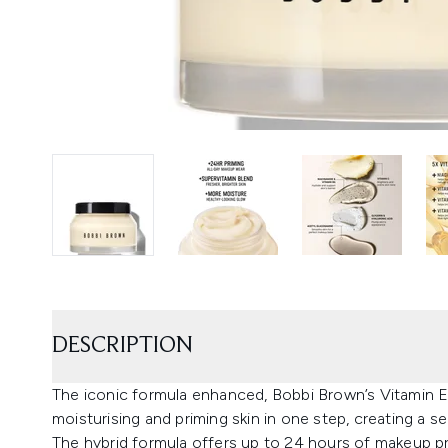
DESCRIPTION
The iconic formula enhanced, Bobbi Brown’s Vitamin E
moisturising and priming skin in one step, creating a 
The hybrid formula offers up to 24 hours of makeup p