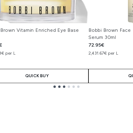
 Brown Vitamin Enriched Eye Base
Bobbi Brown Face 
Serum 30ml
€
72.95€
3€ per L
2,431.67€ per L
QUICK BUY
Q