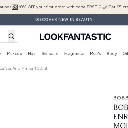
Skip to main content
ations
10% OFF your first order with code FIRST10
Get €5 cre
DISCOVER NEW IN BEAUTY
n
Makeup
Hair
Skincare
Fragrance
Men's
Body
Gi
Enter submenu (Brands)
Enter submenu (New In)
Enter submenu (Makeup)
Enter submenu (Hair)
Enter submenu (Skincare)
Enter subme
uriser And Primer 100ml
ace Base+ Moisturiser and Primer 100ml
BOBB
BOB
ENR
MOI