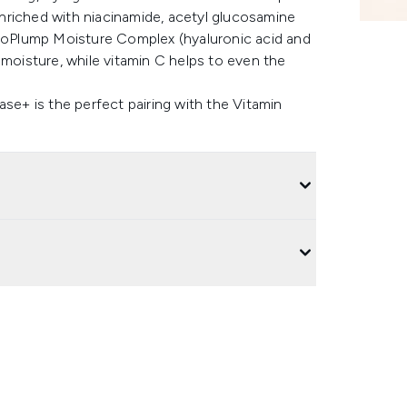
 enriched with niacinamide, acetyl glucosamine
droPlump Moisture Complex (hyaluronic acid and
 moisture, while vitamin C helps to even the
ase+ is the perfect pairing with the Vitamin