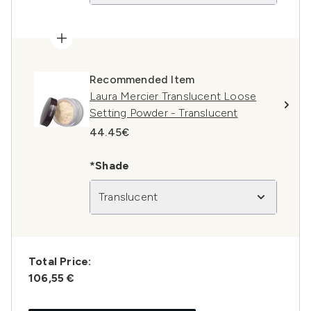
Recommended Item
Laura Mercier Translucent Loose
Setting Powder - Translucent
44.45€
*Shade
Translucent
Total Price:
106,55 €