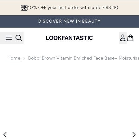
Skip to main content
10% OFF your first order with code FIRST10
DISCOVER NEW IN BEAUTY
Home
Bobbi Brown Vitamin Enriched Face Base+ Moisturis
Now showing image 1 Bobbi Brown Vitamin Enriched Face Bas