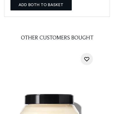
ADD BOTH TO BASKET
OTHER CUSTOMERS BOUGHT