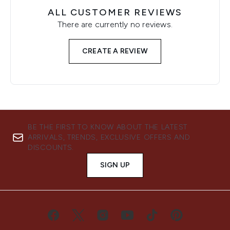
ALL CUSTOMER REVIEWS
There are currently no reviews.
CREATE A REVIEW
BE THE FIRST TO KNOW ABOUT THE LATEST
ARRIVALS, TRENDS, EXCLUSIVE OFFERS AND
DISCOUNTS.
SIGN UP