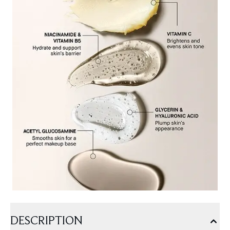
DESCRIPTION