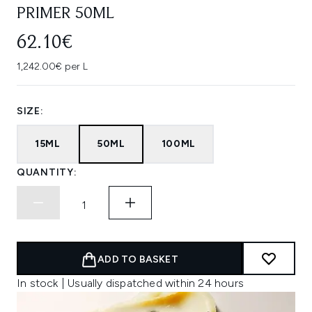
PRIMER 50ML
62.10€
1,242.00€ per L
SIZE:
15ML
50ML
100ML
QUANTITY:
ADD TO BASKET
In stock | Usually dispatched within 24 hours