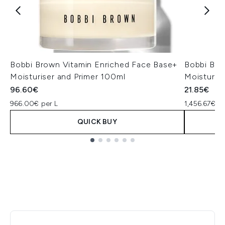
Bobbi Brown Vitamin Enriched Face Base+
Bobbi Bro
Moisturiser and Primer 100ml
Moisturise
96.60€
21.85€
966.00€ per L
1,456.67€ pe
QUICK BUY
Showing slide 1