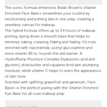
The iconic formula enhanced, Bobbi Brown’s Vitamin
Enriched Face Base+ streamlines your routine by
moisturising and priming skin in one step, creating a
seamless canvas for makeup.
The hybrid formula offers up to 24 hours of makeup
priming, laying down a smooth base that helps to
minimise caking, creasing, flaking and fading. It’s now
enriched with niacinamide, acetyl glucosamine and
more vitamin B5 to nourish the skin barrier. A
HydroPlump Moisture Complex (hyaluronic acid and
glycerin), shea butter and squalane lend skin-plumping
moisture, while vitamin C helps to even the appearance
of skin tone.
Scented with uplifting grapefruit and geranium, Face
Base+ is the perfect pairing with the Vitamin Enriched
Eye Base for all-over makeup prep.