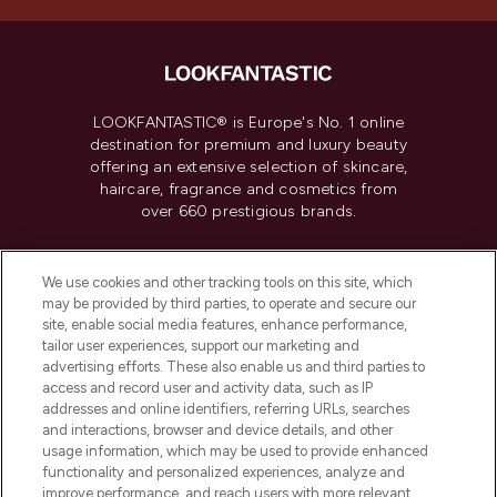
LOOKFANTASTIC® is Europe's No. 1 online
destination for premium and luxury beauty
offering an extensive selection of skincare,
haircare, fragrance and cosmetics from
over 660 prestigious brands.
Cookie Consent
We use cookies and other tracking tools on this site, which
Do Not Sell or Share My Personal
may be provided by third parties, to operate and secure our
Information
site, enable social media features, enhance performance,
tailor user experiences, support our marketing and
advertising efforts. These also enable us and third parties to
HELP & INFORMATION
access and record user and activity data, such as IP
addresses and online identifiers, referring URLs, searches
and interactions, browser and device details, and other
COMPANY INFORMATION
usage information, which may be used to provide enhanced
functionality and personalized experiences, analyze and
ABOUT LOOKFANTASTIC
improve performance, and reach users with more relevant