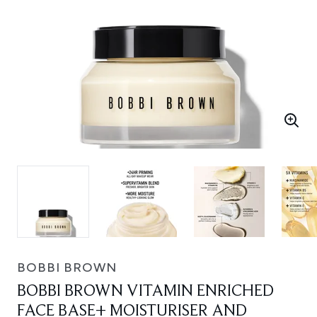
BOBBI BROWN
BOBBI BROWN VITAMIN ENRICHED
FACE BASE+ MOISTURISER AND