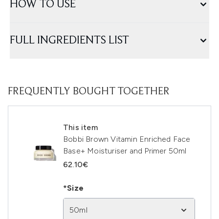
HOW TO USE
FULL INGREDIENTS LIST
FREQUENTLY BOUGHT TOGETHER
This item
Bobbi Brown Vitamin Enriched Face
Base+ Moisturiser and Primer 50ml
62.10€
*Size
50ml