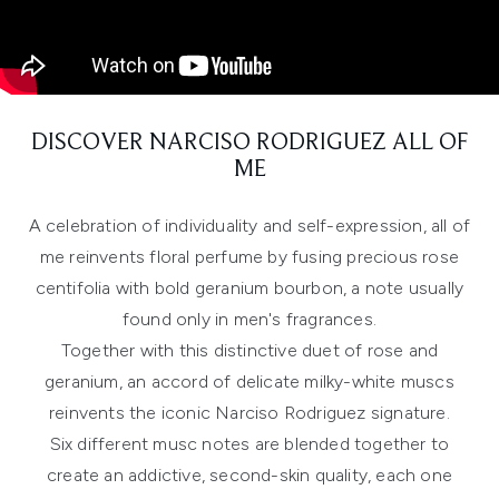
DISCOVER NARCISO RODRIGUEZ ALL OF
ME
A celebration of individuality and self-expression, all of
me reinvents floral perfume by fusing precious rose
centifolia with bold geranium bourbon, a note usually
found only in men's fragrances.
Together with this distinctive duet of rose and
geranium, an accord of delicate milky-white muscs
reinvents the iconic Narciso Rodriguez signature.
Six different musc notes are blended together to
create an addictive, second-skin quality, each one