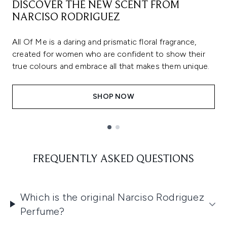
DISCOVER THE NEW SCENT FROM
NARCISO RODRIGUEZ
All Of Me is a daring and prismatic floral fragrance,
created for women who are confident to show their
true colours and embrace all that makes them unique.
SHOP NOW
Showing slide 1
FREQUENTLY ASKED QUESTIONS
Which is the original Narciso Rodriguez
Perfume?