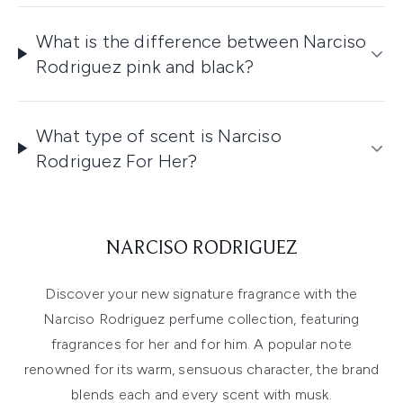
What is the difference between Narciso
Rodriguez pink and black?
What type of scent is Narciso
Rodriguez For Her?
NARCISO RODRIGUEZ
Discover your new signature fragrance with the
Narciso Rodriguez perfume collection, featuring
fragrances for her and for him. A popular note
renowned for its warm, sensuous character, the brand
blends each and every scent with musk.