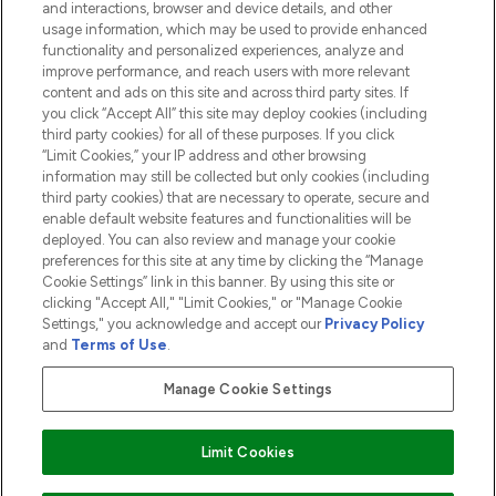
and interactions, browser and device details, and other
COMPANY INFORMATION
usage information, which may be used to provide enhanced
functionality and personalized experiences, analyze and
ABOUT LOOKFANTASTIC
improve performance, and reach users with more relevant
content and ads on this site and across third party sites. If
you click “Accept All” this site may deploy cookies (including
third party cookies) for all of these purposes. If you click
“Limit Cookies,” your IP address and other browsing
information may still be collected but only cookies (including
Pay Securely With
third party cookies) that are necessary to operate, secure and
enable default website features and functionalities will be
deployed. You can also review and manage your cookie
preferences for this site at any time by clicking the “Manage
Cookie Settings” link in this banner. By using this site or
clicking "Accept All," "Limit Cookies," or "Manage Cookie
Settings," you acknowledge and accept our
Privacy Policy
2026 The Hut.com Ltd t/a Lookfantastic.com
and
Terms of Use
.
THG Beauty Limited (FRN: 1022963), trading as www.lookfantastic.com, is
an Introducer Appointed Representative of Frasers Group Financial
Manage Cookie Settings
Services Limited (FRN: 311908) who are authorised and regulated by the
Financial Conduct Authority as a lender. Frasers Plus is a credit product
provided by Frasers Group Financial Services Limited (FRN: 311908) and is
Limit Cookies
subject to your financial circumstances. For regulated payment services,
Frasers Group Financial Services Limited is a payment agent of Transact
Payments Limited, a company authorised and regulated by the Gibraltar