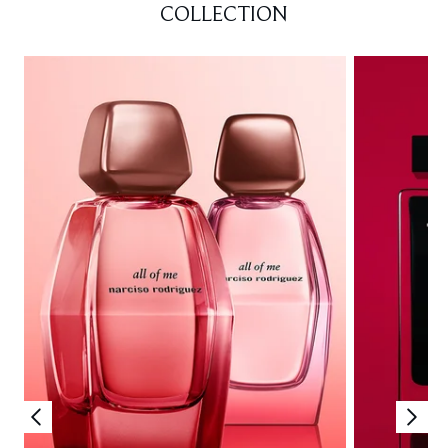
COLLECTION