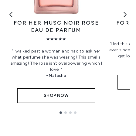
FOR HER MUSC NOIR ROSE
FOR H
EAU DE PARFUM
★★★★★
"Had this as
ever since! L
"I walked past a woman and had to ask her
get love
what perfume she was wearing! This smells
amazing! The rose isn’t overpowering which I
love. "
- Natasha
SHOP NOW
Showing slide 1