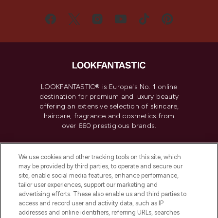
LOOKFANTASTIC® is Europe's No. 1 online
destination for premium and luxury beauty
offering an extensive selection of skincare,
haircare, fragrance and cosmetics from
over 660 prestigious brands.
Cookie Consent
We use cookies and other tracking tools on this site, which
Do Not Sell or Share My Personal
may be provided by third parties, to operate and secure our
Information
site, enable social media features, enhance performance,
tailor user experiences, support our marketing and
advertising efforts. These also enable us and third parties to
HELP & INFORMATION
access and record user and activity data, such as IP
addresses and online identifiers, referring URLs, searches