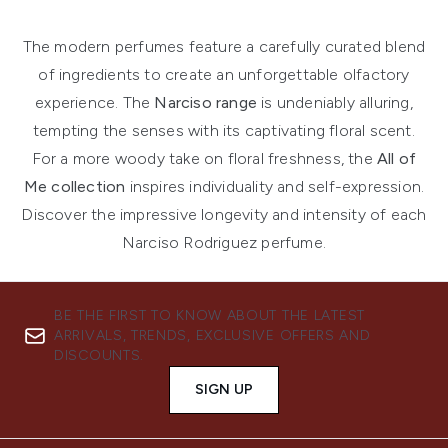
The modern perfumes feature a carefully curated blend
of ingredients to create an unforgettable olfactory
experience. The
Narciso range
is undeniably alluring,
tempting the senses with its captivating floral scent.
For a more woody take on floral freshness, the
All of
Me collection
inspires individuality and self-expression.
Discover the impressive longevity and intensity of each
Narciso Rodriguez perfume.
BE THE FIRST TO KNOW ABOUT THE LATEST
ARRIVALS, TRENDS, EXCLUSIVE OFFERS AND
DISCOUNTS.
SIGN UP