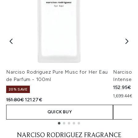
Narciso Rodriguez Pure Musc for Her Eau
Narciso R
de Parfum - 100ml
Intense 9
152.95€
20% SAVE
1,699.44€ pe
Recommended Retail Price:
Current price:
151.80€
121.27€
QUICK BUY
Showing slide 1
NARCISO RODRIGUEZ FRAGRANCE