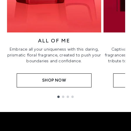
ALL OF ME
Embrace all your uniqueness with this daring,
Captivate
prismatic floral fragrance, created to push your
fragrances in 
boundaries and confidence.
tribute to 
SHOP NOW
Showing slide 1