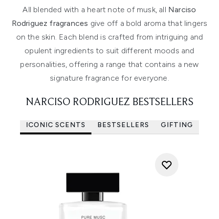
All blended with a heart note of musk, all
Narciso
Rodriguez fragrances
give off a bold aroma that lingers
on the skin. Each blend is crafted from intriguing and
opulent ingredients to suit different moods and
personalities, offering a range that contains a new
signature fragrance for everyone.
NARCISO RODRIGUEZ BESTSELLERS
ICONIC SCENTS
BESTSELLERS
GIFTING