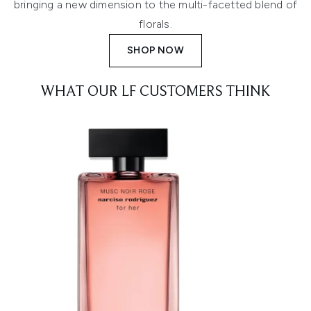
bringing a new dimension to the multi-facetted blend of
florals.
SHOP NOW
WHAT OUR LF CUSTOMERS THINK