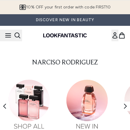
Skip to main content
10% OFF your first order with code FIRST10
DISCOVER NEW IN BEAUTY
NARCISO RODRIGUEZ