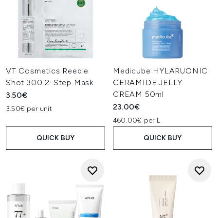
VT Cosmetics Reedle
Medicube HYLARUONIC
Shot 300 2-Step Mask
CERAMIDE JELLY
CREAM 50ml
3.50€
23.00€
3.50€ per unit
460.00€ per L
QUICK BUY
QUICK BUY