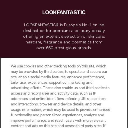
LOOKFANTASTIC® is Europe's No. 1 online
destination for premium and luxury beauty
offering an extensive selection of skincare,
haircare, fragrance and cosmetics from
over 660 prestigious brands.
Cookie Consent
We use cookies and other tracking tools on this site, which
Do Not Sell or Share My Personal
may be provided by third parties, to operate and secure our
Information
site, enable social media features, enhance performance,
tailor user experiences, support our marketing and
advertising efforts. These also enable us and third parties to
HELP & INFORMATION
access and record user and activity data, such as IP
addresses and online identifiers, referring URLs, searches
and interactions, browser and device details, and other
COMPANY INFORMATION
usage information, which may be used to provide enhanced
functionality and personalized experiences, analyze and
ABOUT LOOKFANTASTIC
improve performance, and reach users with more relevant
content and ads on this site and across third party sites. If