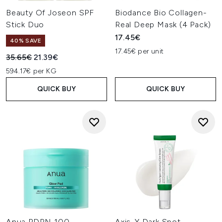
selection to
build a routine
that nurtures, protects, and
Beauty Of Joseon SPF
Biodance Bio Collagen-
enhances your skin’s natural radiance.
Stick Duo
Real Deep Mask (4 Pack)
17.45€
40% SAVE
17.45€ per unit
Recommended Retail Price:
Current price:
35.65€
21.39€
594.17€ per KG
QUICK BUY
QUICK BUY
Anua PDRN 100
Axis-Y Dark Spot