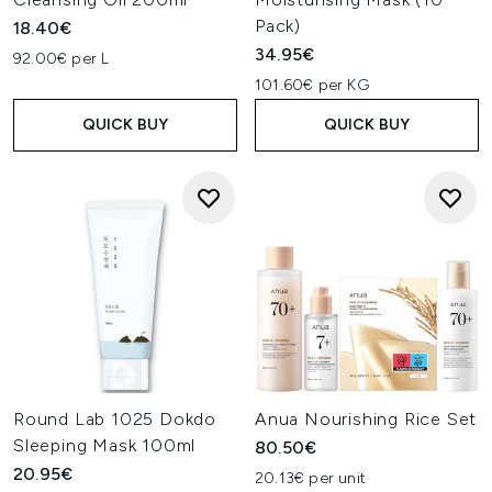
Pack)
18.40€
34.95€
92.00€ per L
101.60€ per KG
QUICK BUY
QUICK BUY
Round Lab 1025 Dokdo
Anua Nourishing Rice Set
Sleeping Mask 100ml
80.50€
20.95€
20.13€ per unit