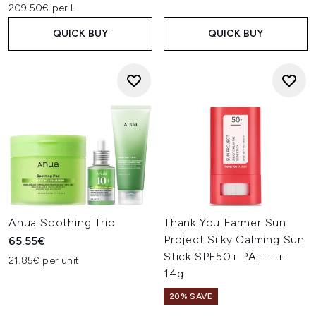
209.50€ per L
QUICK BUY
QUICK BUY
Anua Soothing Trio
Thank You Farmer Sun
Project Silky Calming Sun
65.55€
Stick SPF50+ PA++++
21.85€ per unit
14g
20% SAVE