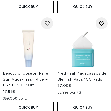
QUICK BUY
QUICK BUY
Beauty of Joseon Relief
Mediheal Madecassoside
Sun Aqua-Fresh Rice +
Blemish Pads 100 Pads
B5 SPF50+ 50ml
27.00€
17.95€
65.22€ per KG
359.00€ per L
QUICK BUY
QUICK BUY