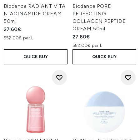
Biodance RADIANT VITA
Biodance PORE
NIACINAMIDE CREAM
PERFECTING
50ml
COLLAGEN PEPTIDE
CREAM 50ml
27.60€
27.60€
552.00€ per L
552.00€ per L
QUICK BUY
QUICK BUY