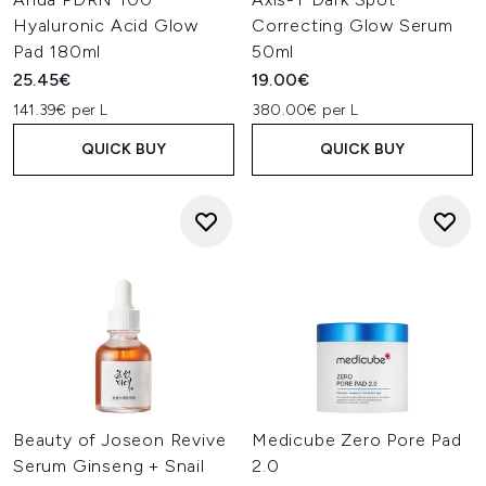
Hyaluronic Acid Glow
Correcting Glow Serum
Pad 180ml
50ml
25.45€
19.00€
141.39€ per L
380.00€ per L
QUICK BUY
QUICK BUY
Beauty of Joseon Revive
Medicube Zero Pore Pad
Serum Ginseng + Snail
2.0