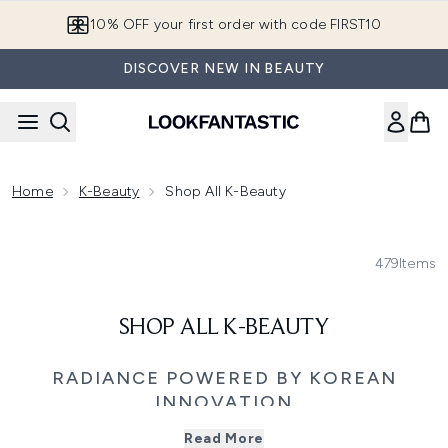
Skip to main content
10% OFF your first order with code FIRST10
DISCOVER NEW IN BEAUTY
Home
K-Beauty
Shop All K-Beauty
479
Items
SHOP ALL K-BEAUTY
RADIANCE POWERED BY KOREAN
INNOVATION
Explore the best of
Korean Beauty, a world where cutting-
Read More
edge skincare innovation meets time-honoured