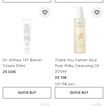
Dr. Althea 147 Barrier
Thank You Farmer Rice
Cream 50ml
Pure Milky Cleansing Oil
200ml
25.00€
24.15€
120.75€ per L
QUICK BUY
QUICK BUY