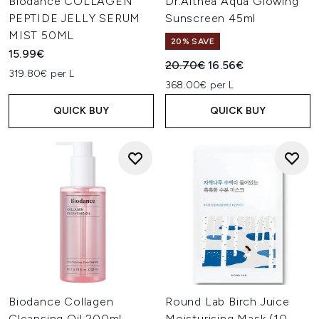
Biodance COLLAGEN
Dr.Althea Aqua Glowing
PEPTIDE JELLY SERUM
Sunscreen 45ml
MIST 50ML
20% SAVE
15.99€
Recommended Retail Price:
Current price:
20.70€
16.56€
319.80€ per L
368.00€ per L
QUICK BUY
QUICK BUY
Biodance Collagen
Round Lab Birch Juice
Cleansing Oil 200ml
Moisturising Mask (10