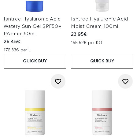
Isntree Hyaluronic Acid
Isntree Hyaluronic Acid
Watery Sun Gel SPF50+
Moist Cream 100ml
PA++++ 50ml
23.95€
26.45€
155.52€ per KG
176.33€ per L
QUICK BUY
QUICK BUY