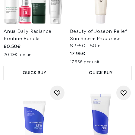
Anua Daily Radiance
Beauty of Joseon Relief
Routine Bundle
Sun Rice + Probiotics
SPF50+ 50ml
80.50€
17.95€
20.13€ per unit
17.95€ per unit
QUICK BUY
QUICK BUY