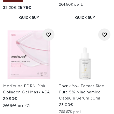
264.50€ per L
Recommended Retail Price:
Current price:
32.20€
25.76€
QUICK BUY
QUICK BUY
Medicube PDRN Pink
Thank You Farmer Rice
Collagen Gel Mask 4EA
Pure 5% Niacinamide
Capsule Serum 30ml
29.90€
23.00€
266.96€ per KG
766.67€ per L