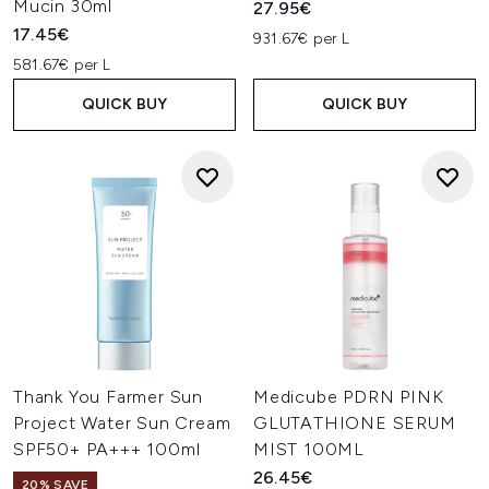
Mucin 30ml
27.95€
17.45€
931.67€ per L
581.67€ per L
QUICK BUY
QUICK BUY
Thank You Farmer Sun
Medicube PDRN PINK
Project Water Sun Cream
GLUTATHIONE SERUM
SPF50+ PA+++ 100ml
MIST 100ML
26.45€
20% SAVE