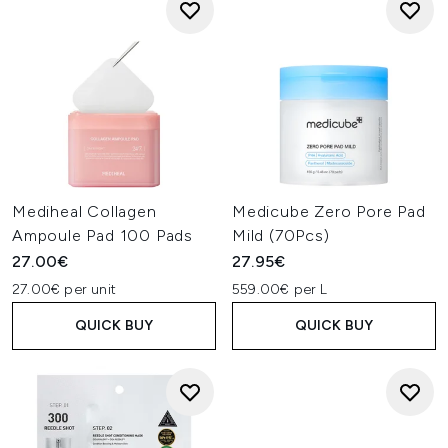
Mediheal Collagen
Medicube Zero Pore Pad
Ampoule Pad 100 Pads
Mild (70Pcs)
27.00€
27.95€
27.00€ per unit
559.00€ per L
QUICK BUY
QUICK BUY