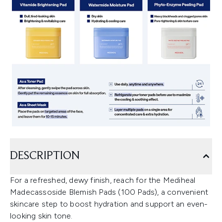
DESCRIPTION
For a refreshed, dewy finish, reach for the Mediheal
Madecassoside Blemish Pads (100 Pads), a convenient
skincare step to boost hydration and support an even-
looking skin tone.