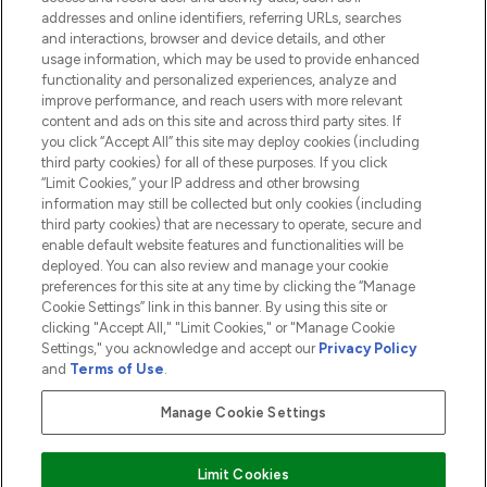
addresses and online identifiers, referring URLs, searches
and interactions, browser and device details, and other
COMPANY INFORMATION
usage information, which may be used to provide enhanced
functionality and personalized experiences, analyze and
ABOUT LOOKFANTASTIC
improve performance, and reach users with more relevant
content and ads on this site and across third party sites. If
you click “Accept All” this site may deploy cookies (including
third party cookies) for all of these purposes. If you click
“Limit Cookies,” your IP address and other browsing
information may still be collected but only cookies (including
Pay Securely With
third party cookies) that are necessary to operate, secure and
enable default website features and functionalities will be
deployed. You can also review and manage your cookie
preferences for this site at any time by clicking the “Manage
Cookie Settings” link in this banner. By using this site or
clicking "Accept All," "Limit Cookies," or "Manage Cookie
Settings," you acknowledge and accept our
Privacy Policy
2026 The Hut.com Ltd t/a Lookfantastic.com
and
Terms of Use
.
THG Beauty Limited (FRN: 1022963), trading as www.lookfantastic.com, is
an Introducer Appointed Representative of Frasers Group Financial
Manage Cookie Settings
Services Limited (FRN: 311908) who are authorised and regulated by the
Financial Conduct Authority as a lender. Frasers Plus is a credit product
provided by Frasers Group Financial Services Limited (FRN: 311908) and is
Limit Cookies
subject to your financial circumstances. For regulated payment services,