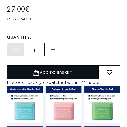
27.00€
65.22€ per KG
QUANTITY:
ADD TO BASKET
In stock | Usually dispatched within 24 hours