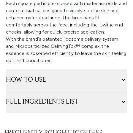
Each square pad is pre-soaked with madecassoside and
centella asiatica, designed to visibly soothe skin and
enhance natural radiance. The large pads fit
comfortably across the face, including the jawline and
cheeks, allowing for quick, precise application.
With the brand's patented liposome delivery system
and Microparticlized CalmingTox™ complex, the
essence is absorbed efficiently to leave the skin feeling
soft and conditioned.
HOW TO USE
FULL INGREDIENTS LIST