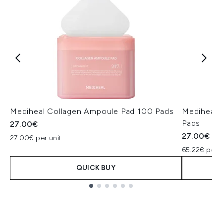
Mediheal Collagen Ampoule Pad 100 Pads
Mediheal 
Pads
27.00€
27.00€
27.00€ per unit
65.22€ per 
QUICK BUY
Showing slide 1