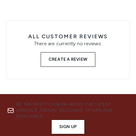
ALL CUSTOMER REVIEWS
There are currently no reviews.
CREATE A REVIEW
BE THE FIRST TO KNOW ABOUT THE LATEST
ARRIVALS, TRENDS, EXCLUSIVE OFFERS AND
DISCOUNTS.
SIGN UP