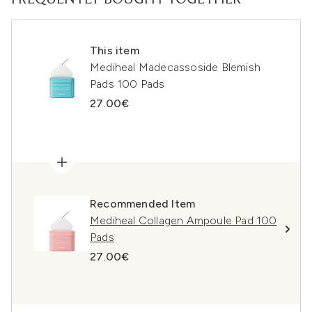
FREQUENTLY BOUGHT TOGETHER
This item
Mediheal Madecassoside Blemish
Pads 100 Pads
27.00€
Recommended Item
Mediheal Collagen Ampoule Pad 100
Pads
27.00€