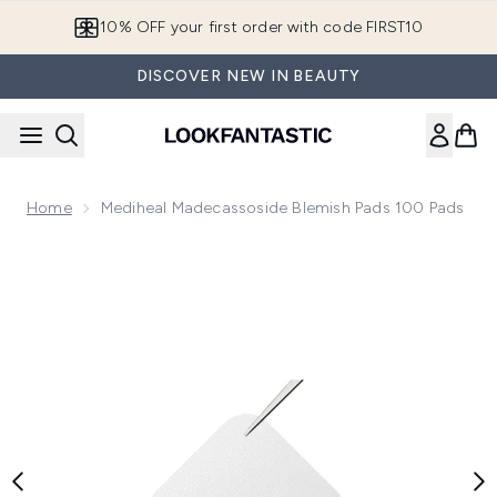
Skip to main content
10% OFF your first order with code FIRST10
DISCOVER NEW IN BEAUTY
Home
Mediheal Madecassoside Blemish Pads 100 Pads
Now showing image 1 Mediheal Madecassoside Blemish Pads