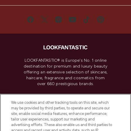
LOOKFANTASTIC® is Europe's No. 1 online
destination for premium and luxury beauty
offering an extensive selection of skincare,
haircare, fragrance and cosmetics from
over 660 prestigious brands.
Cookie Consent
We use cookies and other tracking tools on this site, which
Do Not Sell or Share My Personal
may be provided by third parties, to operate and secure our
Information
site, enable social media features, enhance performance,
tailor user experiences, support our marketing and
advertising efforts. These also enable us and third parties to
HELP & INFORMATION
access and record user and activity data, such as IP