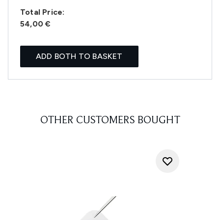
Total Price:
54,00 €
ADD BOTH TO BASKET
OTHER CUSTOMERS BOUGHT