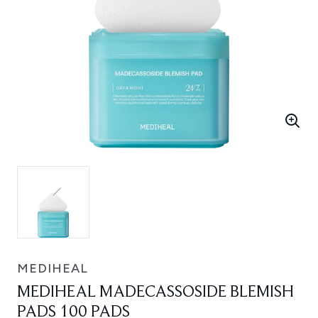
MEDIHEAL
MEDIHEAL MADECASSOSIDE BLEMISH
PADS 100 PADS