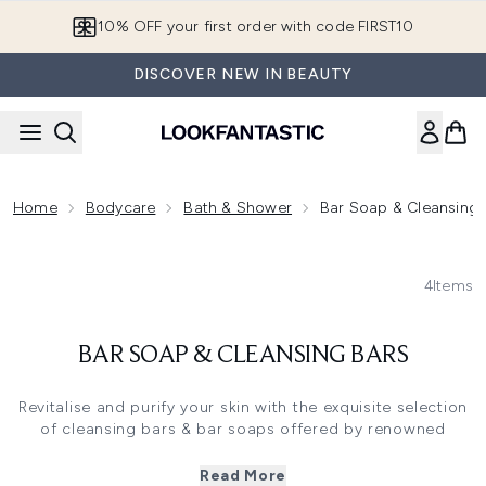
Skip to main content
10% OFF your first order with code FIRST10
DISCOVER NEW IN BEAUTY
Home
Bodycare
Bath & Shower
Bar Soap & Cleansing 
4
Items
BAR SOAP & CLEANSING BARS
Revitalise and purify your skin with the exquisite selection
of cleansing bars & bar soaps offered by renowned
skincare brands like Aesop, Fresh, Jo Malone and others.
Read More