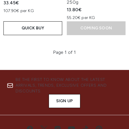
250g
33.45€
13.80€
107.90€ per KG
55.20€ per KG
QUICK BUY
COMING SOON
Page 1 of 1
BE THE FIRST TO KNOW ABOUT THE LATEST
ARRIVALS, TRENDS, EXCLUSIVE OFFERS AND
DISCOUNTS.
SIGN UP