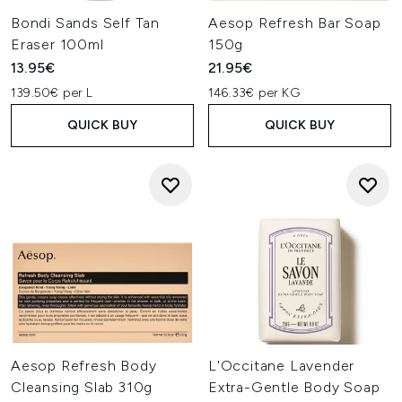
Bondi Sands Self Tan
Aesop Refresh Bar Soap
Eraser 100ml
150g
13.95€
21.95€
139.50€ per L
146.33€ per KG
QUICK BUY
QUICK BUY
Aesop Refresh Body
L'Occitane Lavender
Cleansing Slab 310g
Extra-Gentle Body Soap