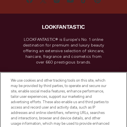
LOOKFANTASTIC® is Europe's No. 1 online
destination for premium and luxury beauty
offering an extensive selection of skincare,
haircare, fragrance and cosmetics from
over 660 prestigious brands.
Cookie Consent
We use cookies and other tracking tools on this site, which
Do Not Sell or Share My Personal
may be provided by third parties, to operate and secure our
Information
site, enable social media features, enhance performance,
tailor user experiences, support our marketing and
advertising efforts. These also enable us and third parties to
HELP & INFORMATION
access and record user and activity data, such as IP
addresses and online identifiers, referring URLs, searches
and interactions, browser and device details, and other
COMPANY INFORMATION
usage information, which may be used to provide enhanced