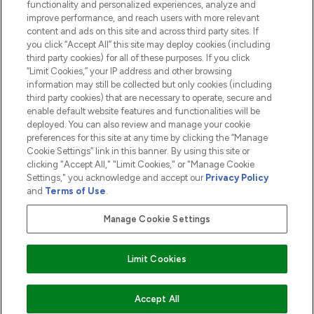
functionality and personalized experiences, analyze and
ABOUT LOOKFANTASTIC
improve performance, and reach users with more relevant
content and ads on this site and across third party sites. If
you click “Accept All” this site may deploy cookies (including
third party cookies) for all of these purposes. If you click
“Limit Cookies,” your IP address and other browsing
information may still be collected but only cookies (including
Pay Securely With
third party cookies) that are necessary to operate, secure and
enable default website features and functionalities will be
deployed. You can also review and manage your cookie
preferences for this site at any time by clicking the “Manage
Cookie Settings” link in this banner. By using this site or
clicking "Accept All," "Limit Cookies," or "Manage Cookie
Settings," you acknowledge and accept our
Privacy Policy
2026 The Hut.com Ltd t/a Lookfantastic.com
and
Terms of Use
.
THG Beauty Limited (FRN: 1022963), trading as www.lookfantastic.com, is
an Introducer Appointed Representative of Frasers Group Financial
Manage Cookie Settings
Services Limited (FRN: 311908) who are authorised and regulated by the
Financial Conduct Authority as a lender. Frasers Plus is a credit product
provided by Frasers Group Financial Services Limited (FRN: 311908) and is
Limit Cookies
subject to your financial circumstances. For regulated payment services,
Frasers Group Financial Services Limited is a payment agent of Transact
Payments Limited, a company authorised and regulated by the Gibraltar
Financial Services Commission as an electronic money institution. Missed
Accept All
payments may affect your credit score.