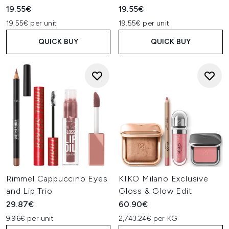
19.55€
19.55€
19.55€ per unit
19.55€ per unit
QUICK BUY
QUICK BUY
Rimmel Cappuccino Eyes
KIKO Milano Exclusive
and Lip Trio
Gloss & Glow Edit
29.87€
60.90€
9.96€ per unit
2,743.24€ per KG