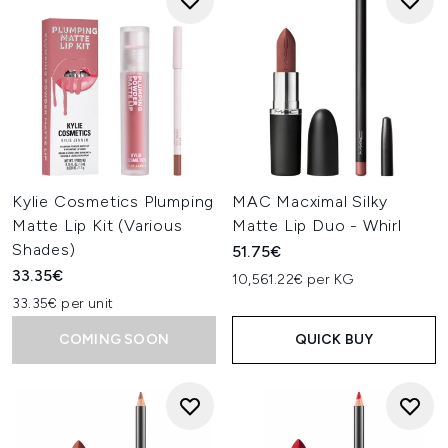
Kylie Cosmetics Plumping
MAC Macximal Silky
Matte Lip Kit (Various
Matte Lip Duo - Whirl
Shades)
51.75€
33.35€
10,561.22€ per KG
33.35€ per unit
COMING SOON
QUICK BUY