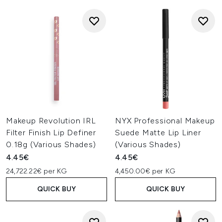
Makeup Revolution IRL
NYX Professional Makeup
Filter Finish Lip Definer
Suede Matte Lip Liner
0.18g (Various Shades)
(Various Shades)
4.45€
4.45€
24,722.22€ per KG
4,450.00€ per KG
QUICK BUY
QUICK BUY