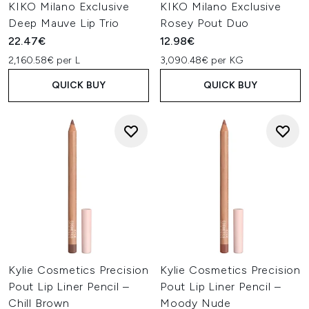
KIKO Milano Exclusive
KIKO Milano Exclusive
Deep Mauve Lip Trio
Rosey Pout Duo
22.47€
12.98€
2,160.58€ per L
3,090.48€ per KG
QUICK BUY
QUICK BUY
Kylie Cosmetics Precision
Kylie Cosmetics Precision
Pout Lip Liner Pencil –
Pout Lip Liner Pencil –
Chill Brown
Moody Nude