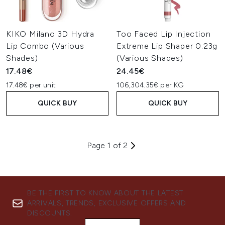
KIKO Milano 3D Hydra
Too Faced Lip Injection
Lip Combo (Various
Extreme Lip Shaper 0.23g
Shades)
(Various Shades)
17.48€
24.45€
17.48€ per unit
106,304.35€ per KG
QUICK BUY
QUICK BUY
Page 1 of 2
BE THE FIRST TO KNOW ABOUT THE LATEST
ARRIVALS, TRENDS, EXCLUSIVE OFFERS AND
DISCOUNTS.