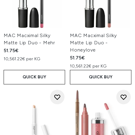
MAC Macximal Silky
MAC Macximal Silky
Matte Lip Duo - Mehr
Matte Lip Duo -
Honeylove
51.75€
51.75€
10,561.22€ per KG
10,561.22€ per KG
QUICK BUY
QUICK BUY