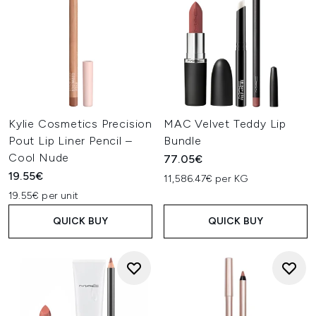
Kylie Cosmetics Precision
MAC Velvet Teddy Lip
Pout Lip Liner Pencil –
Bundle
Cool Nude
77.05€
19.55€
11,586.47€ per KG
19.55€ per unit
QUICK BUY
QUICK BUY