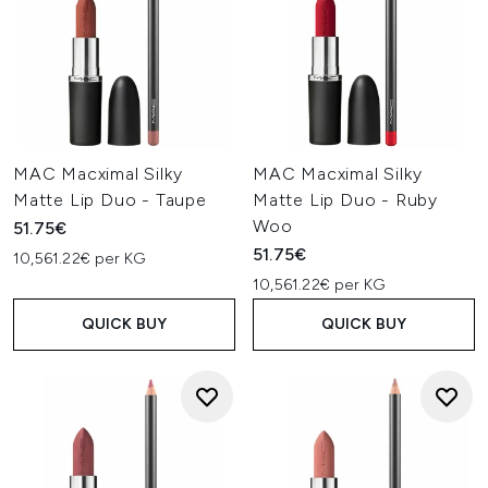
MAC Macximal Silky
MAC Macximal Silky
Matte Lip Duo - Taupe
Matte Lip Duo - Ruby
Woo
51.75€
51.75€
10,561.22€ per KG
10,561.22€ per KG
QUICK BUY
QUICK BUY