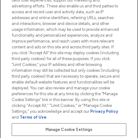
tailor user experiences, support our marketing and
advertising efforts. These also enable us and third parties to
HELP & INFORMATION
access and record user and activity data, such as IP
addresses and online identifiers, referring URLs, searches
and interactions, browser and device details, and other
COMPANY INFORMATION
usage information, which may be used to provide enhanced
functionality and personalized experiences, analyze and
ABOUT LOOKFANTASTIC
improve performance, and reach users with more relevant
content and ads on this site and across third party sites. If
you click “Accept All” this site may deploy cookies (including
third party cookies) for all of these purposes. If you click
“Limit Cookies,” your IP address and other browsing
information may still be collected but only cookies (including
Pay Securely With
third party cookies) that are necessary to operate, secure and
enable default website features and functionalities will be
deployed. You can also review and manage your cookie
preferences for this site at any time by clicking the “Manage
Cookie Settings” link in this banner. By using this site or
clicking "Accept All," "Limit Cookies," or "Manage Cookie
Settings," you acknowledge and accept our
Privacy Policy
2026 The Hut.com Ltd t/a Lookfantastic.com
and
Terms of Use
.
THG Beauty Limited (FRN: 1022963), trading as www.lookfantastic.com, is
an Introducer Appointed Representative of Frasers Group Financial
Manage Cookie Settings
Services Limited (FRN: 311908) who are authorised and regulated by the