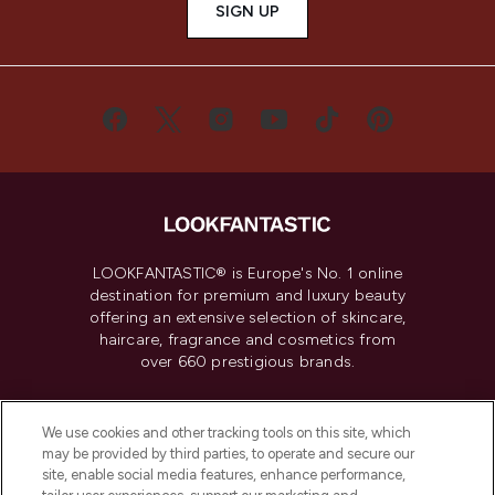
SIGN UP
LOOKFANTASTIC® is Europe's No. 1 online
destination for premium and luxury beauty
offering an extensive selection of skincare,
haircare, fragrance and cosmetics from
over 660 prestigious brands.
Cookie Consent
We use cookies and other tracking tools on this site, which
Do Not Sell or Share My Personal
may be provided by third parties, to operate and secure our
Information
site, enable social media features, enhance performance,