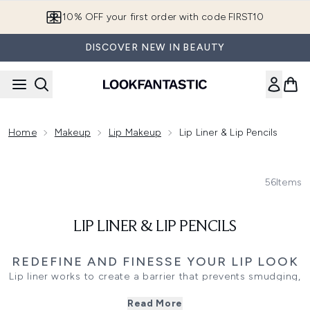
Skip to main content
10% OFF your first order with code FIRST10
DISCOVER NEW IN BEAUTY
Home
Makeup
Lip Makeup
Lip Liner & Lip Pencils
56
Items
LIP LINER & LIP PENCILS
REDEFINE AND FINESSE YOUR LIP LOOK
Lip liner works to create a barrier that prevents smudging,
bleeding or uneven definition. Lip pencils can easily
Read More
become your new favourite product after watching it do