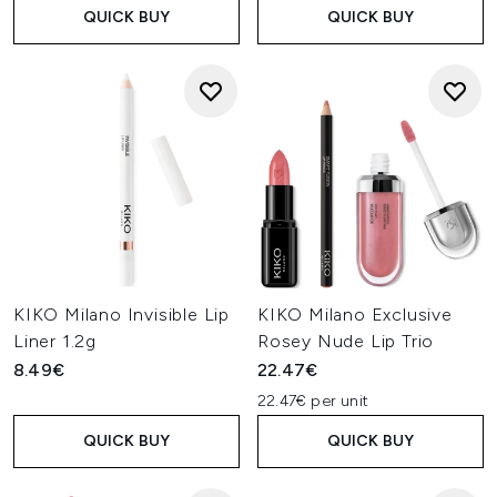
QUICK BUY
QUICK BUY
KIKO Milano Invisible Lip
KIKO Milano Exclusive
Liner 1.2g
Rosey Nude Lip Trio
8.49€
22.47€
22.47€ per unit
QUICK BUY
QUICK BUY