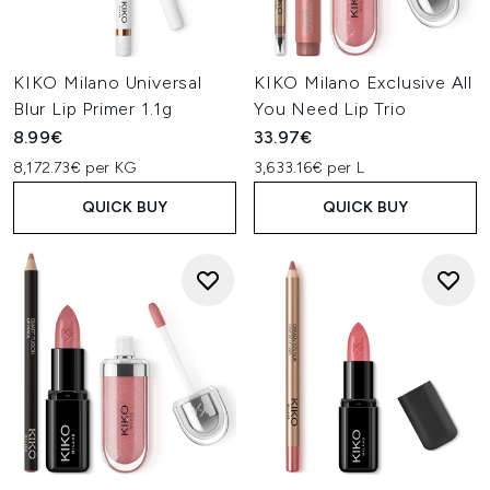
KIKO Milano Universal
KIKO Milano Exclusive All
Blur Lip Primer 1.1g
You Need Lip Trio
8.99€
33.97€
8,172.73€ per KG
3,633.16€ per L
QUICK BUY
QUICK BUY