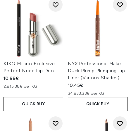
KIKO Milano Exclusive
NYX Professional Make
Perfect Nude Lip Duo
Duck Plump Plumping Lip
Liner (Various Shades)
10.98€
10.45€
2,815.38€ per KG
34,833.33€ per KG
QUICK BUY
QUICK BUY