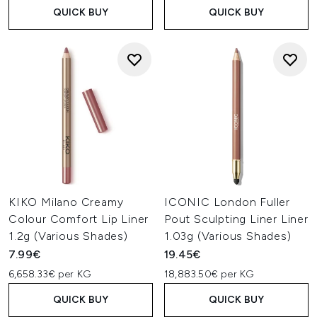
QUICK BUY
QUICK BUY
KIKO Milano Creamy
ICONIC London Fuller
Colour Comfort Lip Liner
Pout Sculpting Liner Liner
1.2g (Various Shades)
1.03g (Various Shades)
7.99€
19.45€
6,658.33€ per KG
18,883.50€ per KG
QUICK BUY
QUICK BUY