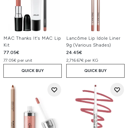
MAC Thanks It's MAC Lip
Lancôme Lip Idole Liner
Kit
9g (Various Shades)
77.05€
24.45€
77.05€ per unit
2,716.67€ per KG
QUICK BUY
QUICK BUY