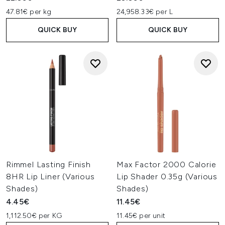
47.81€ per kg
24,958.33€ per L
QUICK BUY
QUICK BUY
Rimmel Lasting Finish
Max Factor 2000 Calorie
8HR Lip Liner (Various
Lip Shader 0.35g (Various
Shades)
Shades)
4.45€
11.45€
1,112.50€ per KG
11.45€ per unit