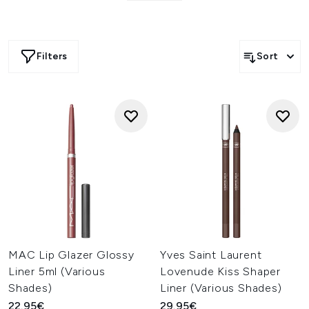
its magic. In simple terms, they are necessary for a strong
lip look.
Imagine you have used your favourite lipstick for an event,
and it starts bleeding and smudging while you’re out. To
Filters
Sort
prevent this from happening, we have a deterrent ready
and waiting to fight all your smudging concerns.
Browse through our range of lip liners and lip pencils
featuring well-known brands, such as
MAC
,
Rimmel
and
Maybelline
. Lip liners from these top brands arrive with
easy applicators, meaning you will have effortless control
when applying the lip liner.
MAC Lip Glazer Glossy
Yves Saint Laurent
Liner 5ml (Various
Lovenude Kiss Shaper
Shades)
Liner (Various Shades)
22.95€
29.95€