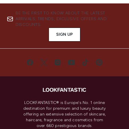
BE THE FIRST TO KNOW ABOUT THE LATEST
ARRIVALS, TRENDS, EXCLUSIVE OFFERS AND
DISCOUNTS.
SIGN UP
LOOKFANTASTIC® is Europe's No. 1 online
destination for premium and luxury beauty
offering an extensive selection of skincare,
haircare, fragrance and cosmetics from
over 660 prestigious brands.