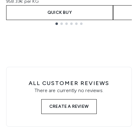
958.33€ per KG
QUICK BUY
Showing slide 1
ALL CUSTOMER REVIEWS
There are currently no reviews.
CREATE A REVIEW