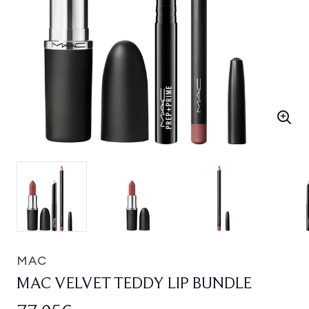
MAC
MAC VELVET TEDDY LIP BUNDLE