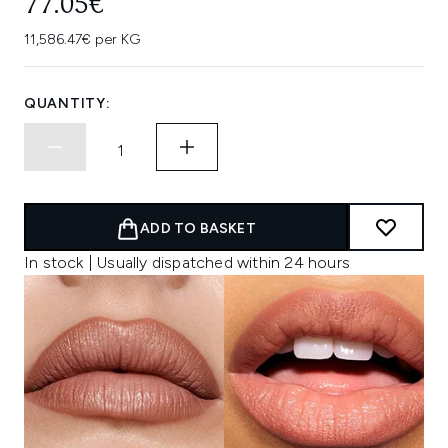
77.05€
11,586.47€ per KG
QUANTITY:
ADD TO BASKET
In stock | Usually dispatched within 24 hours