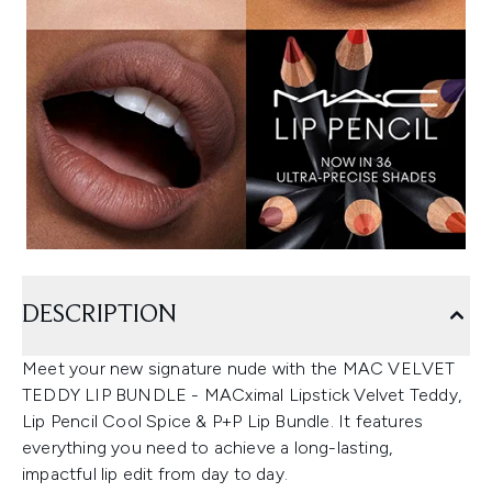
DESCRIPTION
Meet your new signature nude with the MAC VELVET
TEDDY LIP BUNDLE - MACximal Lipstick Velvet Teddy,
Lip Pencil Cool Spice & P+P Lip Bundle. It features
everything you need to achieve a long-lasting,
impactful lip edit from day to day.