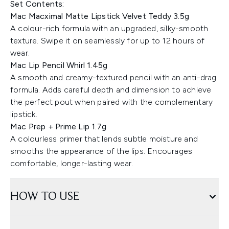
Set Contents:
Mac Macximal Matte Lipstick Velvet Teddy 3.5g
A colour-rich formula with an upgraded, silky-smooth
texture. Swipe it on seamlessly for up to 12 hours of
wear.
Mac Lip Pencil Whirl 1.45g
A smooth and creamy-textured pencil with an anti-drag
formula. Adds careful depth and dimension to achieve
the perfect pout when paired with the complementary
lipstick.
Mac Prep + Prime Lip 1.7g
A colourless primer that lends subtle moisture and
smooths the appearance of the lips. Encourages
comfortable, longer-lasting wear.
HOW TO USE