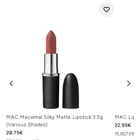
MAC Macximal Silky Matte Lipstick 3.5g
MAC Lip P
(Various Shades)
22.95€
28.75€
15,827.59€ 