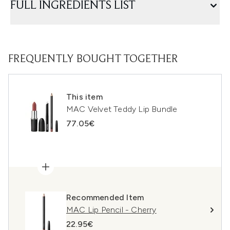
FULL INGREDIENTS LIST
FREQUENTLY BOUGHT TOGETHER
This item
MAC Velvet Teddy Lip Bundle
77.05€
Recommended Item
MAC Lip Pencil - Cherry
22.95€