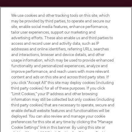
Cookie Consent
We use cookies and other tracking tools on this site, which
Do Not Sell or Share My Personal
may be provided by third parties, to operate and secure our
Information
site, enable social media features, enhance performance,
tailor user experiences, support our marketing and
advertising efforts. These also enable us and third parties to
HELP & INFORMATION
access and record user and activity data, such as IP
addresses and online identifiers, referring URLs, searches
and interactions, browser and device details, and other
COMPANY INFORMATION
usage information, which may be used to provide enhanced
functionality and personalized experiences, analyze and
ABOUT LOOKFANTASTIC
improve performance, and reach users with more relevant
content and ads on this site and across third party sites. If
you click “Accept All” this site may deploy cookies (including
third party cookies) for all of these purposes. If you click
“Limit Cookies,” your IP address and other browsing
information may still be collected but only cookies (including
Pay Securely With
third party cookies) that are necessary to operate, secure and
enable default website features and functionalities will be
deployed. You can also review and manage your cookie
preferences for this site at any time by clicking the “Manage
Cookie Settings” link in this banner. By using this site or