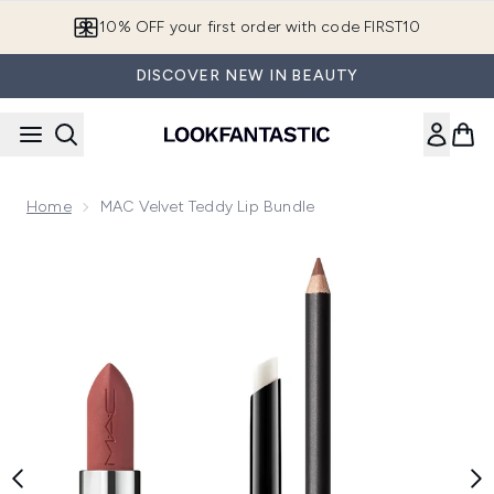
Skip to main content
10% OFF your first order with code FIRST10
DISCOVER NEW IN BEAUTY
Home
MAC Velvet Teddy Lip Bundle
Now showing image 1 MAC Velvet Teddy Lip Bundle