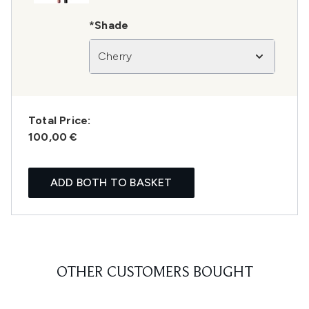
*Shade
Cherry
Total Price:
100,00 €
ADD BOTH TO BASKET
OTHER CUSTOMERS BOUGHT