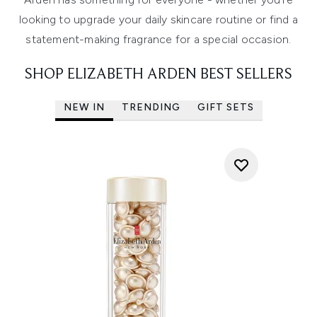
looking to upgrade your daily skincare routine or find a
statement-making fragrance for a special occasion.
SHOP ELIZABETH ARDEN BEST SELLERS
NEW IN
TRENDING
GIFT SETS