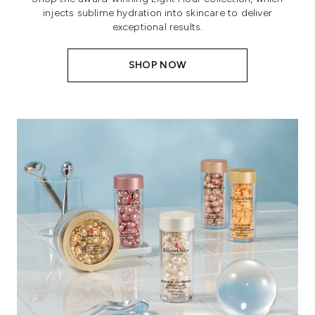
injects sublime hydration into skincare to deliver
exceptional results.
SHOP NOW