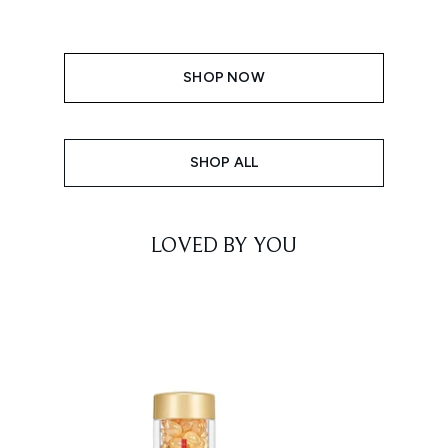
SHOP NOW
SHOP ALL
LOVED BY YOU