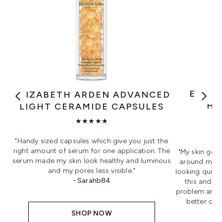
ELIZA
ELIZABETH ARDEN ADVANCED
HO
LIGHT CERAMIDE CAPSULES
★★★★★
"Handy sized capsules which give you just the
right amount of serum for one application. The
"My skin gets
serum made my skin look healthy and luminous
around my n
and my pores less visible."
looking quite 
- Sarahb84
this and le
problem and 
better on m
SHOP NOW