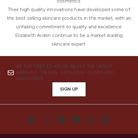
cosmetics
.
Their high quality innovations have developed some of
the best selling skincare products in the market, with an
unfailing commitment to quality and excellence
Elizabeth Arden continue to be a market leading
skincare expert.
BE THE FIRST TO KNOW ABOUT THE LATEST
ARRIVALS, TRENDS, EXCLUSIVE OFFERS AND
DISCOUNTS.
SIGN UP