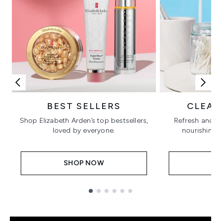
BEST SELLERS
CLEAN
Shop Elizabeth Arden’s top bestsellers,
Refresh and b
loved by everyone.
nourishing 
SHOP NOW
S
Showing slide 1