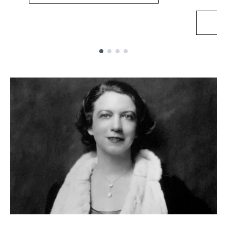
Showing slide 1