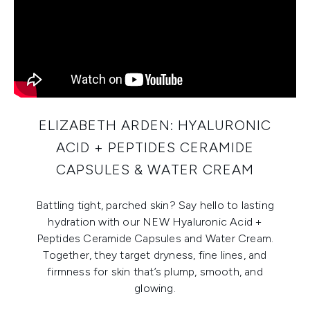
ELIZABETH ARDEN: HYALURONIC
ACID + PEPTIDES CERAMIDE
CAPSULES & WATER CREAM
Battling tight, parched skin? Say hello to lasting
hydration with our NEW Hyaluronic Acid +
Peptides Ceramide Capsules and Water Cream.
Together, they target dryness, fine lines, and
firmness for skin that’s plump, smooth, and
glowing.