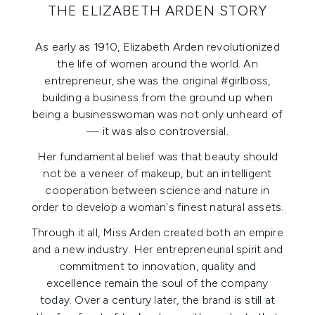
THE ELIZABETH ARDEN STORY
As early as 1910, Elizabeth Arden revolutionized
the life of women around the world. An
entrepreneur, she was the original #girlboss,
building a business from the ground up when
being a businesswoman was not only unheard of
— it was also controversial.
Her fundamental belief was that beauty should
not be a veneer of makeup, but an intelligent
cooperation between science and nature in
order to develop a woman's finest natural assets.
Through it all, Miss Arden created both an empire
and a new industry. Her entrepreneurial spirit and
commitment to innovation, quality and
excellence remain the soul of the company
today. Over a century later, the brand is still at