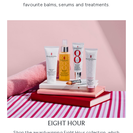
favourite balms, serums and treatments.
EIGHT HOUR
Shop the award-winning Eight Hour collection, which