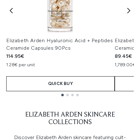
Elizabeth Arden Hyaluronic Acid + Peptides
Elizabeth
Ceramide Capsules 90Pcs
Ceramide
114.95€
89.45€
1.28€ per unit
1,789.00€ p
QUICK BUY
Showing slide 1
ELIZABETH ARDEN SKINCARE
COLLECTIONS
Discover Elizabeth Arden skincare featuring cult-