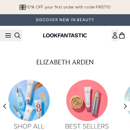
Skip to main content
10% OFF your first order with code FIRST10
DISCOVER NEW IN BEAUTY
ELIZABETH ARDEN