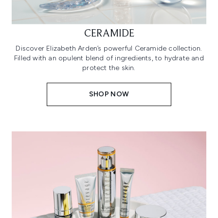
CERAMIDE
Discover Elizabeth Arden’s powerful Ceramide collection.
Filled with an opulent blend of ingredients, to hydrate and
protect the skin.
SHOP NOW