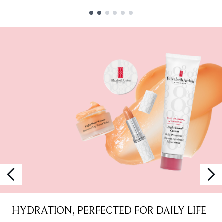
Showing slide 1
HYDRATION, PERFECTED FOR DAILY LIFE