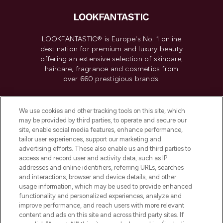
LOOKFANTASTIC® is Europe's No. 1 online
destination for premium and luxury beauty
offering an extensive selection of skincare,
haircare, fragrance and cosmetics from
over 660 prestigious brands.
Cookie Consent
We use cookies and other tracking tools on this site, which
Do Not Sell or Share My Personal
may be provided by third parties, to operate and secure our
Information
site, enable social media features, enhance performance,
tailor user experiences, support our marketing and
advertising efforts. These also enable us and third parties to
HELP & INFORMATION
access and record user and activity data, such as IP
addresses and online identifiers, referring URLs, searches
and interactions, browser and device details, and other
COMPANY INFORMATION
usage information, which may be used to provide enhanced
functionality and personalized experiences, analyze and
ABOUT LOOKFANTASTIC
improve performance, and reach users with more relevant
content and ads on this site and across third party sites. If