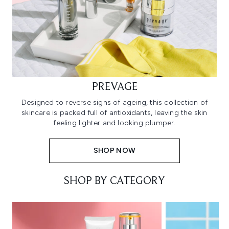
PREVAGE
Designed to reverse signs of ageing, this collection of
skincare is packed full of antioxidants, leaving the skin
feeling lighter and looking plumper.
SHOP NOW
SHOP BY CATEGORY