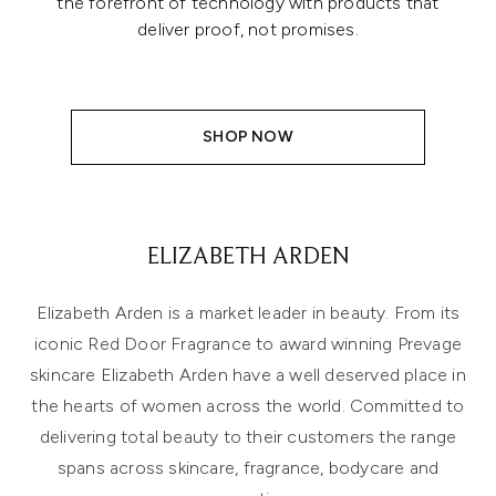
the forefront of technology with products that
deliver proof, not promises.
SHOP NOW
ELIZABETH ARDEN
Elizabeth Arden is a market leader in beauty. From its
iconic Red Door Fragrance to award winning Prevage
skincare Elizabeth Arden have a well deserved place in
the hearts of women across the world. Committed to
delivering total beauty to their customers the range
spans across
skincare
,
fragrance
, bodycare and