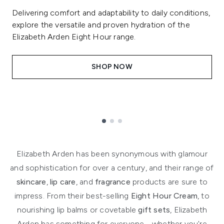
Delivering comfort and adaptability to daily conditions,
explore the versatile and proven hydration of the
Elizabeth Arden Eight Hour range.
SHOP NOW
Showing slide 1
Elizabeth Arden has been synonymous with glamour
and sophistication for over a century, and their range of
skincare
,
lip care
, and
fragrance
products are sure to
impress. From their best-selling
Eight Hour Cream
, to
nourishing lip balms or covetable
gift sets
, Elizabeth
Arden has something for everyone - whether you're