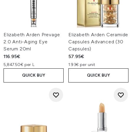
Elizabeth Arden Prevage
Elizabeth Arden Ceramide
2.0 Anti-Aging Eye
Capsules Advanced (30
Serum 20ml
Capsules)
116.95€
57.95€
5,847.50€ per L
1.93€ per unit
QUICK BUY
QUICK BUY