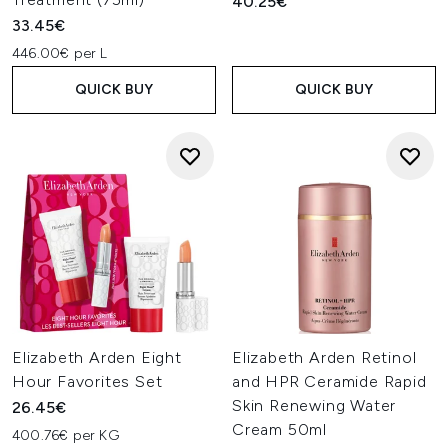
40.25€
33.45€
446.00€ per L
QUICK BUY
QUICK BUY
Elizabeth Arden Eight
Elizabeth Arden Retinol
Hour Favorites Set
and HPR Ceramide Rapid
Skin Renewing Water
26.45€
Cream 50ml
400.76€ per KG