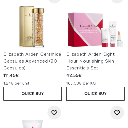
Elizabeth Arden Ceramide
Elizabeth Arden Eight
Capsules Advanced (90
Hour Nourishing Skin
Capsules)
Essentials Set
111.45€
42.55€
1.24€ per unit
163.03€ per KG
QUICK BUY
QUICK BUY