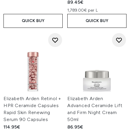
89.45€
1,789.00€ per L
QUICK BUY
QUICK BUY
Elizabeth Arden Retinol +
Elizabeth Arden
HPR Ceramide Capsules
Advanced Ceramide Lift
Rapid Skin Renewing
and Firm Night Cream
Serum 90 Capsules
50ml
114.95€
86.95€