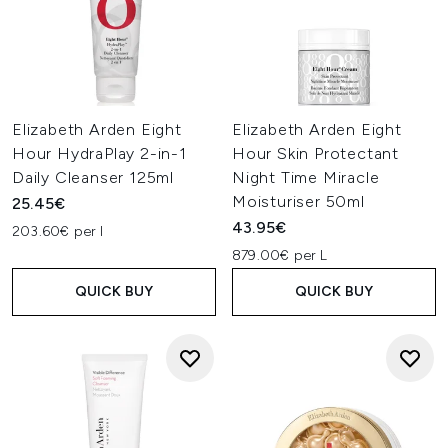
Elizabeth Arden Eight
Elizabeth Arden Eight
Hour HydraPlay 2-in-1
Hour Skin Protectant
Daily Cleanser 125ml
Night Time Miracle
Moisturiser 50ml
25.45€
43.95€
203.60€ per l
879.00€ per L
QUICK BUY
QUICK BUY