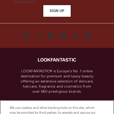
DISCOUNTS.
SIGN UP
LOOKFANTASTIC® is Europe's No. 1 online
destination for premium and luxury beauty
offering an extensive selection of skincare,
haircare, fragrance and cosmetics from
over 660 prestigious brands.
Cookie Consent
We use cookies and other tracking tools on this site, which
Do Not Sell or Share My Personal
may be provided by third parties, to operate and secure our