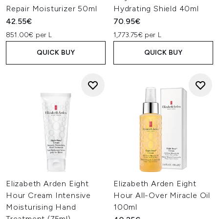
Repair Moisturizer 50ml
Hydrating Shield 40ml
42.55€
70.95€
851.00€ per L
1,773.75€ per L
QUICK BUY
QUICK BUY
Elizabeth Arden Eight
Elizabeth Arden Eight
Hour Cream Intensive
Hour All-Over Miracle Oil
Moisturising Hand
100ml
Treatment (75ml)