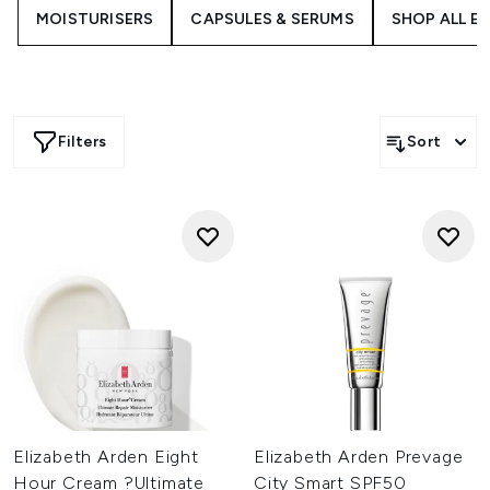
designed to support your skin at every step of your
MOISTURISERS
CAPSULES & SERUMS
SHOP ALL E
routine.
Filters
Sort
Elizabeth Arden Eight
Elizabeth Arden Prevage
Hour Cream ?Ultimate
City Smart SPF50