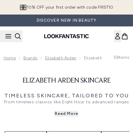
Skip to main content
10% OFF your first order with code FIRST10
DISCOVER NEW IN BEAUTY
59
Items
Home
Brands
Elizabeth Arden
Elizabeth Arden Skincar
ELIZABETH ARDEN SKINCARE
TIMELESS SKINCARE, TAILORED TO YOU
From timeless classics like Eight Hour to advanced ranges
like Prevage and Visible Difference, Elizabeth Arden
Read More
skincare fuses heritage and innovation. Whether you're
repairing, hydrating, brightening, or protecting, each
product delivers thoughtful care with proven ingredients.
Explore cleansers, serums, moisturisers, and treatments