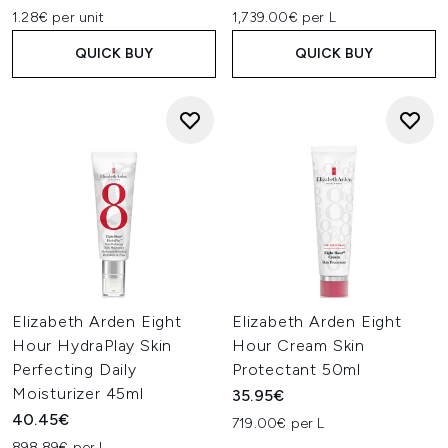
1.28€ per unit
1,739.00€ per L
QUICK BUY
QUICK BUY
Elizabeth Arden Eight
Elizabeth Arden Eight
Hour HydraPlay Skin
Hour Cream Skin
Perfecting Daily
Protectant 50ml
Moisturizer 45ml
35.95€
40.45€
719.00€ per L
898.89€ per L