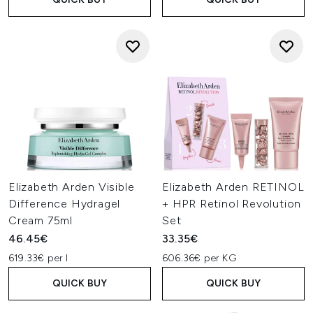
Elizabeth Arden Visible
Elizabeth Arden RETINOL
Difference Hydragel
+ HPR Retinol Revolution
Cream 75ml
Set
46.45€
33.35€
619.33€ per l
606.36€ per KG
QUICK BUY
QUICK BUY