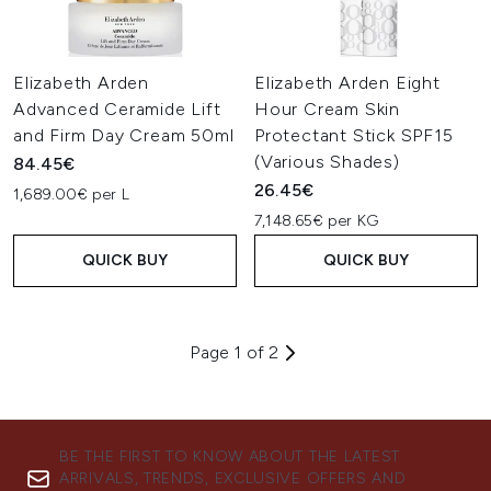
Elizabeth Arden
Elizabeth Arden Eight
Advanced Ceramide Lift
Hour Cream Skin
and Firm Day Cream 50ml
Protectant Stick SPF15
(Various Shades)
84.45€
26.45€
1,689.00€ per L
7,148.65€ per KG
QUICK BUY
QUICK BUY
Page 1 of 2
BE THE FIRST TO KNOW ABOUT THE LATEST
ARRIVALS, TRENDS, EXCLUSIVE OFFERS AND