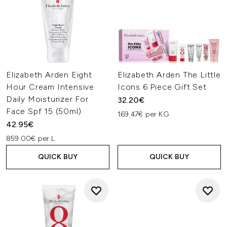
Elizabeth Arden Eight
Elizabeth Arden The Little
Hour Cream Intensive
Icons 6 Piece Gift Set
Daily Moisturizer For
32.20€
Face Spf 15 (50ml)
169.47€ per KG
42.95€
859.00€ per L
QUICK BUY
QUICK BUY