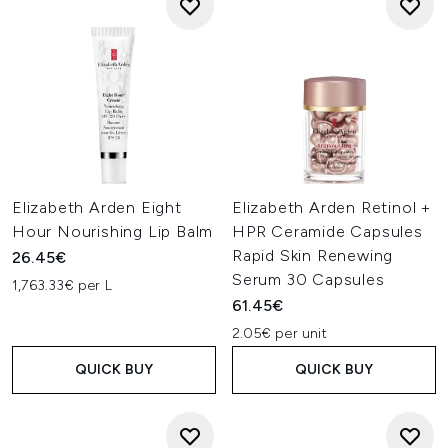
Elizabeth Arden Eight
Elizabeth Arden Retinol +
Hour Nourishing Lip Balm
HPR Ceramide Capsules
Rapid Skin Renewing
26.45€
Serum 30 Capsules
1,763.33€ per L
61.45€
2.05€ per unit
QUICK BUY
QUICK BUY