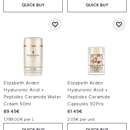
QUICK BUY
QUICK BUY
Elizabeth Arden
Elizabeth Arden
Hyaluronic Acid +
Hyaluronic Acid +
Peptides Ceramide Water
Peptides Ceramide
Cream 50ml
Capsules 30Pcs
89.45€
61.45€
1,789.00€ per L
2.05€ per unit
QUICK BUY
QUICK BUY