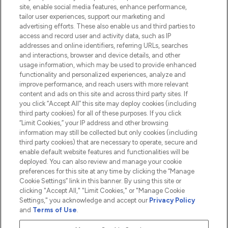
Information
site, enable social media features, enhance performance,
tailor user experiences, support our marketing and
advertising efforts. These also enable us and third parties to
HELP & INFORMATION
access and record user and activity data, such as IP
addresses and online identifiers, referring URLs, searches
and interactions, browser and device details, and other
COMPANY INFORMATION
usage information, which may be used to provide enhanced
functionality and personalized experiences, analyze and
ABOUT LOOKFANTASTIC
improve performance, and reach users with more relevant
content and ads on this site and across third party sites. If
you click “Accept All” this site may deploy cookies (including
third party cookies) for all of these purposes. If you click
“Limit Cookies,” your IP address and other browsing
information may still be collected but only cookies (including
Pay Securely With
third party cookies) that are necessary to operate, secure and
enable default website features and functionalities will be
deployed. You can also review and manage your cookie
preferences for this site at any time by clicking the “Manage
Cookie Settings” link in this banner. By using this site or
clicking "Accept All," "Limit Cookies," or "Manage Cookie
Settings," you acknowledge and accept our
Privacy Policy
2026 The Hut.com Ltd t/a Lookfantastic.com
and
Terms of Use
.
THG Beauty Limited (FRN: 1022963), trading as www.lookfantastic.com, is