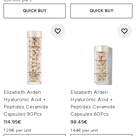
QUICK BUY
QUICK BUY
Elizabeth Arden
Elizabeth Arden
Hyaluronic Acid +
Hyaluronic Acid +
Peptides Ceramide
Peptides Ceramide
Capsules 90Pcs
Capsules 60Pcs
114.95€
98.45€
1.28€ per unit
1.64€ per unit