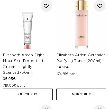
Elizabeth Arden Eight
Elizabeth Arden Ceramide
Hour Skin Protectant
Purifying Toner (200ml)
Cream - Lightly
34.95€
Scented (50ml)
174.75€ per L
35.95€
719.00€ per L
QUICK BUY
QUICK BUY