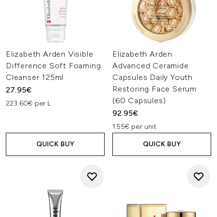
Elizabeth Arden Visible
Elizabeth Arden
Difference Soft Foaming
Advanced Ceramide
Cleanser 125ml
Capsules Daily Youth
Restoring Face Serum
27.95€
(60 Capsules)
223.60€ per L
92.95€
1.55€ per unit
QUICK BUY
QUICK BUY