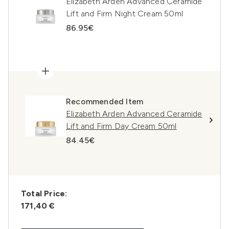
Elizabeth Arden Advanced Ceramide
Lift and Firm Night Cream 50ml
86.95€
Recommended Item
Elizabeth Arden Advanced Ceramide
Lift and Firm Day Cream 50ml
84.45€
Total Price:
171,40 €