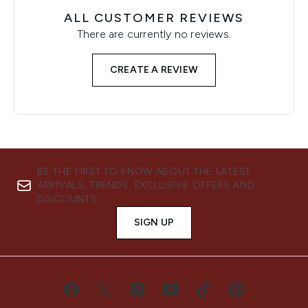
ALL CUSTOMER REVIEWS
There are currently no reviews.
CREATE A REVIEW
BE THE FIRST TO KNOW ABOUT THE LATEST
ARRIVALS, TRENDS, EXCLUSIVE OFFERS AND
DISCOUNTS.
SIGN UP