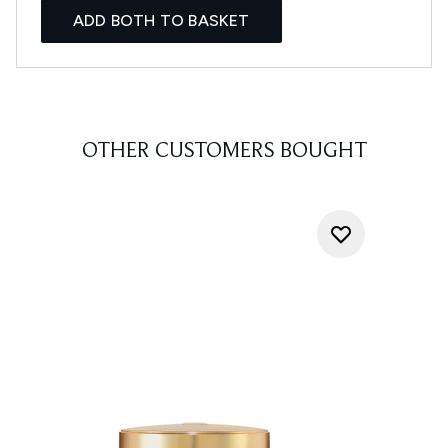
ADD BOTH TO BASKET
OTHER CUSTOMERS BOUGHT