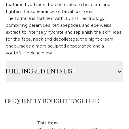
features five times the ceramides to help firm and
tighten the appearance of facial contours.
The formula is fortified with 3D FIT Technology,
combining ceramides, tetrapeptides and edelweiss
extract to intensely hydrate and replenish the skin. Ideal
for the face, neck and decolletage, the night cream
encourages a more sculpted appearance and a
youthful-looking glow.
FULL INGREDIENTS LIST
FREQUENTLY BOUGHT TOGETHER
This item