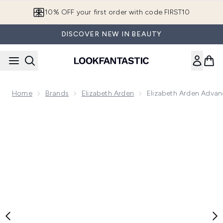
Skip to main content
10% OFF your first order with code FIRST10
DISCOVER NEW IN BEAUTY
Home
Brands
Elizabeth Arden
Elizabeth Arden Advan
Now showing image 1 Elizabeth Arden Advanced Ceramide Li