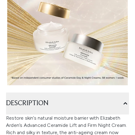
DESCRIPTION
Restore skin’s natural moisture barrier with Elizabeth
Arden’s Advanced Ceramide Lift and Firm Night Cream.
Rich and silky in texture, the anti-ageing cream now