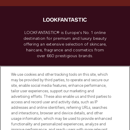
LOOKFANTASTIC® is Europe's No. 1 online
destination for premium and luxury beauty
offering an extensive selection of skincare,
haircare, fragrance and cosmetics from
over 660 prestigious brands.
Cookie Consent
We use cookies and other tracking tools on this site, which
Do Not Sell or Share My Personal
may be provided by third parties, to operate and secure our
Information
site, enable social media features, enhance performance,
tailor user experiences, support our marketing and
advertising efforts. These also enable us and third parties to
HELP & INFORMATION
access and record user and activity data, such as IP
addresses and online identifiers, referring URLs, searches
and interactions, browser and device details, and other
COMPANY INFORMATION
usage information, which may be used to provide enhanced
functionality and personalized experiences, analyze and
ABOUT LOOKFANTASTIC
improve performance, and reach users with more relevant