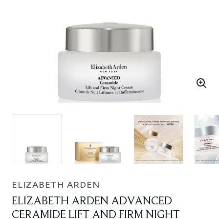
ELIZABETH ARDEN
ELIZABETH ARDEN ADVANCED
CERAMIDE LIFT AND FIRM NIGHT