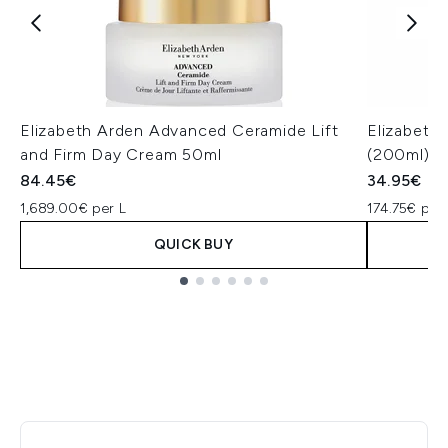
Elizabeth Arden Advanced Ceramide Lift
Elizabeth
and Firm Day Cream 50ml
(200ml)
84.45€
34.95€
1,689.00€ per L
174.75€ per 
QUICK BUY
Showing slide 1