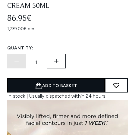
CREAM 50ML
86.95€
1,739.00€ per L
QUANTITY:
ADD TO BASKET
In stock | Usually dispatched within 24 hours