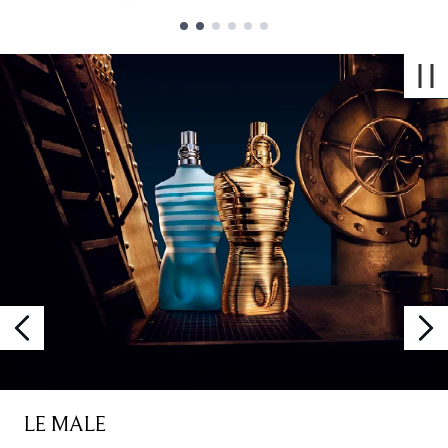
Showing slide 1
LE MALE