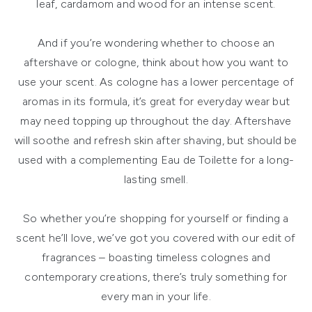
leaf, cardamom and wood for an intense scent.
And if you’re wondering whether to choose an
aftershave or cologne, think about how you want to
use your scent. As cologne has a lower percentage of
aromas in its formula, it’s great for everyday wear but
may need topping up throughout the day. Aftershave
will soothe and refresh skin after shaving, but should be
used with a complementing Eau de Toilette for a long-
lasting smell.
So whether you’re shopping for yourself or finding a
scent he’ll love, we’ve got you covered with our edit of
fragrances – boasting timeless colognes and
contemporary creations, there’s truly something for
every man in your life.