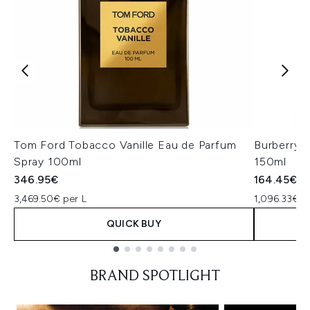
Tom Ford Tobacco Vanille Eau de Parfum
Burberry 
Spray 100ml
150ml
346.95€
164.45€
3,469.50€ per L
1,096.33€ p
QUICK BUY
Showing slide 1
BRAND SPOTLIGHT