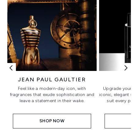
JEAN PAUL GAULTIER
A
Feel like a modern-day icon, with
Upgrade your fr
fragrances that exude sophistication and
iconic, elegant si
leave a statement in their wake.
suit every per
SHOP NOW
S