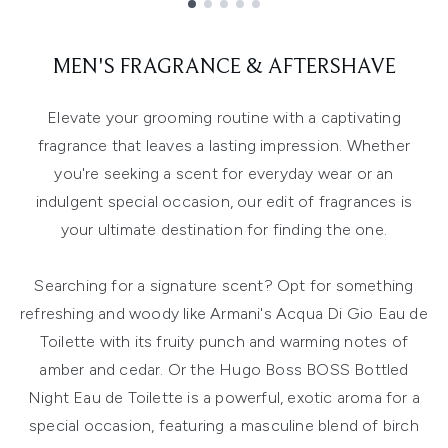
Showing slide 1
MEN'S FRAGRANCE & AFTERSHAVE
Elevate your grooming routine with a captivating
fragrance that leaves a lasting impression. Whether
you're seeking a scent for everyday wear or an
indulgent special occasion, our edit of fragrances is
your ultimate destination for finding the one.
Searching for a signature scent? Opt for something
refreshing and woody like Armani's Acqua Di Gio Eau de
Toilette with its fruity punch and warming notes of
amber and cedar. Or the Hugo Boss BOSS Bottled
Night Eau de Toilette is a powerful, exotic aroma for a
special occasion, featuring a masculine blend of birch