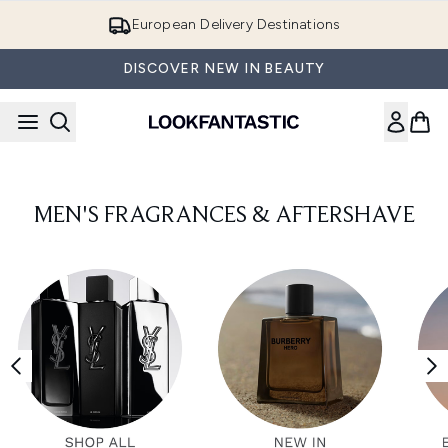
Skip to main content
European Delivery Destinations
DISCOVER NEW IN BEAUTY
MEN'S FRAGRANCES & AFTERSHAVE