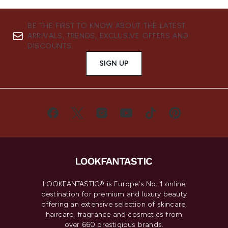
BE THE FIRST TO KNOW ABOUT THE LATEST
ARRIVALS, TRENDS, EXCLUSIVE OFFERS AND
DISCOUNTS.
SIGN UP
LOOKFANTASTIC® is Europe's No. 1 online
destination for premium and luxury beauty
offering an extensive selection of skincare,
haircare, fragrance and cosmetics from
over 660 prestigious brands.