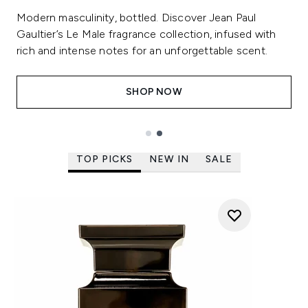
Modern masculinity, bottled. Discover Jean Paul
Gaultier’s Le Male fragrance collection, infused with
rich and intense notes for an unforgettable scent.
SHOP NOW
Showing slide 2 out of 2
TOP PICKS
NEW IN
SALE