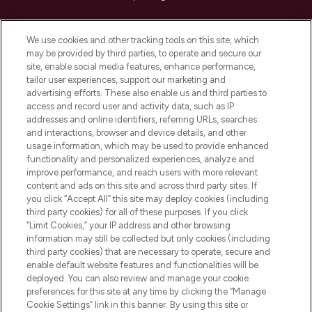
Cookie Consent
We use cookies and other tracking tools on this site, which
Do Not Sell or Share My Personal
may be provided by third parties, to operate and secure our
Information
site, enable social media features, enhance performance,
tailor user experiences, support our marketing and
advertising efforts. These also enable us and third parties to
HELP & INFORMATION
access and record user and activity data, such as IP
addresses and online identifiers, referring URLs, searches
and interactions, browser and device details, and other
COMPANY INFORMATION
usage information, which may be used to provide enhanced
functionality and personalized experiences, analyze and
ABOUT LOOKFANTASTIC
improve performance, and reach users with more relevant
content and ads on this site and across third party sites. If
you click “Accept All” this site may deploy cookies (including
third party cookies) for all of these purposes. If you click
“Limit Cookies,” your IP address and other browsing
information may still be collected but only cookies (including
Pay Securely With
third party cookies) that are necessary to operate, secure and
enable default website features and functionalities will be
deployed. You can also review and manage your cookie
preferences for this site at any time by clicking the “Manage
Cookie Settings” link in this banner. By using this site or