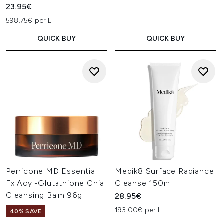
23.95€
598.75€ per L
QUICK BUY
QUICK BUY
Perricone MD Essential
Medik8 Surface Radiance
Fx Acyl-Glutathione Chia
Cleanse 150ml
Cleansing Balm 96g
28.95€
193.00€ per L
40% SAVE