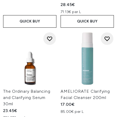
28.45€
71.13€ per L
QUICK BUY
QUICK BUY
The Ordinary Balancing
AMELIORATE Clarifying
and Clarifying Serum
Facial Cleanser 200ml
30ml
17.00€
23.45€
85.00€ per L