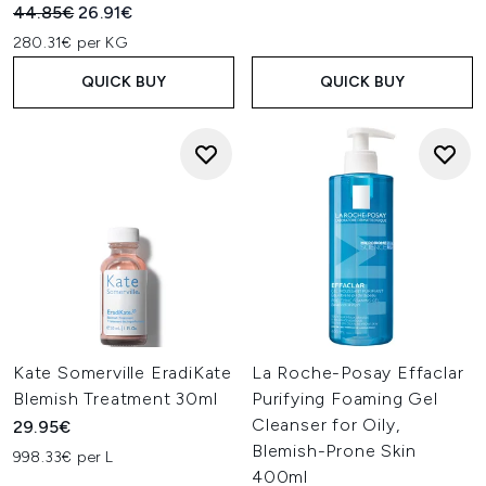
Recommended Retail Price:
Current price:
44.85€
26.91€
280.31€ per KG
QUICK BUY
QUICK BUY
Kate Somerville EradiKate
La Roche-Posay Effaclar
Blemish Treatment 30ml
Purifying Foaming Gel
Cleanser for Oily,
29.95€
Blemish-Prone Skin
998.33€ per L
400ml