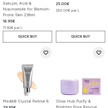
Salicylic Acid &
25.00€
Niacinamide for Blemish-
250.00€ per L
Prone Skin 236ml
16.95€
71.82€ per L
QUICK BUY
QUICK BUY
Medik8 Crystal Retinal 6
Glow Hub Purify &
Brighten Pore Rescue
79.95€