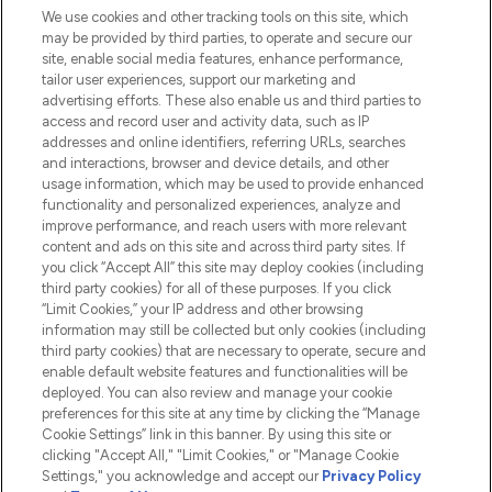
We use cookies and other tracking tools on this site, which
Do Not Sell or Share My Personal
may be provided by third parties, to operate and secure our
Information
site, enable social media features, enhance performance,
tailor user experiences, support our marketing and
advertising efforts. These also enable us and third parties to
HELP & INFORMATION
access and record user and activity data, such as IP
addresses and online identifiers, referring URLs, searches
and interactions, browser and device details, and other
COMPANY INFORMATION
usage information, which may be used to provide enhanced
functionality and personalized experiences, analyze and
ABOUT LOOKFANTASTIC
improve performance, and reach users with more relevant
content and ads on this site and across third party sites. If
you click “Accept All” this site may deploy cookies (including
third party cookies) for all of these purposes. If you click
“Limit Cookies,” your IP address and other browsing
information may still be collected but only cookies (including
Pay Securely With
third party cookies) that are necessary to operate, secure and
enable default website features and functionalities will be
deployed. You can also review and manage your cookie
preferences for this site at any time by clicking the “Manage
Cookie Settings” link in this banner. By using this site or
clicking "Accept All," "Limit Cookies," or "Manage Cookie
Settings," you acknowledge and accept our
Privacy Policy
2026 The Hut.com Ltd t/a Lookfantastic.com