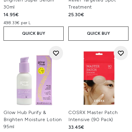
30ml
Treatment
14.95€
25.30€
498.33€ per L
QUICK BUY
QUICK BUY
Glow Hub Purify &
COSRX Master Patch
Brighten Moisture Lotion
Intensive (90 Pack)
95ml
33.45€