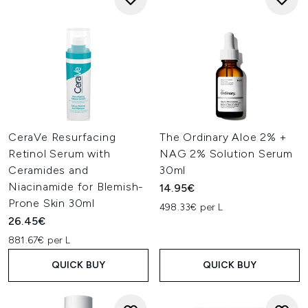
CeraVe Resurfacing
The Ordinary Aloe 2% +
Retinol Serum with
NAG 2% Solution Serum
Ceramides and
30ml
Niacinamide for Blemish-
14.95€
Prone Skin 30ml
498.33€ per L
26.45€
881.67€ per L
QUICK BUY
QUICK BUY