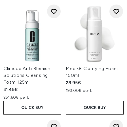
Clinique Anti Blemish
Medik8 Clarifying Foam
Solutions Cleansing
150ml
Foam 125ml
28.95€
31.45€
193.00€ per L
251.60€ per L
QUICK BUY
QUICK BUY