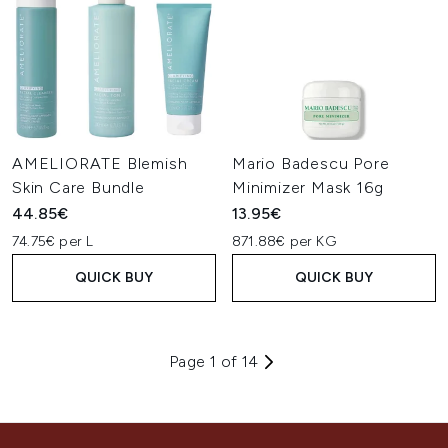
AMELIORATE Blemish
Mario Badescu Pore
Skin Care Bundle
Minimizer Mask 16g
44.85€
13.95€
74.75€ per L
871.88€ per KG
QUICK BUY
QUICK BUY
Page 1 of 14