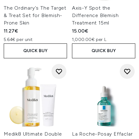
Ifeoma Ejikeme
The Ordinary's The Target
Axis-Y Spot the
Choose from a range of some of the bestselling skincare
& Treat Set for Blemish-
Difference Blemish
brands available, including La Roche-Posay, REN Clean
Prone Skin
Treatment 15ml
Skincare and Origins, to find your new must-have skincare
11.27€
15.00€
products that can tone down, treat and prevent your acne
breakouts.
5.64€ per unit
1,000.00€ per L
QUICK BUY
QUICK BUY
Medik8 Ultimate Double
La Roche-Posay Effaclar