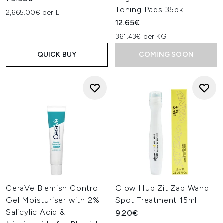
Toning Pads 35pk
2,665.00€ per L
12.65€
361.43€ per KG
QUICK BUY
COMING SOON
CeraVe Blemish Control
Glow Hub Zit Zap Wand
Gel Moisturiser with 2%
Spot Treatment 15ml
Salicylic Acid &
9.20€