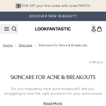
Skip to main content
10% OFF your first order with code FIRST10
DISCOVER NEW IN BEAUTY
Home
Skincare
Skincare For Acne & Breakouts
419
Items
SKINCARE FOR ACNE & BREAKOUTS
Do you frequently have acne breakouts? Are you
struggling to find the right products for your acne-prone
skin? It might be time to invest in some specially
formulated skincare that has been crafted to prevent and
Read More