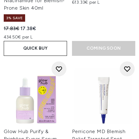
Niacinamide for Blemish-
613.33€ per L
Prone Skin 40ml
3% SAVE
Recommended Retail Price:
Current price:
17.83€
17.38€
434.50€ per L
QUICK BUY
COMING SOON
Glow Hub Purify &
Perricone MD Blemish
Brighten Super Serum
Relief Targeted Spot