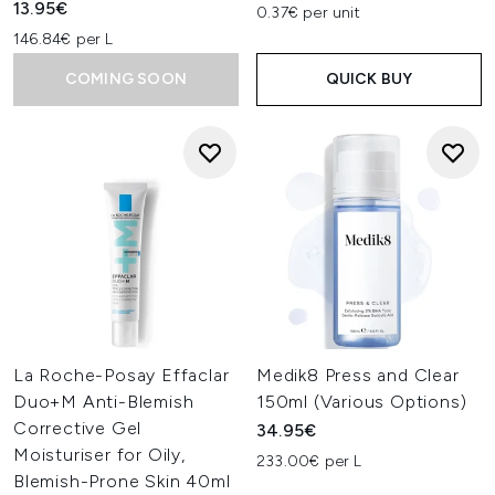
13.95€
0.37€ per unit
146.84€ per L
COMING SOON
QUICK BUY
La Roche-Posay Effaclar
Medik8 Press and Clear
Duo+M Anti-Blemish
150ml (Various Options)
Corrective Gel
34.95€
Moisturiser for Oily,
233.00€ per L
Blemish-Prone Skin 40ml