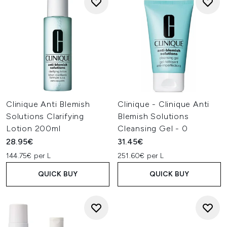
Clinique Anti Blemish
Clinique - Clinique Anti
Solutions Clarifying
Blemish Solutions
Lotion 200ml
Cleansing Gel - 0
28.95€
31.45€
144.75€ per L
251.60€ per L
QUICK BUY
QUICK BUY