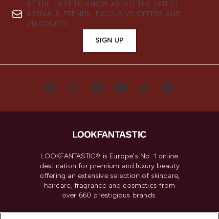
BE THE FIRST TO KNOW ABOUT THE LATEST
ARRIVALS, TRENDS, EXCLUSIVE OFFERS AND
DISCOUNTS.
SIGN UP
LOOKFANTASTIC® is Europe's No. 1 online
destination for premium and luxury beauty
offering an extensive selection of skincare,
haircare, fragrance and cosmetics from
over 660 prestigious brands.
Cookie Consent