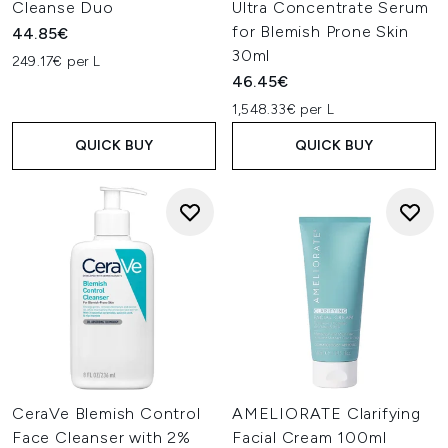
Cleanse Duo
Ultra Concentrate Serum
for Blemish Prone Skin
44.85€
30ml
249.17€ per L
46.45€
1,548.33€ per L
QUICK BUY
QUICK BUY
CeraVe Blemish Control
AMELIORATE Clarifying
Face Cleanser with 2%
Facial Cream 100ml