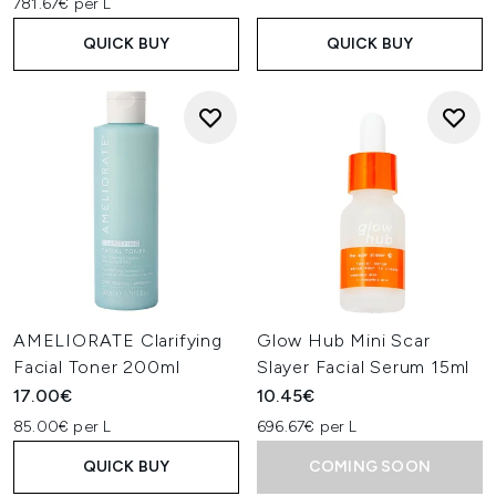
781.67€ per L
QUICK BUY
QUICK BUY
AMELIORATE Clarifying
Glow Hub Mini Scar
Facial Toner 200ml
Slayer Facial Serum 15ml
17.00€
10.45€
85.00€ per L
696.67€ per L
QUICK BUY
COMING SOON