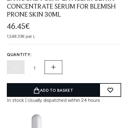
CONCENTRATE SERUM FOR BLEMISH
PRONE SKIN 30ML
46.45€
1,548.33€ per L
QUANTITY:
ADD TO BASKET
In stock | Usually dispatched within 24 hours