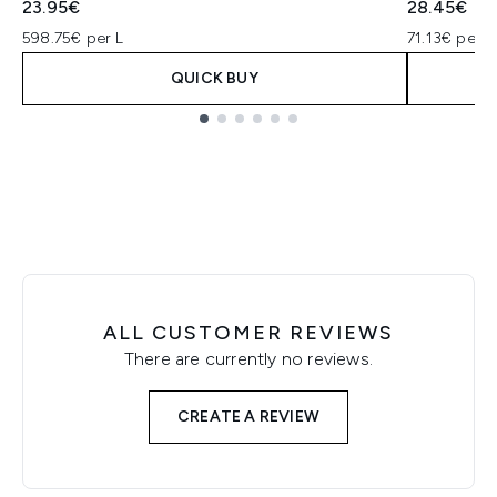
23.95€
28.45€
598.75€ per L
71.13€ per L
QUICK BUY
Showing slide 1
ALL CUSTOMER REVIEWS
There are currently no reviews.
CREATE A REVIEW