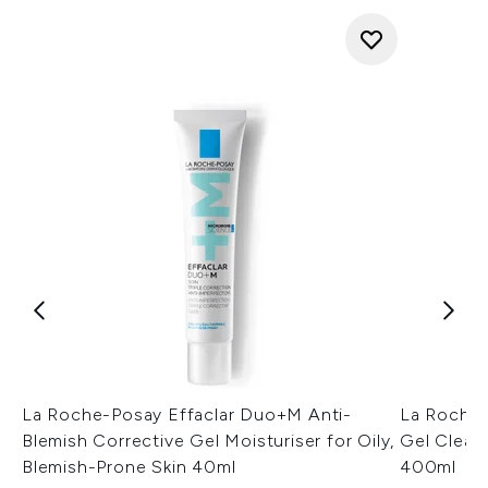
La Roche-Posay Effaclar Duo+M Anti-
La Roche-
Blemish Corrective Gel Moisturiser for Oily,
Gel Cleans
Blemish-Prone Skin 40ml
400ml