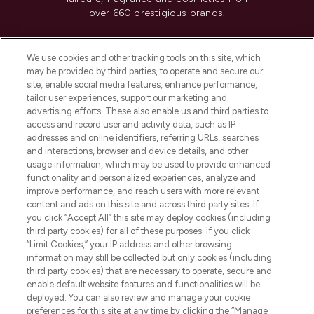
over 660 prestigious brands.
Cookie Consent
We use cookies and other tracking tools on this site, which
Do Not Sell or Share My Personal
may be provided by third parties, to operate and secure our
Information
site, enable social media features, enhance performance,
tailor user experiences, support our marketing and
advertising efforts. These also enable us and third parties to
HELP & INFORMATION
access and record user and activity data, such as IP
addresses and online identifiers, referring URLs, searches
and interactions, browser and device details, and other
COMPANY INFORMATION
usage information, which may be used to provide enhanced
functionality and personalized experiences, analyze and
ABOUT LOOKFANTASTIC
improve performance, and reach users with more relevant
content and ads on this site and across third party sites. If
you click “Accept All” this site may deploy cookies (including
third party cookies) for all of these purposes. If you click
“Limit Cookies,” your IP address and other browsing
information may still be collected but only cookies (including
Pay Securely With
third party cookies) that are necessary to operate, secure and
enable default website features and functionalities will be
deployed. You can also review and manage your cookie
preferences for this site at any time by clicking the “Manage