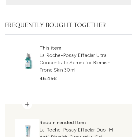
FREQUENTLY BOUGHT TOGETHER
This item
La Roche-Posay Effaclar Ultra
Concentrate Serum for Blemish
Prone Skin 30ml
46.45€
Recommended Item
La Roche-Posay Effaclar Duo+M