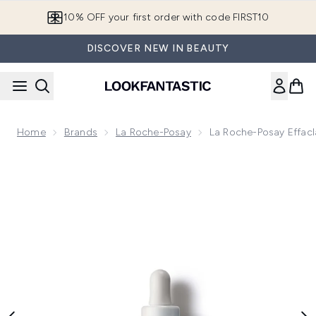
Skip to main content
10% OFF your first order with code FIRST10
DISCOVER NEW IN BEAUTY
Home
Brands
La Roche-Posay
La Roche-Posay Effacl
Now showing image 1 La Roche-Posay Effaclar Ultra Concent