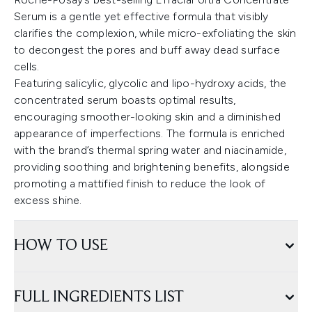
Serum is a gentle yet effective formula that visibly
clarifies the complexion, while micro-exfoliating the skin
to decongest the pores and buff away dead surface
cells.
Featuring salicylic, glycolic and lipo-hydroxy acids, the
concentrated serum boasts optimal results,
encouraging smoother-looking skin and a diminished
appearance of imperfections. The formula is enriched
with the brand’s thermal spring water and niacinamide,
providing soothing and brightening benefits, alongside
promoting a mattified finish to reduce the look of
excess shine.
HOW TO USE
FULL INGREDIENTS LIST