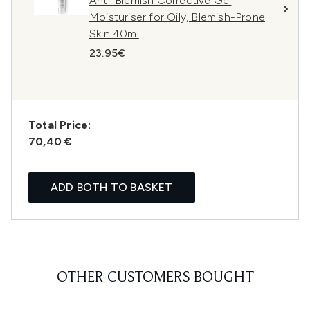
Anti-Blemish Corrective Gel
Moisturiser for Oily, Blemish-Prone
Skin 40ml
23.95€
Total Price:
70,40 €
ADD BOTH TO BASKET
OTHER CUSTOMERS BOUGHT