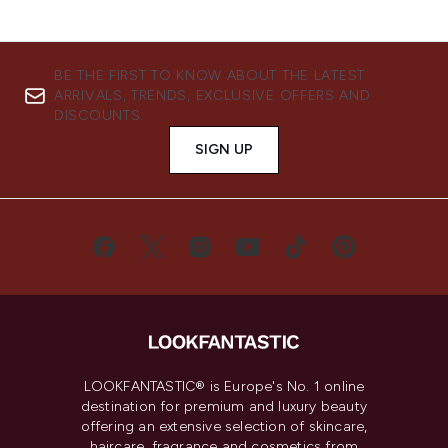
BE THE FIRST TO KNOW ABOUT THE LATEST
ARRIVALS, TRENDS, EXCLUSIVE OFFERS AND
DISCOUNTS.
SIGN UP
LOOKFANTASTIC® is Europe's No. 1 online
destination for premium and luxury beauty
offering an extensive selection of skincare,
haircare, fragrance and cosmetics from