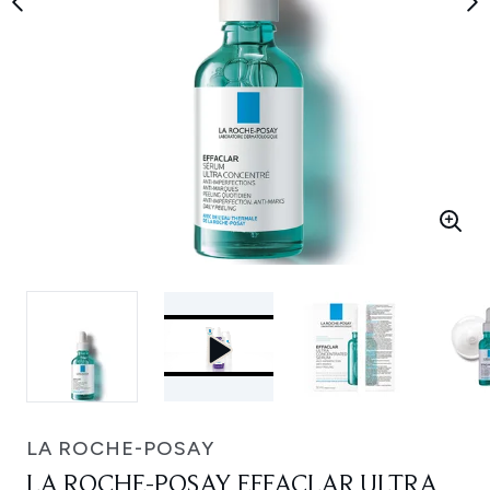
LA ROCHE-POSAY
LA ROCHE-POSAY EFFACLAR ULTRA