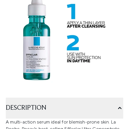
DESCRIPTION
A multi-action serum ideal for blemish-prone skin. La
Roche-Posay’s best-selling Effaclar Ultra Concentrate