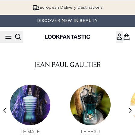
Skip to main content
European Delivery Destinations
DISCOVER NEW IN BEAUTY
JEAN PAUL GAULTIER