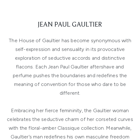
JEAN PAUL GAULTIER
The House of Gaultier has become synonymous with
self-expression and sensuality in its provocative
exploration of seductive accords and distinctive
flacons. Each Jean Paul Gaultier aftershave and
perfume pushes the boundaries and redefines the
meaning of convention for those who dare to be
different.
Embracing her fierce femininity, the Gaultier woman
celebrates the seductive charm of her corseted curves
with the floral-amber Classique collection. Meanwhile,
Gaultier’s man redefines his own masculine freedom