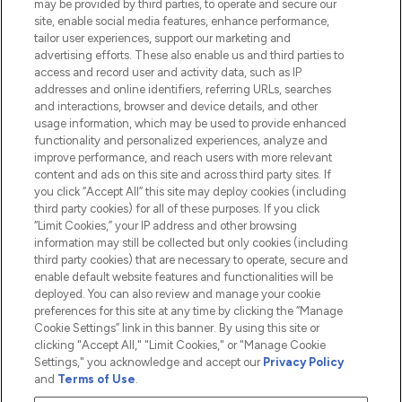
may be provided by third parties, to operate and secure our
Information
site, enable social media features, enhance performance,
tailor user experiences, support our marketing and
advertising efforts. These also enable us and third parties to
HELP & INFORMATION
access and record user and activity data, such as IP
addresses and online identifiers, referring URLs, searches
and interactions, browser and device details, and other
COMPANY INFORMATION
usage information, which may be used to provide enhanced
functionality and personalized experiences, analyze and
ABOUT LOOKFANTASTIC
improve performance, and reach users with more relevant
content and ads on this site and across third party sites. If
you click “Accept All” this site may deploy cookies (including
third party cookies) for all of these purposes. If you click
“Limit Cookies,” your IP address and other browsing
information may still be collected but only cookies (including
Pay Securely With
third party cookies) that are necessary to operate, secure and
enable default website features and functionalities will be
deployed. You can also review and manage your cookie
preferences for this site at any time by clicking the “Manage
Cookie Settings” link in this banner. By using this site or
clicking "Accept All," "Limit Cookies," or "Manage Cookie
Settings," you acknowledge and accept our
Privacy Policy
2026 The Hut.com Ltd t/a Lookfantastic.com
and
Terms of Use
.
THG Beauty Limited (FRN: 1022963), trading as www.lookfantastic.com, is