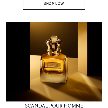
SHOP NOW
SCANDAL POUR HOMME