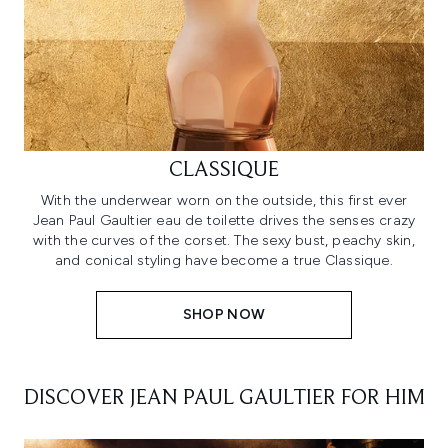
CLASSIQUE
With the underwear worn on the outside, this first ever
Jean Paul Gaultier eau de toilette drives the senses crazy
with the curves of the corset. The sexy bust, peachy skin,
and conical styling have become a true Classique.
SHOP NOW
DISCOVER JEAN PAUL GAULTIER FOR HIM