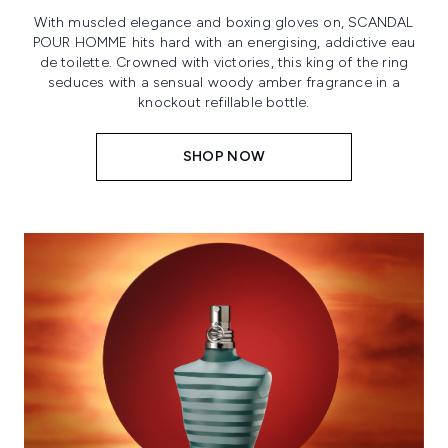
With muscled elegance and boxing gloves on, SCANDAL
POUR HOMME hits hard with an energising, addictive eau
de toilette. Crowned with victories, this king of the ring
seduces with a sensual woody amber fragrance in a
knockout refillable bottle.
SHOP NOW