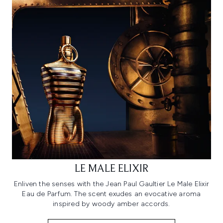
LE MALE ELIXIR
Enliven the senses with the Jean Paul Gaultier Le Male Elixir
Eau de Parfum. The scent exudes an evocative aroma
inspired by woody amber accords.