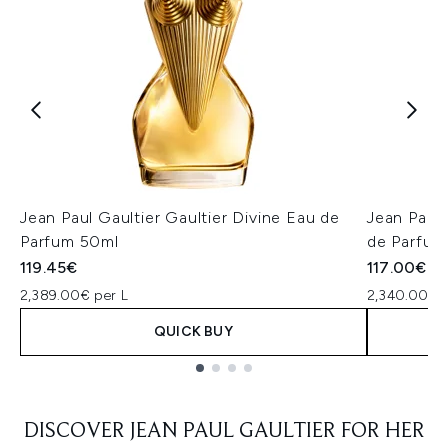
Jean Paul Gaultier Gaultier Divine Eau de
Jean Paul
Parfum 50ml
de Parfum
119.45€
117.00€
2,389.00€ per L
2,340.00€ p
QUICK BUY
Showing slide 1
DISCOVER JEAN PAUL GAULTIER FOR HER