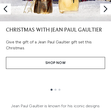
CHRISTMAS WITH JEAN PAUL GAULTIER
Give the gift of a Jean Paul Gaultier gift set this
Christmas.
SHOP NOW
Showing slide 1
Jean Paul Gaultier is known for his iconic designs