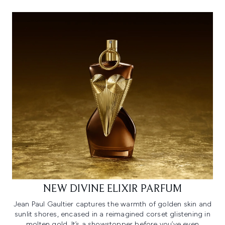
NEW DIVINE ELIXIR PARFUM
Jean Paul Gaultier captures the warmth of golden skin and
sunlit shores, encased in a reimagined corset glistening in
molten gold. It’s a showstopper before you’ve even