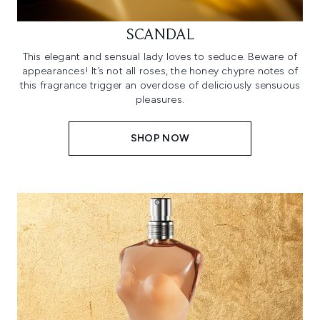
SCANDAL
This elegant and sensual lady loves to seduce. Beware of
appearances! It’s not all roses, the honey chypre notes of
this fragrance trigger an overdose of deliciously sensuous
pleasures.
SHOP NOW