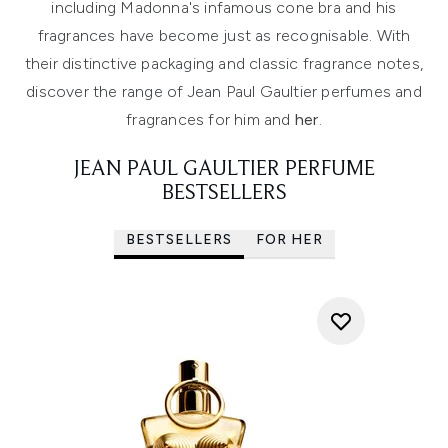
including Madonna's infamous cone bra and his
fragrances have become just as recognisable. With
their distinctive packaging and classic fragrance notes,
discover the range of Jean Paul Gaultier perfumes and
fragrances for him and
her
.
JEAN PAUL GAULTIER PERFUME
BESTSELLERS
BESTSELLERS
FOR HER