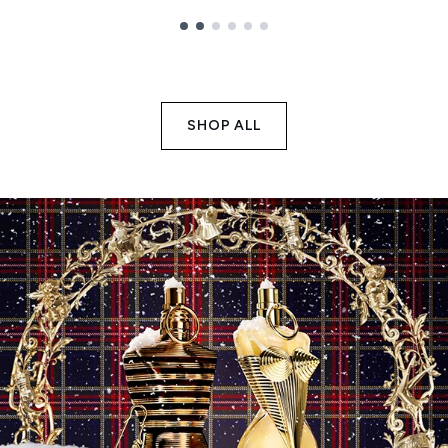
Showing slide 1
SHOP ALL