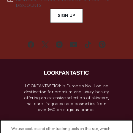
DISCOUNTS.
SIGN UP
LOOKFANTASTIC® is Europe's No. 1 online
destination for premium and luxury beauty
offering an extensive selection of skincare,
haircare, fragrance and cosmetics from
over 660 prestigious brands.
Cookie Consent
We use cookies and other tracking tools on this site, which
Do Not Sell or Share My Personal