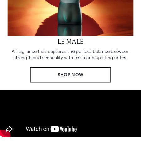
LE MALE
A fragrance that captures the perfect balance between
strength and sensuality with fresh and uplifting notes.
SHOP NOW