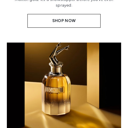
sprayed.
SHOP NOW