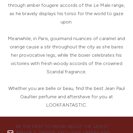
through amber fougere accords of the Le Male range,
as he bravely displays his torso for the world to gaze
upon.
Meanwhile, in Paris, gourmand nuances of caramel and
orange cause a stir throughout the city as she bares
her provocative legs, while the boxer celebrates his
victories with fresh woody accords of the crowned
Scandal fragrance.
Whether you are belle or beau, find the best Jean Paul
Gaultier perfume and aftershave for you at
LOOKFANTASTIC.
BE THE FIRST TO KNOW ABOUT THE LATEST
ARRIVALS, TRENDS, EXCLUSIVE OFFERS AND