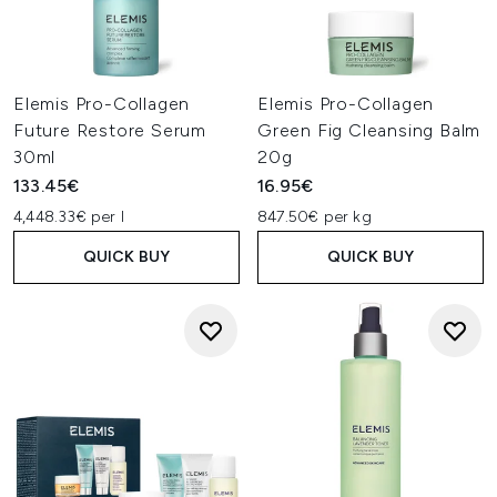
Elemis Pro-Collagen
Elemis Pro-Collagen
Future Restore Serum
Green Fig Cleansing Balm
30ml
20g
133.45€
16.95€
4,448.33€ per l
847.50€ per kg
QUICK BUY
QUICK BUY