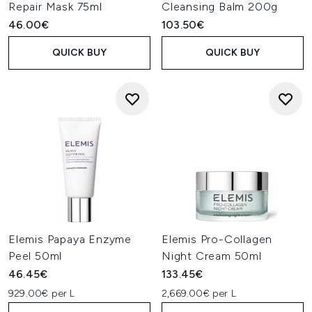
Repair Mask 75ml
Cleansing Balm 200g
46.00€
103.50€
QUICK BUY
QUICK BUY
Elemis Papaya Enzyme
Elemis Pro-Collagen
Peel 50ml
Night Cream 50ml
46.45€
133.45€
929.00€ per L
2,669.00€ per L