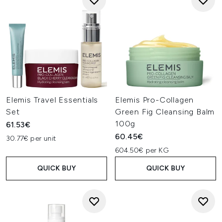
Elemis Travel Essentials
Elemis Pro-Collagen
Set
Green Fig Cleansing Balm
100g
61.53€
60.45€
30.77€ per unit
604.50€ per KG
QUICK BUY
QUICK BUY