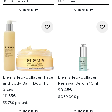
30.67€ per unit
66.13€ per unit
QUICK BUY
QUICK BUY
Elemis Pro-Collagen Face
Elemis Pro-Collagen
and Body Balm Duo (Full
Renewal Serum 15ml
Sizes)
90.45€
111.55€
6,030.00€ per L
55.78€ per unit
QUICK BUY
QUICK BUY