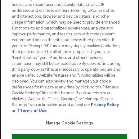
access and record user and activity data, such as IP
addresses and online identifiers, referring URLs, searches
and interactions, browser and device details, and other
COMPANY INFORMATION
usage information, which may be used to provide enhanced
functionality and personalized experiences, analyze and
ABOUT LOOKFANTASTIC
improve performance, and reach users with more relevant
content and ads on this site and across third party sites. If
you click “Accept All” this site may deploy cookies (including
third party cookies) for all of these purposes. If you click
“Limit Cookies,” your IP address and other browsing
information may still be collected but only cookies (including
Pay Securely With
third party cookies) that are necessary to operate, secure and
enable default website features and functionalities will be
deployed. You can also review and manage your cookie
preferences for this site at any time by clicking the “Manage
Cookie Settings” link in this banner. By using this site or
clicking "Accept All," "Limit Cookies," or "Manage Cookie
Settings," you acknowledge and accept our
Privacy Policy
2026 The Hut.com Ltd t/a Lookfantastic.com
and
Terms of Use
.
THG Beauty Limited (FRN: 1022963), trading as www.lookfantastic.com, is
an Introducer Appointed Representative of Frasers Group Financial
Manage Cookie Settings
Services Limited (FRN: 311908) who are authorised and regulated by the
Financial Conduct Authority as a lender. Frasers Plus is a credit product
provided by Frasers Group Financial Services Limited (FRN: 311908) and is