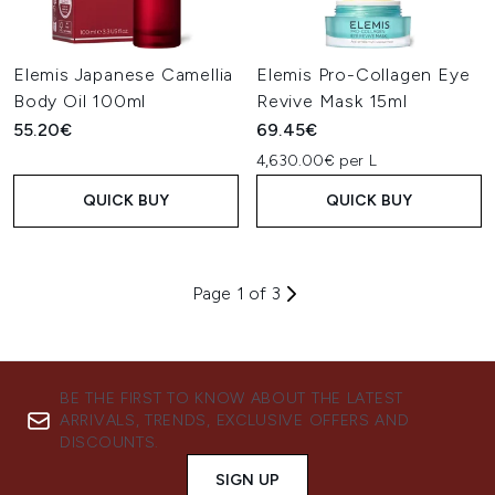
Elemis Japanese Camellia
Elemis Pro-Collagen Eye
Body Oil 100ml
Revive Mask 15ml
55.20€
69.45€
4,630.00€ per L
QUICK BUY
QUICK BUY
Page 1 of 3
BE THE FIRST TO KNOW ABOUT THE LATEST
ARRIVALS, TRENDS, EXCLUSIVE OFFERS AND
DISCOUNTS.
SIGN UP