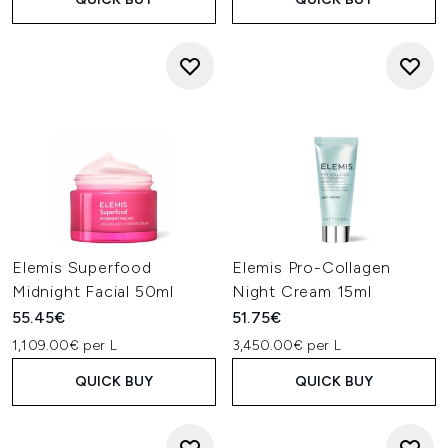
Elemis Superfood
Elemis Pro-Collagen
Midnight Facial 50ml
Night Cream 15ml
55.45€
51.75€
1,109.00€ per L
3,450.00€ per L
QUICK BUY
QUICK BUY