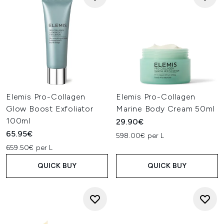
Elemis Pro-Collagen
Elemis Pro-Collagen
Glow Boost Exfoliator
Marine Body Cream 50ml
100ml
29.90€
65.95€
598.00€ per L
659.50€ per L
QUICK BUY
QUICK BUY