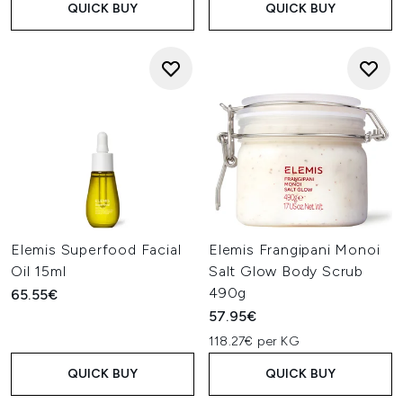
QUICK BUY
QUICK BUY
Elemis Superfood Facial
Elemis Frangipani Monoi
Oil 15ml
Salt Glow Body Scrub
490g
65.55€
57.95€
118.27€ per KG
QUICK BUY
QUICK BUY