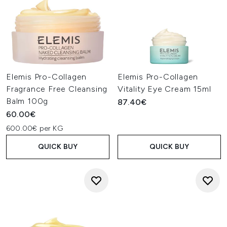
Elemis Pro-Collagen
Elemis Pro-Collagen
Fragrance Free Cleansing
Vitality Eye Cream 15ml
Balm 100g
87.40€
60.00€
600.00€ per KG
QUICK BUY
QUICK BUY