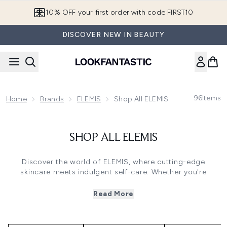
Skip to main content
10% OFF your first order with code FIRST10
DISCOVER NEW IN BEAUTY
96
Items
Home
Brands
ELEMIS
Shop All ELEMIS
SHOP ALL ELEMIS
Discover the world of ELEMIS, where cutting-edge
skincare meets indulgent self-care. Whether you're
targeting fine lines, boosting radiance, or nourishing
sensitive skin, there's a collection designed to deliver
Read More
results.
WHICH ELEMIS COLLECTION SHOULD I
CHOOSE?