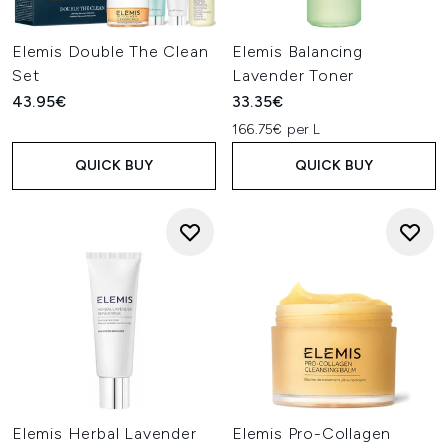
Elemis Double The Clean
Elemis Balancing
Set
Lavender Toner
43.95€
33.35€
166.75€ per L
QUICK BUY
QUICK BUY
Elemis Herbal Lavender
Elemis Pro-Collagen