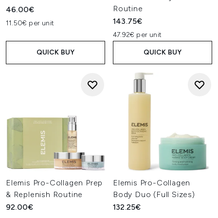
Routine
46.00€
143.75€
11.50€ per unit
47.92€ per unit
QUICK BUY
QUICK BUY
Elemis Pro-Collagen Prep
Elemis Pro-Collagen
& Replenish Routine
Body Duo (Full Sizes)
92.00€
132.25€