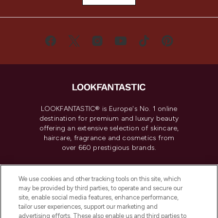
LOOKFANTASTIC® is Europe's No. 1 online
destination for premium and luxury beauty
offering an extensive selection of skincare,
haircare, fragrance and cosmetics from
over 660 prestigious brands.
Cookie Consent
We use cookies and other tracking tools on this site, which
Do Not Sell or Share My Personal
may be provided by third parties, to operate and secure our
Information
site, enable social media features, enhance performance,
tailor user experiences, support our marketing and
advertising efforts. These also enable us and third parties to
HELP & INFORMATION