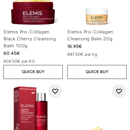
Elemis Pro-Collagen
Elemis Pro-Collagen
Black Cherry Cleansing
Cleansing Balm 20g
Balm 100g
16.95€
60.45€
847.50€ per kg
604.50€ per KG
QUICK BUY
QUICK BUY