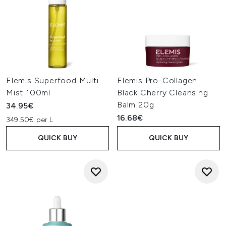
Elemis Superfood Multi
Elemis Pro-Collagen
Mist 100ml
Black Cherry Cleansing
Balm 20g
34.95€
16.68€
349.50€ per L
QUICK BUY
QUICK BUY