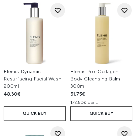
Elemis Dynamic
Elemis Pro-Collagen
Resurfacing Facial Wash
Body Cleansing Balm
200ml
300ml
48.30€
51.75€
172.50€ per L
QUICK BUY
QUICK BUY