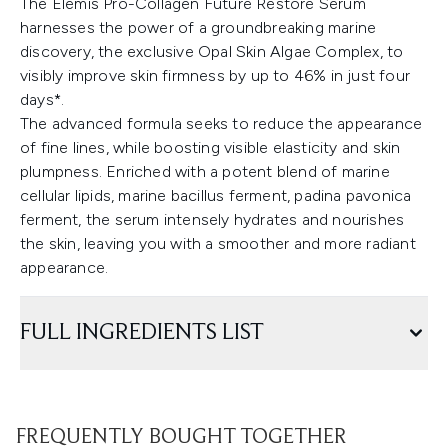
The Elemis Pro-Collagen Future Restore Serum
harnesses the power of a groundbreaking marine
discovery, the exclusive Opal Skin Algae Complex, to
visibly improve skin firmness by up to 46% in just four
days*.
The advanced formula seeks to reduce the appearance
of fine lines, while boosting visible elasticity and skin
plumpness. Enriched with a potent blend of marine
cellular lipids, marine bacillus ferment, padina pavonica
ferment, the serum intensely hydrates and nourishes
the skin, leaving you with a smoother and more radiant
appearance.
FULL INGREDIENTS LIST
FREQUENTLY BOUGHT TOGETHER