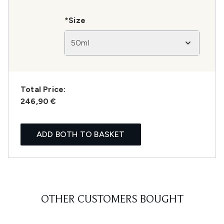
*Size
50ml
Total Price:
246,90 €
ADD BOTH TO BASKET
OTHER CUSTOMERS BOUGHT