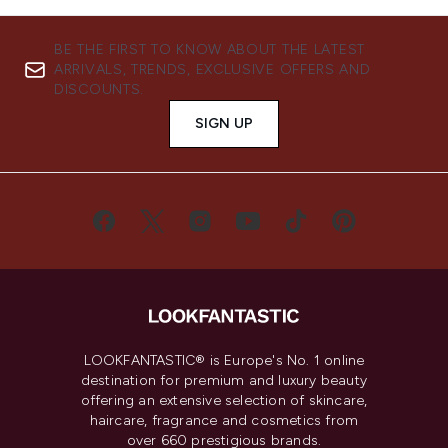
BE THE FIRST TO KNOW ABOUT THE LATEST
ARRIVALS, TRENDS, EXCLUSIVE OFFERS AND
DISCOUNTS.
SIGN UP
LOOKFANTASTIC® is Europe's No. 1 online
destination for premium and luxury beauty
offering an extensive selection of skincare,
haircare, fragrance and cosmetics from
over 660 prestigious brands.