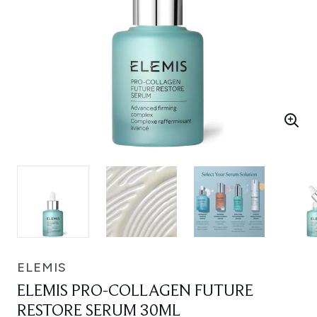
ELEMIS
ELEMIS PRO-COLLAGEN FUTURE
RESTORE SERUM 30ML