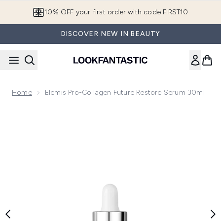
Skip to main content
10% OFF your first order with code FIRST10
DISCOVER NEW IN BEAUTY
Home
Elemis Pro-Collagen Future Restore Serum 30ml
Now showing image 1 Elemis Pro-Collagen Future Restore S