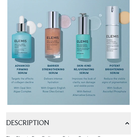
DESCRIPTION