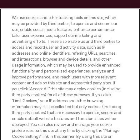
Cookie Consent
We use cookies and other tracking tools on this site, which
Do Not Sell or Share My Personal
may be provided by third parties, to operate and secure our
Information
site, enable social media features, enhance performance,
tailor user experiences, support our marketing and
advertising efforts. These also enable us and third parties to
HELP & INFORMATION
access and record user and activity data, such as IP
addresses and online identifiers, referring URLs, searches
and interactions, browser and device details, and other
COMPANY INFORMATION
usage information, which may be used to provide enhanced
functionality and personalized experiences, analyze and
ABOUT LOOKFANTASTIC
improve performance, and reach users with more relevant
content and ads on this site and across third party sites. If
you click “Accept All” this site may deploy cookies (including
third party cookies) for all of these purposes. If you click
“Limit Cookies,” your IP address and other browsing
information may still be collected but only cookies (including
Pay Securely With
third party cookies) that are necessary to operate, secure and
enable default website features and functionalities will be
deployed. You can also review and manage your cookie
preferences for this site at any time by clicking the “Manage
Cookie Settings” link in this banner. By using this site or