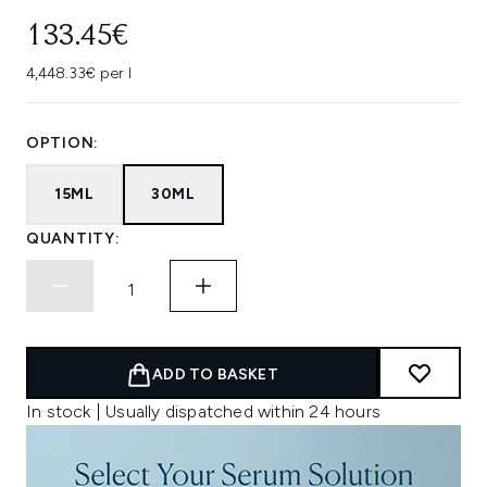
133.45€
4,448.33€ per l
OPTION:
15ML
30ML
QUANTITY:
ADD TO BASKET
In stock | Usually dispatched within 24 hours