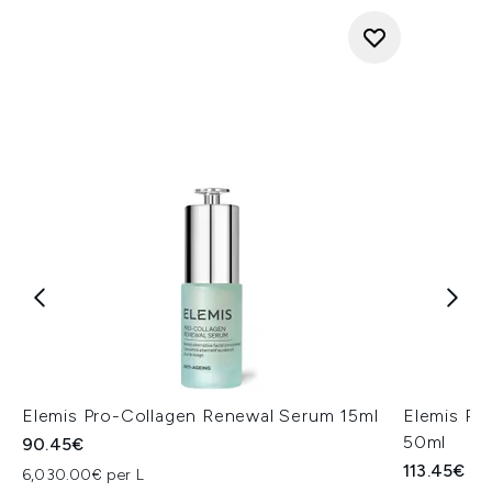
Elemis Pro-Collagen Renewal Serum 15ml
Elemis Pr
50ml
90.45€
113.45€
6,030.00€ per L