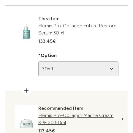
This item
Elemis Pro-Collagen Future Restore
Serum 30ml
133.45€
*Option
30ml
Recommended Item
Elemis Pro-Collagen Marine Cream
SPF 30 50ml
113.45€