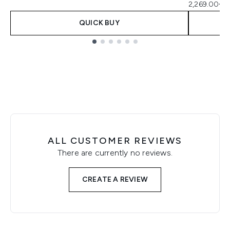
2,269.00€ p
QUICK BUY
Showing slide 1
ALL CUSTOMER REVIEWS
There are currently no reviews.
CREATE A REVIEW