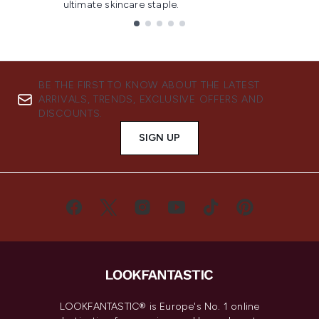
ultimate skincare staple.
Showing slide 1
BE THE FIRST TO KNOW ABOUT THE LATEST
ARRIVALS, TRENDS, EXCLUSIVE OFFERS AND
DISCOUNTS.
SIGN UP
LOOKFANTASTIC® is Europe's No. 1 online