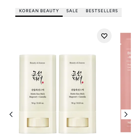
KOREAN BEAUTY
SALE
BESTSELLERS