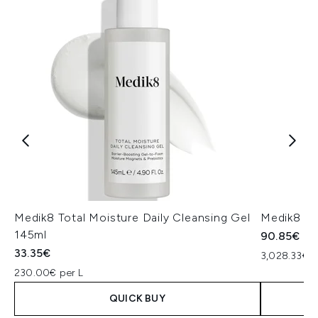
Medik8 Total Moisture Daily Cleansing Gel
Medik8 Ex
145ml
90.85€
33.35€
3,028.33€ p
230.00€ per L
QUICK BUY