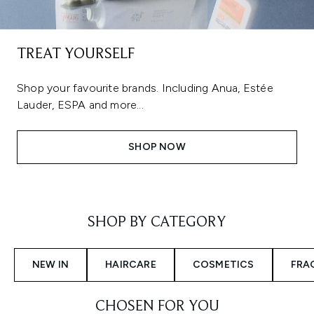
TREAT YOURSELF
Shop your favourite brands. Including Anua, Estée
Lauder, ESPA and more...
SHOP NOW
Showing slide 1
SHOP BY CATEGORY
NEW IN
HAIRCARE
COSMETICS
FRA
CHOSEN FOR YOU