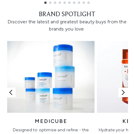
Showing slide 1
BRAND SPOTLIGHT
Discover the latest and greatest beauty buys from the
brands you love.
MEDICUBE
KÉ
Designed to optimise and refine - the
Hydrate your hair 