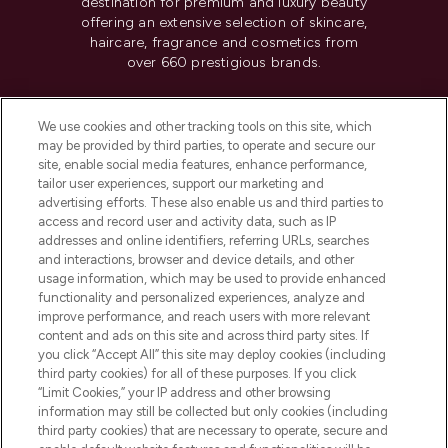
destination for premium and luxury beauty
offering an extensive selection of skincare,
haircare, fragrance and cosmetics from
over 660 prestigious brands.
Cookie Consent
We use cookies and other tracking tools on this site, which
Do Not Sell or Share My Personal
may be provided by third parties, to operate and secure our
Information
site, enable social media features, enhance performance,
tailor user experiences, support our marketing and
advertising efforts. These also enable us and third parties to
HELP & INFORMATION
access and record user and activity data, such as IP
addresses and online identifiers, referring URLs, searches
and interactions, browser and device details, and other
COMPANY INFORMATION
usage information, which may be used to provide enhanced
functionality and personalized experiences, analyze and
ABOUT LOOKFANTASTIC
improve performance, and reach users with more relevant
content and ads on this site and across third party sites. If
you click “Accept All” this site may deploy cookies (including
third party cookies) for all of these purposes. If you click
“Limit Cookies,” your IP address and other browsing
information may still be collected but only cookies (including
Pay Securely With
third party cookies) that are necessary to operate, secure and