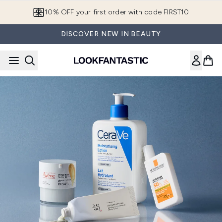
Skip to main content
10% OFF your first order with code FIRST10
DISCOVER NEW IN BEAUTY