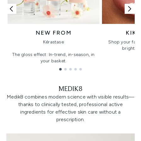
NEW FROM
KIK
Kérastase
Shop your favo
bright, gl
The gloss effect: In-trend, in-season, in
your basket.
Showing slide 1
MEDIK8
Medik8 combines modern science with visible results—
thanks to clinically tested, professional active
ingredients for effective skin care without a
prescription.