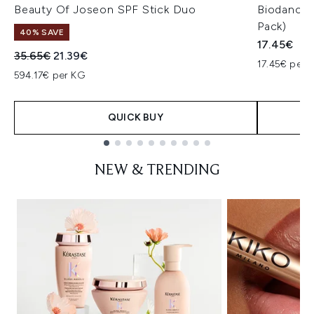
Beauty Of Joseon SPF Stick Duo
Biodance 
Pack)
40% SAVE
17.45€
Recommended Retail Price:
Current price:
35.65€
21.39€
17.45€ per u
594.17€ per KG
QUICK BUY
Showing slide 1
NEW & TRENDING