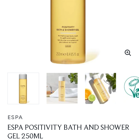
ESPA
ESPA POSITIVITY BATH AND SHOWER
GEL 250ML