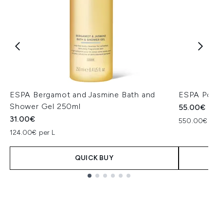
ESPA Bergamot and Jasmine Bath and
ESPA Posi
Shower Gel 250ml
55.00€
31.00€
550.00€ pe
124.00€ per L
QUICK BUY
Showing slide 1