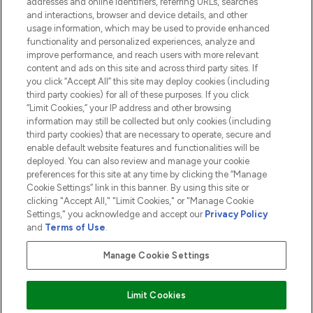
addresses and online identifiers, referring URLs, searches
and interactions, browser and device details, and other
COMPANY INFORMATION
usage information, which may be used to provide enhanced
functionality and personalized experiences, analyze and
ABOUT LOOKFANTASTIC
improve performance, and reach users with more relevant
content and ads on this site and across third party sites. If
you click “Accept All” this site may deploy cookies (including
third party cookies) for all of these purposes. If you click
“Limit Cookies,” your IP address and other browsing
information may still be collected but only cookies (including
Pay Securely With
third party cookies) that are necessary to operate, secure and
enable default website features and functionalities will be
deployed. You can also review and manage your cookie
preferences for this site at any time by clicking the “Manage
Cookie Settings” link in this banner. By using this site or
clicking "Accept All," "Limit Cookies," or "Manage Cookie
Settings," you acknowledge and accept our
Privacy Policy
2026 The Hut.com Ltd t/a Lookfantastic.com
and
Terms of Use
.
THG Beauty Limited (FRN: 1022963), trading as www.lookfantastic.com, is
an Introducer Appointed Representative of Frasers Group Financial
Manage Cookie Settings
Services Limited (FRN: 311908) who are authorised and regulated by the
Financial Conduct Authority as a lender. Frasers Plus is a credit product
provided by Frasers Group Financial Services Limited (FRN: 311908) and is
Limit Cookies
subject to your financial circumstances. For regulated payment services,
Frasers Group Financial Services Limited is a payment agent of Transact