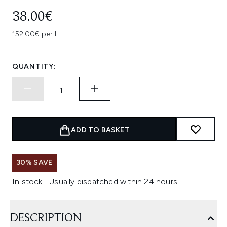
38.00€
152.00€ per L
QUANTITY:
ADD TO BASKET
30% SAVE
In stock | Usually dispatched within 24 hours
DESCRIPTION