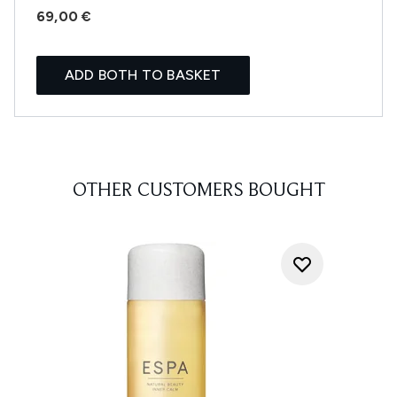
69,00 €
ADD BOTH TO BASKET
OTHER CUSTOMERS BOUGHT