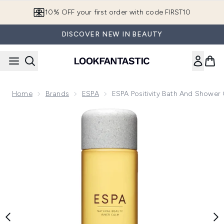
Skip to main content
10% OFF your first order with code FIRST10
DISCOVER NEW IN BEAUTY
Home
Brands
ESPA
ESPA Positivity Bath And Shower
Now showing image 1 ESPA Positivity Bath and Shower Gel 