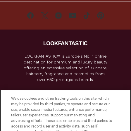
LOOKFANTASTIC® is Europe's No. 1 online
destination for premium and luxury beauty
offering an extensive selection of skincare,
haircare, fragrance and cosmetics from
over 660 prestigious brands.
Cookie Consent
We use cookies and other tracking tools on this site, which
Do Not Sell or Share My Personal
may be provided by third parties, to operate and secure our
Information
site, enable social media features, enhance performance,
tailor user experiences, support our marketing and
advertising efforts. These also enable us and third parties to
HELP & INFORMATION
access and record user and activity data, such as IP