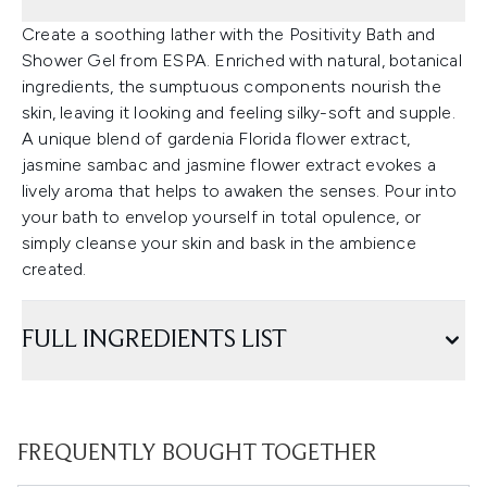
Create a soothing lather with the Positivity Bath and
Shower Gel from ESPA. Enriched with natural, botanical
ingredients, the sumptuous components nourish the
skin, leaving it looking and feeling silky-soft and supple.
A unique blend of gardenia Florida flower extract,
jasmine sambac and jasmine flower extract evokes a
lively aroma that helps to awaken the senses. Pour into
your bath to envelop yourself in total opulence, or
simply cleanse your skin and bask in the ambience
created.
FULL INGREDIENTS LIST
FREQUENTLY BOUGHT TOGETHER