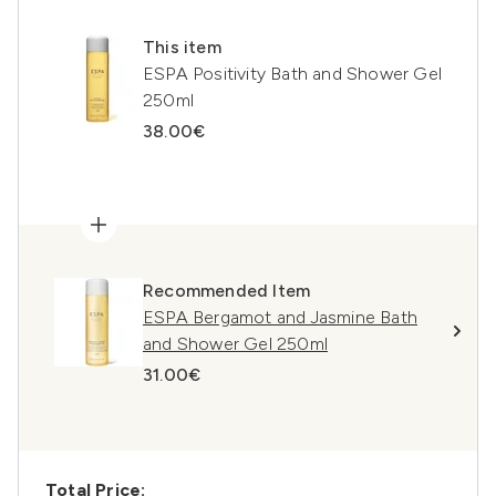
This item
ESPA Positivity Bath and Shower Gel
250ml
38.00€
Recommended Item
ESPA Bergamot and Jasmine Bath
and Shower Gel 250ml
31.00€
Total Price: