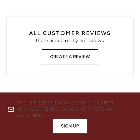
ALL CUSTOMER REVIEWS
There are currently no reviews.
CREATE A REVIEW
BE THE FIRST TO KNOW ABOUT THE LATEST
ARRIVALS, TRENDS, EXCLUSIVE OFFERS AND
DISCOUNTS.
SIGN UP