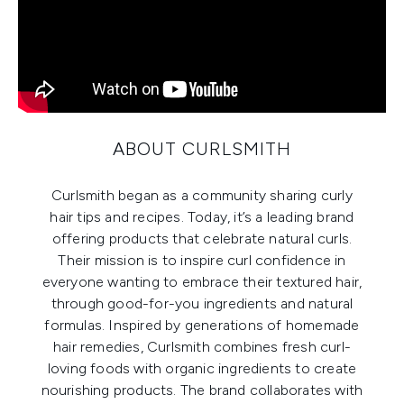
ABOUT CURLSMITH
Curlsmith began as a community sharing curly
hair tips and recipes. Today, it’s a leading brand
offering products that celebrate natural curls.
Their mission is to inspire curl confidence in
everyone wanting to embrace their textured hair,
through good-for-you ingredients and natural
formulas. Inspired by generations of homemade
hair remedies, Curlsmith combines fresh curl-
loving foods with organic ingredients to create
nourishing products. The brand collaborates with