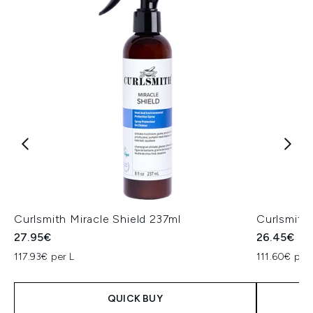
Curlsmith Miracle Shield 237ml
Curlsmith
27.95€
26.45€
117.93€ per L
111.60€ per 
QUICK BUY