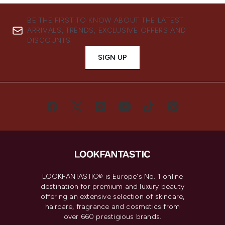
BE THE FIRST TO KNOW ABOUT THE LATEST
ARRIVALS, TRENDS, EXCLUSIVE OFFERS AND
DISCOUNTS.
SIGN UP
LOOKFANTASTIC® is Europe's No. 1 online
destination for premium and luxury beauty
offering an extensive selection of skincare,
haircare, fragrance and cosmetics from
over 660 prestigious brands.