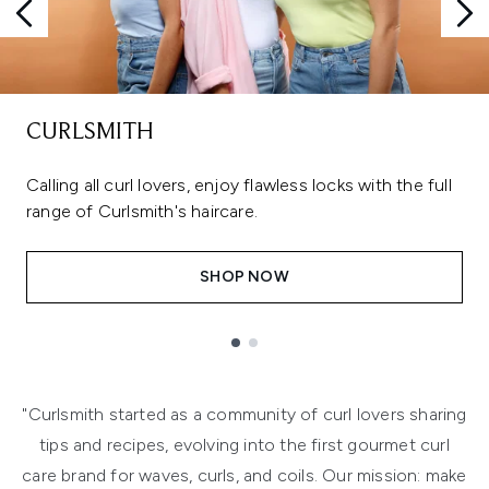
CURLSMITH
Calling all curl lovers, enjoy flawless locks with the full
range of Curlsmith's haircare.
SHOP NOW
Showing slide 1
"Curlsmith started as a community of curl lovers sharing
tips and recipes, evolving into the first gourmet curl
care brand for waves, curls, and coils. Our mission: make