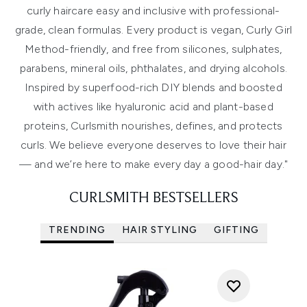
curly haircare easy and inclusive with professional-
grade, clean formulas. Every product is vegan, Curly Girl
Method-friendly, and free from silicones, sulphates,
parabens, mineral oils, phthalates, and drying alcohols.
Inspired by superfood-rich DIY blends and boosted
with actives like hyaluronic acid and plant-based
proteins, Curlsmith nourishes, defines, and protects
curls. We believe everyone deserves to love their hair
— and we’re here to make every day a good-hair day."
CURLSMITH BESTSELLERS
TRENDING
HAIR STYLING
GIFTING