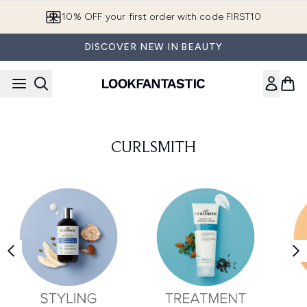
Skip to main content
10% OFF your first order with code FIRST10
DISCOVER NEW IN BEAUTY
CURLSMITH