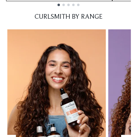
Showing slide 1
CURLSMITH BY RANGE