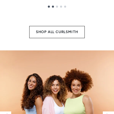
Showing slide 1
SHOP ALL CURLSMITH