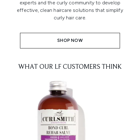
experts and the curly community to develop
effective, clean haircare solutions that simplify
curly hair care.
SHOP NOW
WHAT OUR LF CUSTOMERS THINK