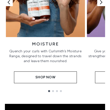
MOISTURE
Quench your curls with Curlsmith’s Moisture
Give your
Range, designed to travel down the strands
strengthening
and leave them nourished.
SHOP NOW
Showing slide 1