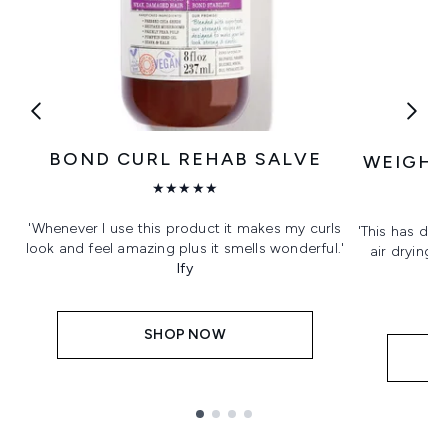
BOND CURL REHAB SALVE
WEIGHT
★★★★★
'Whenever I use this product it makes my curls
'This has def
look and feel amazing plus it smells wonderful.'
air drying. 
Ify
SHOP NOW
Showing slide 1