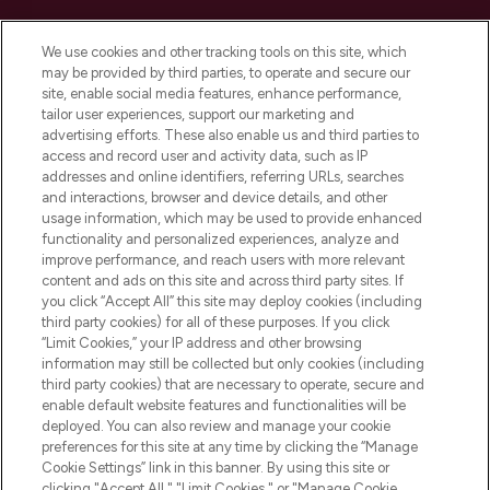
Cookie Consent
We use cookies and other tracking tools on this site, which
Do Not Sell or Share My Personal
may be provided by third parties, to operate and secure our
Information
site, enable social media features, enhance performance,
tailor user experiences, support our marketing and
advertising efforts. These also enable us and third parties to
HELP & INFORMATION
access and record user and activity data, such as IP
addresses and online identifiers, referring URLs, searches
and interactions, browser and device details, and other
COMPANY INFORMATION
usage information, which may be used to provide enhanced
functionality and personalized experiences, analyze and
ABOUT LOOKFANTASTIC
improve performance, and reach users with more relevant
content and ads on this site and across third party sites. If
you click “Accept All” this site may deploy cookies (including
third party cookies) for all of these purposes. If you click
“Limit Cookies,” your IP address and other browsing
information may still be collected but only cookies (including
Pay Securely With
third party cookies) that are necessary to operate, secure and
enable default website features and functionalities will be
deployed. You can also review and manage your cookie
preferences for this site at any time by clicking the “Manage
Cookie Settings” link in this banner. By using this site or
clicking "Accept All," "Limit Cookies," or "Manage Cookie