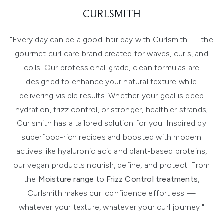
CURLSMITH
"Every day can be a good-hair day with Curlsmith — the
gourmet curl care brand created for waves, curls, and
coils. Our professional-grade, clean formulas are
designed to enhance your natural texture while
delivering visible results. Whether your goal is deep
hydration, frizz control, or stronger, healthier strands,
Curlsmith has a tailored solution for you. Inspired by
superfood-rich recipes and boosted with modern
actives like hyaluronic acid and plant-based proteins,
our vegan products nourish, define, and protect. From
the
Moisture range
to
Frizz Control treatments
,
Curlsmith makes curl confidence effortless —
whatever your texture, whatever your curl journey."