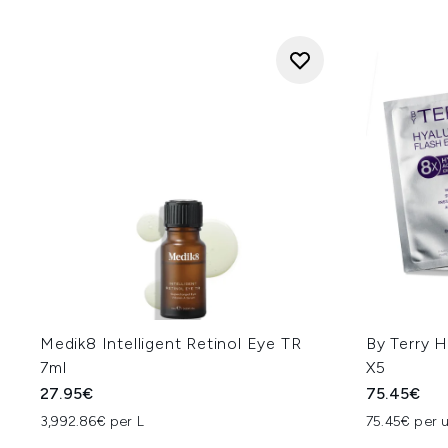
Medik8 Intelligent Retinol Eye TR
By Terry H
7ml
X5
27.95€
75.45€
3,992.86€ per L
75.45€ per u