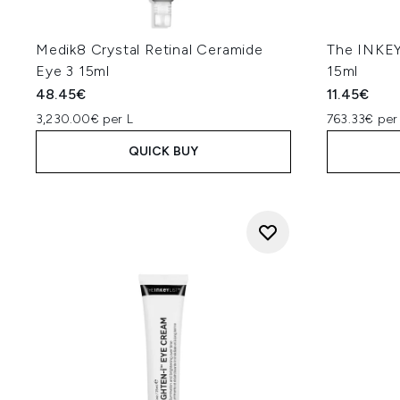
en
"Focus on eye creams which em
ceramides. Vitamin C as an a
Medik8 Crystal Retinal Ceramide
The INKEY
puffiness are also helpful
Eye 3 15ml
15ml
brightening actives such as nia
48.45€
11.45€
"If your under-eye area app
3,230.00€ per L
763.33€ per
pigmentation-related circles, v
QUICK BUY