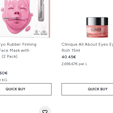
ryo Rubber Firming
Clinique All About Eyes 
Face Mask with
Rich 15ml
 (2 Pack)
40.45€
2,696.67€ per L
ed Retail Price:
rent price:
.60€
r KG
QUICK BUY
QUICK BUY