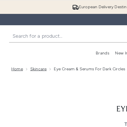
European Delivery Destin
Brands
New I
Home
Skincare
Eye Cream & Serums For Dark Circles
EY