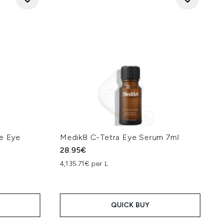
de Eye
Medik8 C-Tetra Eye Serum 7ml
28.95€
4,135.71€ per L
QUICK BUY