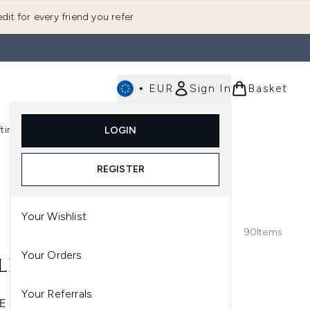
dit for every friend you refer
•
EUR
Sign In
Basket
E
fting
K-Beauty
LOGIN
nu (Fragrance)
Enter submenu (Men's)
Enter submenu (Body)
Enter submenu (Gifting)
Enter submenu (K-Beauty)
REGISTER
Your Wishlist
90
Items
Your Orders
LES
Your Referrals
E