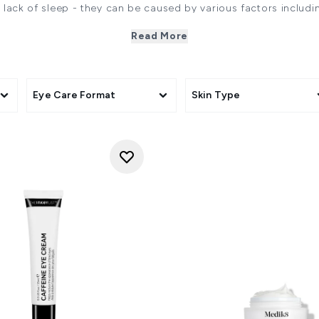
t lack of sleep - they can be caused by various factors includ
even environmental stressors.
Read More
 look refreshed and radiant. That's why we offer a curated s
caffeine, vitamin C, and hyaluronic acid. These scientifically-
 dark circles, helping to brighten, hydrate, and rejuvenate th
vibrant, well-rested appearance.
AT CAUSES DARK CIRCLES UNDER THE EY
Eye Care Format
Skin Type
ark circles such as genetics, dehydration, visible blood vessels
area has limited blood flow and is the only area of the face
uce sebum (oil) that keeps the skin supple, hydrated and plu
n be caused by a number of factors including genetics, ageing
uch as eczema and hyperpigmentation. Additionally seasonal a
lymphatic circulation. The resultant puffiness can make dark
ning and loss of the fat pad below the eye contributes to a
the appearance of dark circles." -
Dr. Sharon Wong
 lack of sleep—they can also be linked to genetics, allergies, 
products." -
Dr. Ifeoma Ejikeme
ENTS SHOULD BE INCORPORATED TO HELP W
ways look for formulas that promote microcirculation, build ski
ch and plump the eye contour. I love niacinamide, caffeine a
 awaken the eyes, a slow-release retinol to promote collage
e and cucumber extracts offer a calming antidote in times of pu