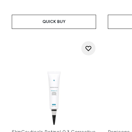
QUICK BUY
SkinCeuticals Retinol 0.3 Corrective
Perricone