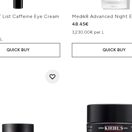
ergises and lifts signs of fatigue under the eyes." -
Melanie Gr
phasise hydration and moisturisation with ingredients such as
nti-oxidant and as a key component to building collagen, in a
 List Caffeine Eye Cream
Medik8 Advanced Night E
 ingredients in eye creams. If hyperpigmentation is the cause of
48.45€
cinamide, azaleic acid, alpha arbutin and retinols can help to
3,230.00€ per L
Sharon Wong
ears bluish or purple, look for products with caffeine to help 
 L
itamin C, arbutin or retinol can gradually brighten and smooth 
QUICK BUY
QUICK BUY