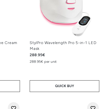
Eye Cream
StylPro Wavelength Pro 5-in-1 LED
Mask
288.95€
288.95€ per unit
QUICK BUY