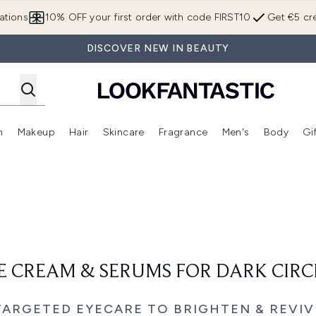
Skip to main content
ations
10% OFF your first order with code FIRST10
Get €5 cre
DISCOVER NEW IN BEAUTY
n
Makeup
Hair
Skincare
Fragrance
Men's
Body
Gi
Enter submenu (Brands)
Enter submenu (New In)
Enter submenu (Makeup)
Enter submenu (Hair)
Enter submenu (Skincare)
Enter subme
E CREAM & SERUMS FOR DARK CIRC
TARGETED EYECARE TO BRIGHTEN & REVIV