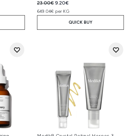
Recommended Retail Price:
Current price:
23.00€
9.20€
649.04€ per KG
QUICK BUY
zing
Medik8 Crystal Retinal Heroes 3