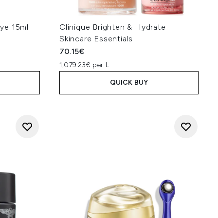
ant
 hyaluronic acid, glycerin and
ddition to caffeine to reduce
ye 15ml
Clinique Brighten & Hydrate
 the dark circles then skin
Skincare Essentials
 reduce the discoloration." -
Dr.
70.15€
constrict blood vessels. For
1,079.23€ per L
the skin." - Dr.
Ifeoma Ejikeme
QUICK BUY