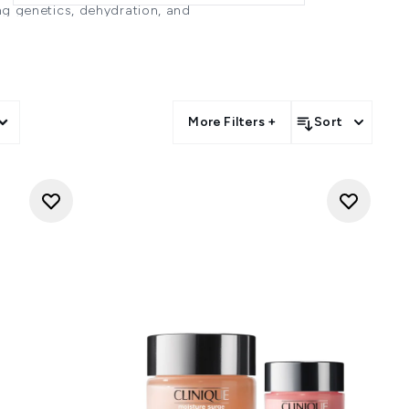
ing genetics, dehydration, and
election of eye care products
backed formulations are designed
e delicate eye area for a more
ES?
More Filters +
Sort
 under the skin, lack of sleep,
 that doesn't contain sebaceous
mp." -
Melanie Grant
 lifestyle factors (eg smoking),
llergies can cause congestion
 circles more prominent. With
 sunken appearance, enhancing
dry skin or even using the wrong
ITH DARK CIRCLES?
n density and provide immediate
nd horse chestnut to encourage
n synthesis and peptides and
ffiness or irritation. Vitamin C