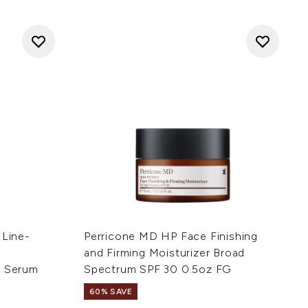
 Line-
Perricone MD HP Face Finishing
-
and Firming Moisturizer Broad
e Serum
Spectrum SPF 30 0.5oz FG
60% SAVE