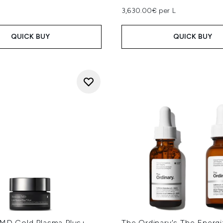
3,630.00€ per L
QUICK BUY
QUICK BUY
 MD Cold Plasma Plus+
The Ordinary's The Energi