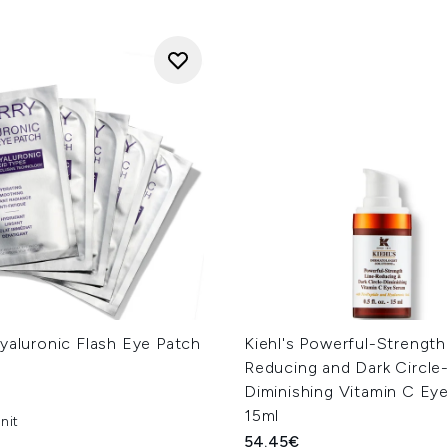
yaluronic Flash Eye Patch
Kiehl's Powerful-Strength
Reducing and Dark Circle
Diminishing Vitamin C Ey
15ml
nit
54.45€