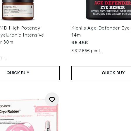
 MD High Potency
Kiehl's Age Defender Eye
yaluronic Intensive
14ml
er 30ml
46.45€
3,317.86€ per L
er L
QUICK BUY
QUICK BUY