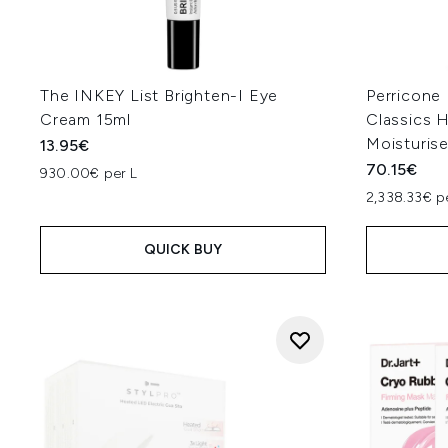
The INKEY List Brighten-I Eye
Perricone
Cream 15ml
Classics H
Moisturis
13.95€
70.15€
930.00€ per L
2,338.33€ p
QUICK BUY