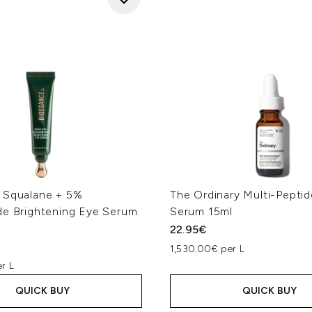
 Squalane + 5%
The Ordinary Multi-Pepti
de Brightening Eye Serum
Serum 15ml
22.95€
1,530.00€ per L
r L
QUICK BUY
QUICK BUY