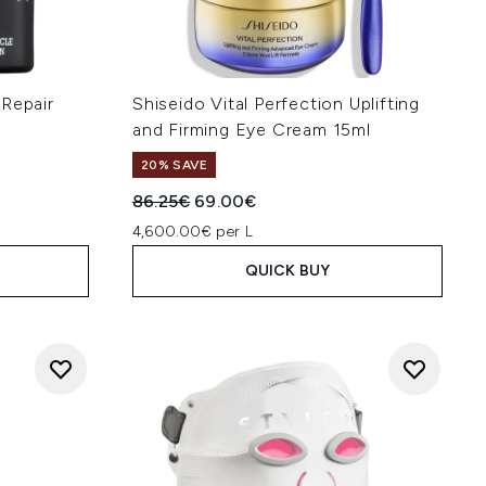
 Repair
Shiseido Vital Perfection Uplifting
and Firming Eye Cream 15ml
20% SAVE
Recommended Retail Price:
Current price:
86.25€
69.00€
4,600.00€ per L
QUICK BUY