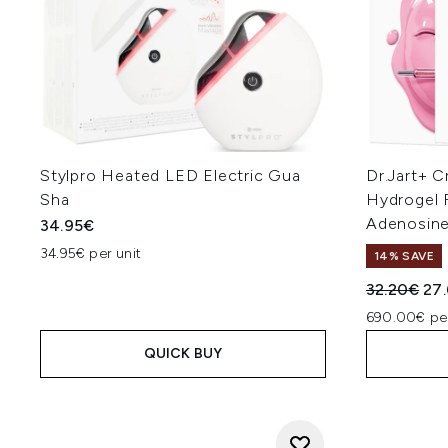
Stylpro Heated LED Electric Gua
Dr.Jart+ C
Sha
Hydrogel 
Adenosine
34.95€
34.95€ per unit
14% SAVE
Recommend
Cur
32.20€
27
690.00€ pe
QUICK BUY