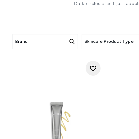
Dark circles aren't just abou
We understand your desire to
featuring key ingredients like 
to address multiple causes of
WH
Brand
Skincare Product Type
"There are several causes of d
sun exposure and age. The eye 
glands, which prod
"Dark circles under the eyes ca
UV damage, skin conditions s
which compromises blood and 
age and UV damage, skin thin
"Dark circles aren't just about
WHAT KEY INGREDI
"In terms of ingredients, I al
and lasting hydration to quen
blood flow and brighten and
hyaluronic acid to hydrate. Alo