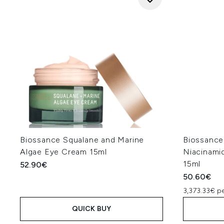
Biossance Squalane and Marine
Biossance
Algae Eye Cream 15ml
Niacinami
15ml
52.90€
50.60€
3,373.33€ pe
QUICK BUY