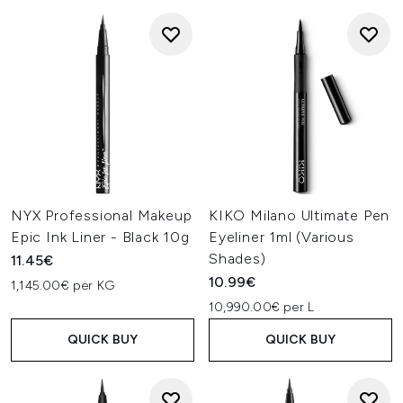
NYX Professional Makeup
KIKO Milano Ultimate Pen
Epic Ink Liner - Black 10g
Eyeliner 1ml (Various
Shades)
11.45€
10.99€
1,145.00€ per KG
10,990.00€ per L
QUICK BUY
QUICK BUY