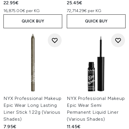
22.95€
25.45€
16,875.00€ per KG
72,714.29€ per KG
QUICK BUY
QUICK BUY
NYX Professional Makeup
NYX Professional Makeup
Epic Wear Long Lasting
Epic Wear Semi
Liner Stick 1.22g (Various
Permanent Liquid Liner
Shades)
(Various Shades)
7.95€
11.45€