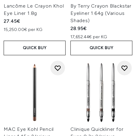
Lancôme Le Crayon Khol
By Terry Crayon Blackstar
Eye Liner 1.8g
Eyeliner 1.64g (Various
Shades)
27.45€
28.95€
15,250.00€ per KG
17,652.44€ per KG
QUICK BUY
QUICK BUY
MAC Eye Kohl Pencil
Clinique Quickliner for