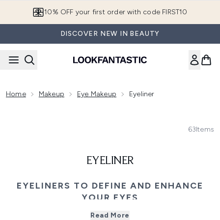
Skip to main content
10% OFF your first order with code FIRST10
DISCOVER NEW IN BEAUTY
Home
Makeup
Eye Makeup
Eyeliner
63
Items
EYELINER
EYELINERS TO DEFINE AND ENHANCE
YOUR EYES
Unleash your creativity with our top eyeliners, perfect for
Read More
every look. From bold blacks to soft browns, explore a