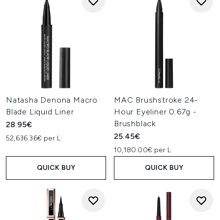
Natasha Denona Macro
MAC Brushstroke 24-
Blade Liquid Liner
Hour Eyeliner 0.67g -
Brushblack
28.95€
25.45€
52,636.36€ per L
10,180.00€ per L
QUICK BUY
QUICK BUY