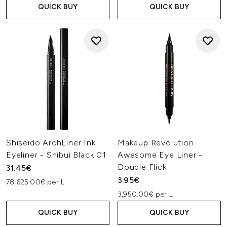
QUICK BUY
QUICK BUY
Shiseido ArchLiner Ink
Makeup Revolution
Eyeliner - Shibui Black 01
Awesome Eye Liner -
Double Flick
31.45€
3.95€
78,625.00€ per L
3,950.00€ per L
QUICK BUY
QUICK BUY