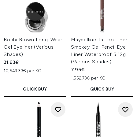
Bobbi Brown Long-Wear
Maybelline Tattoo Liner
Gel Eyeliner (Various
Smokey Gel Pencil Eye
Shades)
Liner Waterproof 5.12g
(Various Shades)
31.63€
7.95€
10,543.33€ per KG
1,552.73€ per KG
QUICK BUY
QUICK BUY