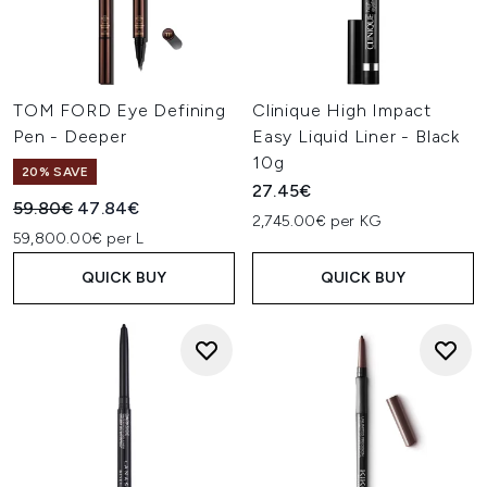
TOM FORD Eye Defining
Clinique High Impact
Pen - Deeper
Easy Liquid Liner - Black
10g
20% SAVE
27.45€
Recommended Retail Price:
Current price:
59.80€
47.84€
2,745.00€ per KG
59,800.00€ per L
QUICK BUY
QUICK BUY