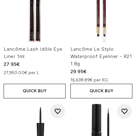
Lancôme Lash Idôle Eye
Lancôme Le Stylo
Liner 1ml
Waterproof Eyeliner - R21
1.8g
27.95€
29.95€
27,950.00€ per L
16,638.89€ per KG
QUICK BUY
QUICK BUY