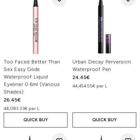
Too Faced Better Than
Urban Decay Perversion
Sex Easy Glide
Waterproof Pen
Waterproof Liquid
24.45€
Eyeliner 0.6ml (Various
44,454.55€ per L
Shades)
26.45€
44,083.33€ per L
QUICK BUY
QUICK BUY