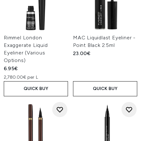
Rimmel London
MAC Liquidlast Eyeliner -
Exaggerate Liquid
Point Black 2.5ml
Eyeliner (Various
23.00€
Options)
6.95€
2,780.00€ per L
QUICK BUY
QUICK BUY