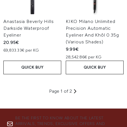
Anastasia Beverly Hills
KIKO Milano Unlimited
Darkside Waterproof
Precision Automatic
Eyeliner
Eyeliner And Khôl 0.35g
(Various Shades)
20.95€
9.99€
69,833.33€ per KG
28,542.86€ per KG
QUICK BUY
QUICK BUY
Page 1 of 2
BE THE FIRST TO KNOW ABOUT THE LATEST
ARRIVALS, TRENDS, EXCLUSIVE OFFERS AND