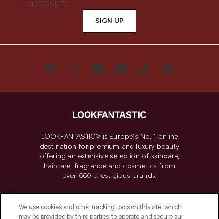
DISCOUNTS.
SIGN UP
LOOKFANTASTIC® is Europe's No. 1 online
destination for premium and luxury beauty
offering an extensive selection of skincare,
haircare, fragrance and cosmetics from
over 660 prestigious brands.
Cookie Consent
We use cookies and other tracking tools on this site, which
Do Not Sell or Share My Personal
may be provided by third parties, to operate and secure our