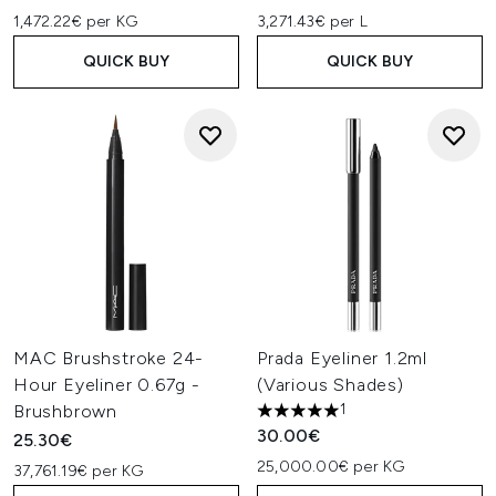
1,472.22€ per KG
3,271.43€ per L
QUICK BUY
QUICK BUY
MAC Brushstroke 24-
Prada Eyeliner 1.2ml
Hour Eyeliner 0.67g -
(Various Shades)
1
Brushbrown
5 stars out of a maximum of 
30.00€
25.30€
25,000.00€ per KG
37,761.19€ per KG