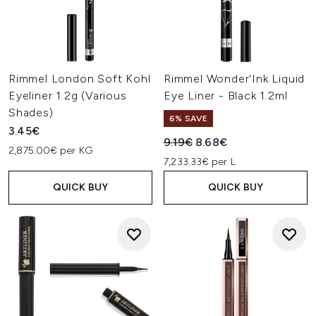
Rimmel London Soft Kohl
Rimmel Wonder'Ink Liquid
Eyeliner 1.2g (Various
Eye Liner - Black 1.2ml
Shades)
6% SAVE
3.45€
Recommended Retail Price:
Current price:
9.19€
8.68€
2,875.00€ per KG
7,233.33€ per L
QUICK BUY
QUICK BUY