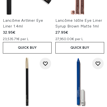
Lancôme Artliner Eye
Lancôme Idôle Eye Liner
Liner 1.4ml
Syrup Brown Matte 1ml
32.95€
27.95€
23,535.71€ per L
27,950.00€ per L
QUICK BUY
QUICK BUY