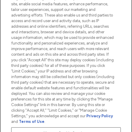
Information
site, enable social media features, enhance performance,
tailor user experiences, support our marketing and
advertising efforts. These also enable us and third parties to
HELP & INFORMATION
access and record user and activity data, such as IP
addresses and online identifiers, referring URLs, searches
and interactions, browser and device details, and other
COMPANY INFORMATION
usage information, which may be used to provide enhanced
functionality and personalized experiences, analyze and
ABOUT LOOKFANTASTIC
improve performance, and reach users with more relevant
content and ads on this site and across third party sites. If
you click “Accept All” this site may deploy cookies (including
third party cookies) for all of these purposes. If you click
“Limit Cookies,” your IP address and other browsing
information may still be collected but only cookies (including
Pay Securely With
third party cookies) that are necessary to operate, secure and
enable default website features and functionalities will be
deployed. You can also review and manage your cookie
preferences for this site at any time by clicking the “Manage
Cookie Settings” link in this banner. By using this site or
clicking "Accept All," "Limit Cookies," or "Manage Cookie
Settings," you acknowledge and accept our
Privacy Policy
2026 The Hut.com Ltd t/a Lookfantastic.com
and
Terms of Use
.
THG Beauty Limited (FRN: 1022963), trading as www.lookfantastic.com, is