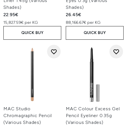
Liner 1.45g (Various
Eyes 0.3g (Various
Shades)
Shades)
22.95€
26.45€
15,827.59€ per KG
88,166.67€ per KG
QUICK BUY
QUICK BUY
MAC Studio
MAC Colour Excess Gel
Chromagraphic Pencil
Pencil Eyeliner 0.35g
(Various Shades)
(Various Shades)