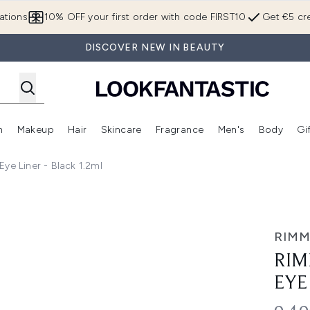
Skip to main content
ations
10% OFF your first order with code FIRST10
Get €5 cre
DISCOVER NEW IN BEAUTY
n
Makeup
Hair
Skincare
Fragrance
Men's
Body
Gi
Enter submenu (Brands)
Enter submenu (New In)
Enter submenu (Makeup)
Enter submenu (Hair)
Enter submenu (Skincare)
Enter subme
ye Liner - Black 1.2ml
er - Black 1.2ml
RIMM
RIM
EYE