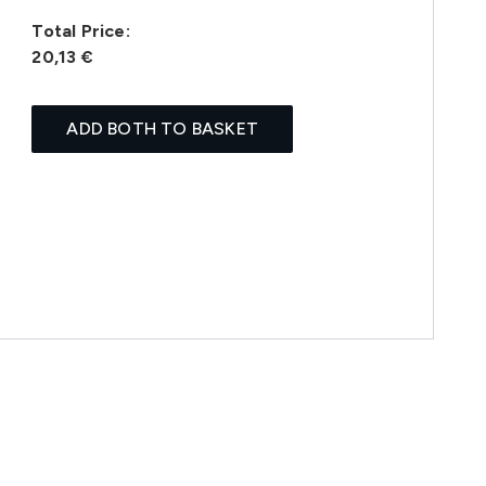
Total Price:
20,13 €
ADD BOTH TO BASKET