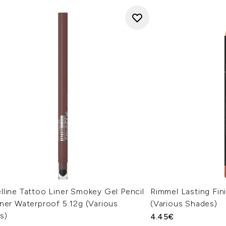
line Tattoo Liner Smokey Gel Pencil
Rimmel Lasting Fin
ner Waterproof 5.12g (Various
(Various Shades)
s)
4.45€