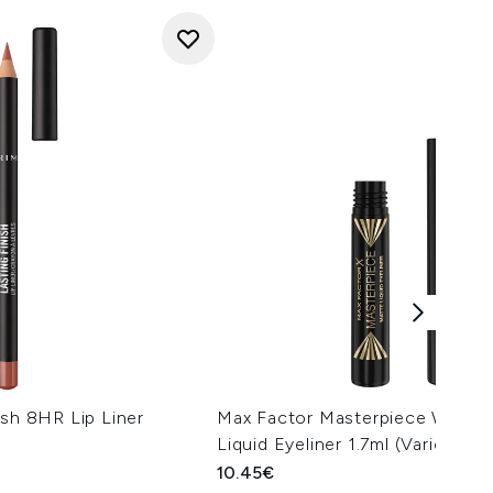
ish 8HR Lip Liner
Max Factor Masterpiece Waterp
Liquid Eyeliner 1.7ml (Various S
10.45€