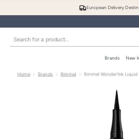
European Delivery Destin
Brands
New I
Home
Brands
Rimmel
Rimmel Wonder'Ink Liquid E
Now showing image 1 Rimmel Wonder'Ink Liquid Eye Lin