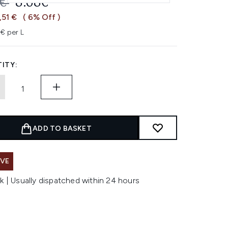
OMMENDED RETAIL PRICE:
CURRENT PRICE:
9€
8.68€
,51 €
( 6% Off )
3€ per L
ITY:
ADD TO BASKET
AVE
k | Usually dispatched within 24 hours