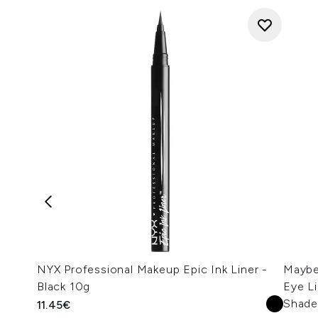
NYX Professional Makeup Epic Ink Liner -
Maybel
Black 10g
Eye Li
Shade
11.45€