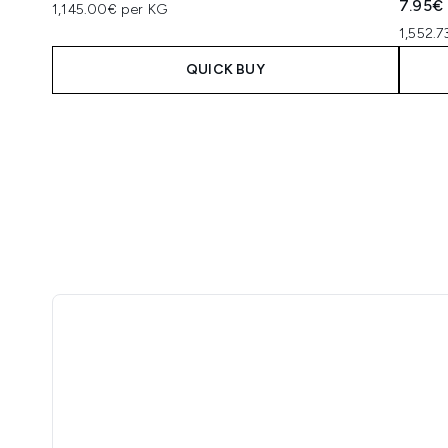
7.95€
1,145.00€ per KG
1,552.
QUICK BUY
Showing slide 1