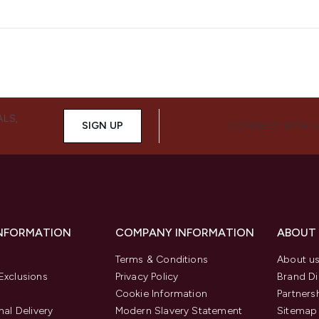
ALS,
SIGN UP
CONNECT WITH 
INFORMATION
COMPANY INFORMATION
ABOUT
Terms & Conditions
About u
Exclusions
Privacy Policy
Brand Di
Cookie Information
Partners
nal Delivery
Modern Slavery Statement
Sitemap