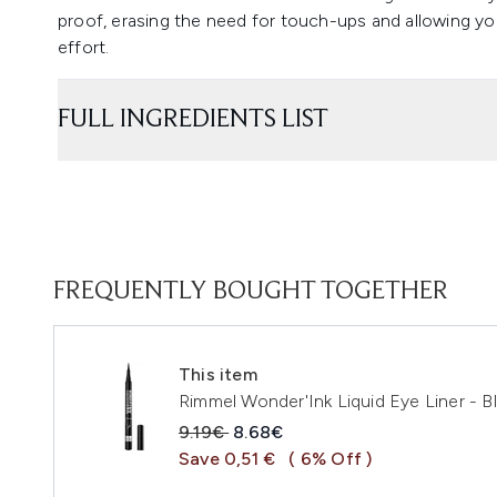
proof, erasing the need for touch-ups and allowing yo
effort.
FULL INGREDIENTS LIST
FREQUENTLY BOUGHT TOGETHER
This item
Rimmel Wonder'Ink Liquid Eye Liner - Bl
Recommended Retail Price:
Current price:
9.19€
8.68€
Save 0,51 €
( 6% Off )