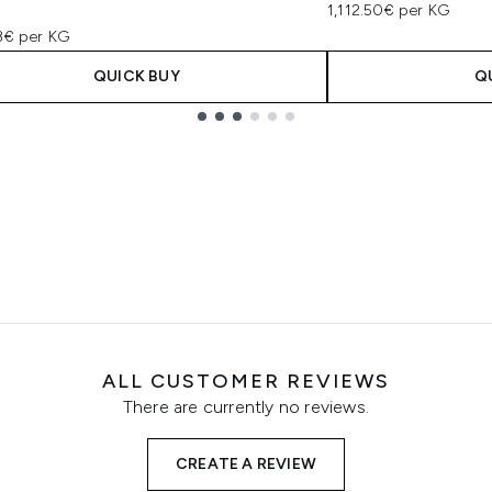
1,112.50€ per KG
73€ per KG
QUICK BUY
Q
ALL CUSTOMER REVIEWS
There are currently no reviews.
CREATE A REVIEW