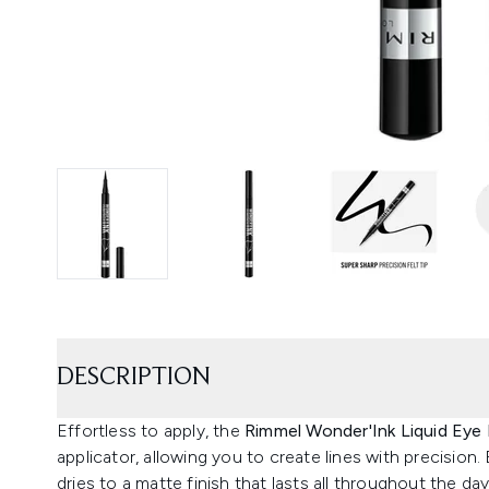
DESCRIPTION
Effortless to apply, the
Rimmel Wonder'Ink Liquid Eye 
applicator, allowing you to create lines with precision.
dries to a matte finish that lasts all throughout the d