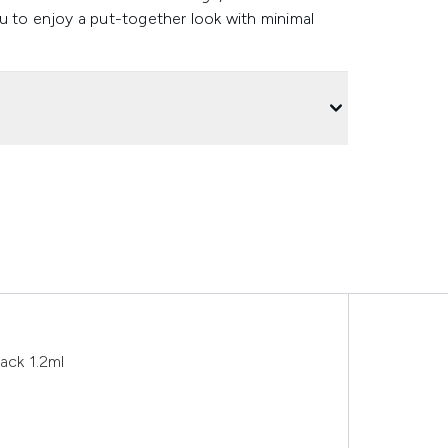
u to enjoy a put-together look with minimal
ack 1.2ml