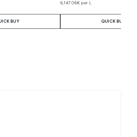
6,147.06€ per L
UICK BUY
QUICK BUY