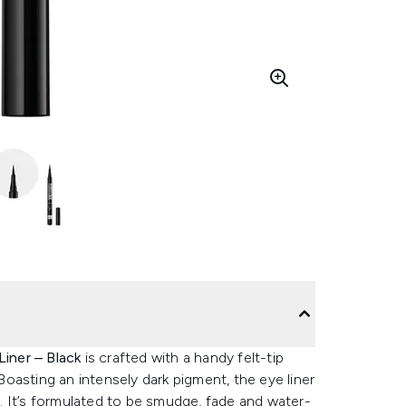
Liner – Black
is crafted with a handy felt-tip
 Boasting an intensely dark pigment, the eye liner
ay. It’s formulated to be smudge, fade and water-