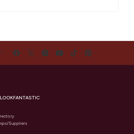
US
 LOOKFANTASTIC
s
rectory
hips/Suppliers