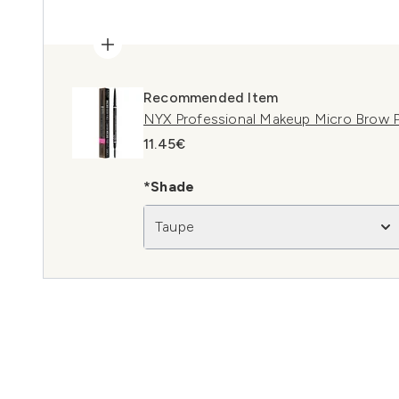
Recommended Item
NYX Professional Makeup Micro Brow P
11.45€
*Shade
Taupe