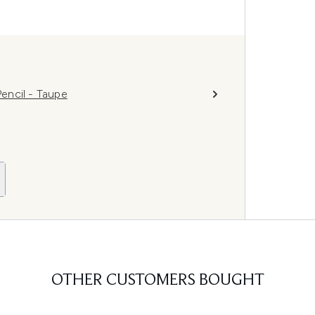
encil - Taupe
OTHER CUSTOMERS BOUGHT