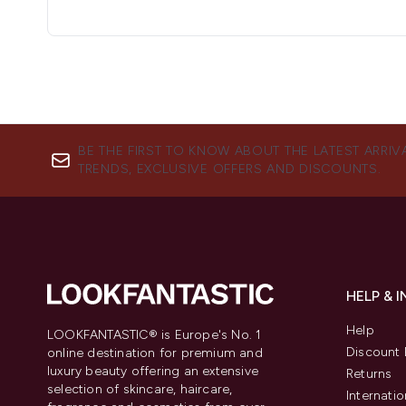
BE THE FIRST TO KNOW ABOUT THE LATEST ARRIV
TRENDS, EXCLUSIVE OFFERS AND DISCOUNTS.
HELP & 
Help
LOOKFANTASTIC® is Europe's No. 1
Discount 
online destination for premium and
luxury beauty offering an extensive
Returns
selection of skincare, haircare,
Internatio