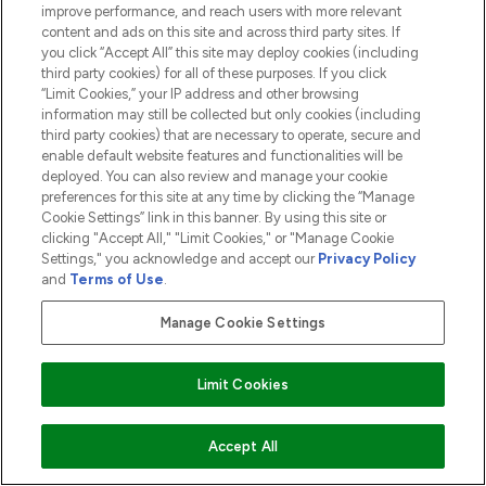
ABOUT LOOKFANTASTIC
improve performance, and reach users with more relevant
content and ads on this site and across third party sites. If
you click “Accept All” this site may deploy cookies (including
third party cookies) for all of these purposes. If you click
“Limit Cookies,” your IP address and other browsing
information may still be collected but only cookies (including
Pay Securely With
third party cookies) that are necessary to operate, secure and
enable default website features and functionalities will be
deployed. You can also review and manage your cookie
preferences for this site at any time by clicking the “Manage
Cookie Settings” link in this banner. By using this site or
clicking "Accept All," "Limit Cookies," or "Manage Cookie
Settings," you acknowledge and accept our
Privacy Policy
2026 The Hut.com Ltd t/a Lookfantastic.com
and
Terms of Use
.
THG Beauty Limited (FRN: 1022963), trading as www.lookfantastic.com, is
an Introducer Appointed Representative of Frasers Group Financial
Manage Cookie Settings
Services Limited (FRN: 311908) who are authorised and regulated by the
Financial Conduct Authority as a lender. Frasers Plus is a credit product
provided by Frasers Group Financial Services Limited (FRN: 311908) and is
Limit Cookies
subject to your financial circumstances. For regulated payment services,
Frasers Group Financial Services Limited is a payment agent of Transact
Payments Limited, a company authorised and regulated by the Gibraltar
Financial Services Commission as an electronic money institution. Missed
Accept All
payments may affect your credit score.