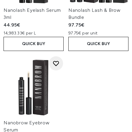
Nanolash Eyelash Serum
Nanolash Lash & Brow
3ml
Bundle
44.95€
97.75€
14,983.33€ per L
97.75€ per unit
QUICK BUY
QUICK BUY
Nanobrow Eyebrow
Serum