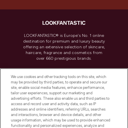
LOOKFANTASTIC® is Europe's No. 1 online
destination for premium and luxury beauty
offering an extensive selection of skincare,
haircare, fragrance and cosmetics from
over 660 prestigious brands.
Cookie Consent
We use cookies and other tracking tools on this site, which
Do Not Sell or Share My Personal
may be provided by third parties, to operate and secure our
Information
site, enable social media features, enhance performance,
tailor user experiences, support our marketing and
advertising efforts. These also enable us and third parties to
HELP & INFORMATION
access and record user and activity data, such as IP
addresses and online identifiers, referring URLs, searches
and interactions, browser and device details, and other
COMPANY INFORMATION
usage information, which may be used to provide enhanced
functionality and personalized experiences, analyze and