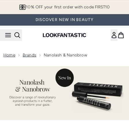
Skip to main content
10% OFF your first order with code FIRST10
DISCOVER NEW IN BEAUTY
Home
Brands
Nanolash & Nanobrow