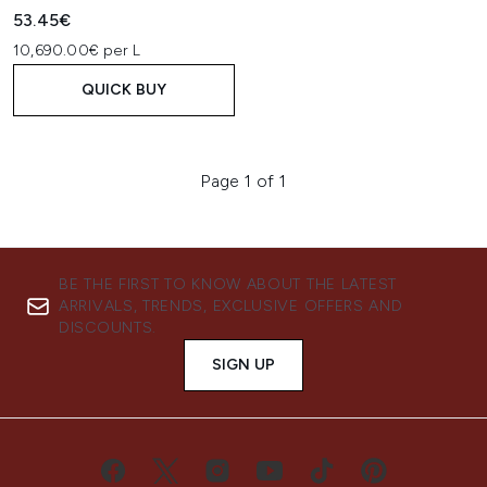
53.45€
10,690.00€ per L
QUICK BUY
Page 1 of 1
BE THE FIRST TO KNOW ABOUT THE LATEST
ARRIVALS, TRENDS, EXCLUSIVE OFFERS AND
DISCOUNTS.
SIGN UP