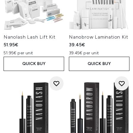
Nanolash Lash Lift Kit
Nanobrow Lamination Kit
51.95€
39.45€
51.95€ per unit
39.45€ per unit
QUICK BUY
QUICK BUY