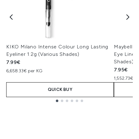
KIKO Milano Intense Colour Long Lasting
Maybellin
Eyeliner 1.2g (Various Shades)
Eye Liner 
Shades)
7.99€
7.95€
6,658.33€ per KG
1,552.73€ p
QUICK BUY
Showing slide 1