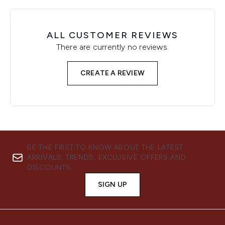
ALL CUSTOMER REVIEWS
There are currently no reviews.
CREATE A REVIEW
BE THE FIRST TO KNOW ABOUT THE LATEST
ARRIVALS, TRENDS, EXCLUSIVE OFFERS AND
DISCOUNTS.
SIGN UP