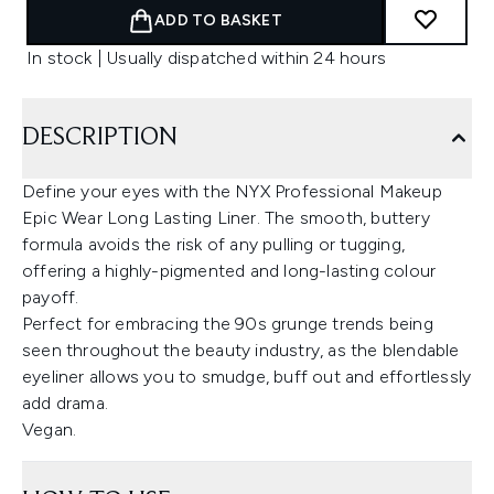
ADD TO BASKET
In stock | Usually dispatched within 24 hours
DESCRIPTION
Define your eyes with the NYX Professional Makeup
Epic Wear Long Lasting Liner. The smooth, buttery
formula avoids the risk of any pulling or tugging,
offering a highly-pigmented and long-lasting colour
payoff.
Perfect for embracing the 90s grunge trends being
seen throughout the beauty industry, as the blendable
eyeliner allows you to smudge, buff out and effortlessly
add drama.
Vegan.