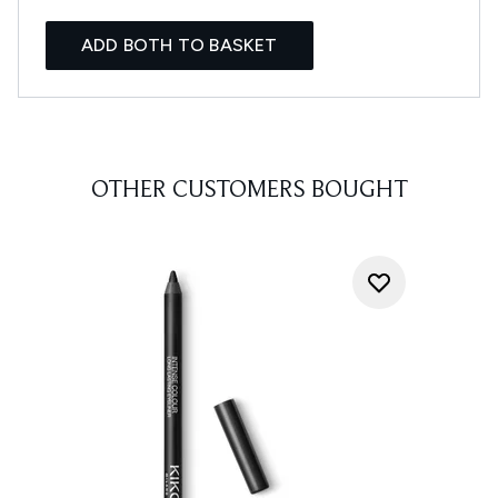
ADD BOTH TO BASKET
OTHER CUSTOMERS BOUGHT