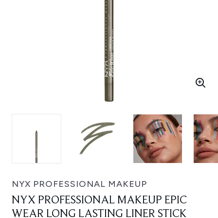
NYX PROFESSIONAL MAKEUP
NYX PROFESSIONAL MAKEUP EPIC
WEAR LONG LASTING LINER STICK