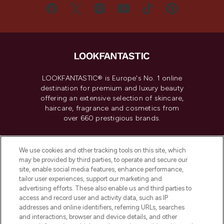
LOOKFANTASTIC® is Europe's No. 1 online
destination for premium and luxury beauty
offering an extensive selection of skincare,
haircare, fragrance and cosmetics from
over 660 prestigious brands.
Cookie Consent
We use cookies and other tracking tools on this site, which
Do Not Sell or Share My Personal
may be provided by third parties, to operate and secure our
Information
site, enable social media features, enhance performance,
tailor user experiences, support our marketing and
advertising efforts. These also enable us and third parties to
HELP & INFORMATION
access and record user and activity data, such as IP
addresses and online identifiers, referring URLs, searches
and interactions, browser and device details, and other
COMPANY INFORMATION