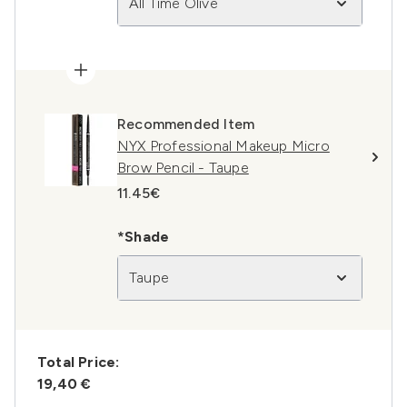
All Time Olive
Recommended Item
NYX Professional Makeup Micro
Brow Pencil - Taupe
11.45€
*Shade
Taupe
Total Price:
19,40 €