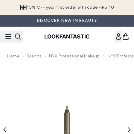
Skip to main content
10% OFF your first order with code FIRST10
DISCOVER NEW IN BEAUTY
Home
Brands
NYX Professional Makeup
NYX Professi
Now showing image 1 NYX Professional Makeup Epic Wear Long