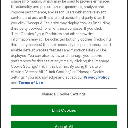
usage information, which may be used to provide enhanced
functionality and personalized experiences, analyze and
ABOUT LOOKFANTASTIC
improve performance, and reach users with more relevant
content and ads on this site and across third party sites. If
you click “Accept All” this site may deploy cookies (including
third party cookies) for all of these purposes. If you click
“Limit Cookies,” your IP address and other browsing
information may still be collected but only cookies (including
Pay Securely With
third party cookies) that are necessary to operate, secure and
enable default website features and functionalities will be
deployed. You can also review and manage your cookie
preferences for this site at any time by clicking the “Manage
Cookie Settings” link in this banner. By using this site or
clicking "Accept All," "Limit Cookies," or "Manage Cookie
Settings," you acknowledge and accept our
Privacy Policy
2026 The Hut.com Ltd t/a Lookfantastic.com
and
Terms of Use
.
THG Beauty Limited (FRN: 1022963), trading as www.lookfantastic.com, is
an Introducer Appointed Representative of Frasers Group Financial
Manage Cookie Settings
Services Limited (FRN: 311908) who are authorised and regulated by the
Financial Conduct Authority as a lender. Frasers Plus is a credit product
provided by Frasers Group Financial Services Limited (FRN: 311908) and is
Limit Cookies
subject to your financial circumstances. For regulated payment services,
Frasers Group Financial Services Limited is a payment agent of Transact
Payments Limited, a company authorised and regulated by the Gibraltar
Financial Services Commission as an electronic money institution. Missed
ADD TO BASKET
Accept All