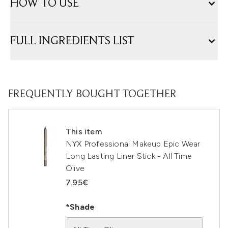
HOW TO USE
FULL INGREDIENTS LIST
FREQUENTLY BOUGHT TOGETHER
This item
NYX Professional Makeup Epic Wear
Long Lasting Liner Stick - All Time
Olive
7.95€
*Shade