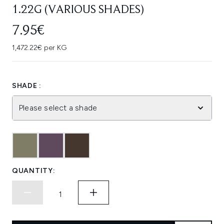
1.22G (VARIOUS SHADES)
7.95€
1,472.22€ per KG
SHADE :
Please select a shade
QUANTITY: