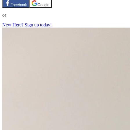
Facebook
Google
or
New Here? Sign up today!