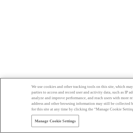
We use cookies and other tracking tools on this site, which may 
parties to access and record user and activity data, such as IP
analyze and improve performance, and reach users with more relev
address and other browsing information may still be collected b
for this site at any time by clicking the “Manage Cookie Settin
Manage Cookie Settings