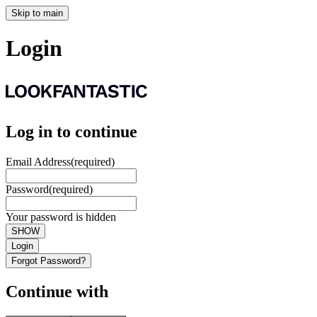
Skip to main
Login
Log in to continue
Email Address
(required)
Password
(required)
Your password is hidden
SHOW
Login
Forgot Password?
Continue with