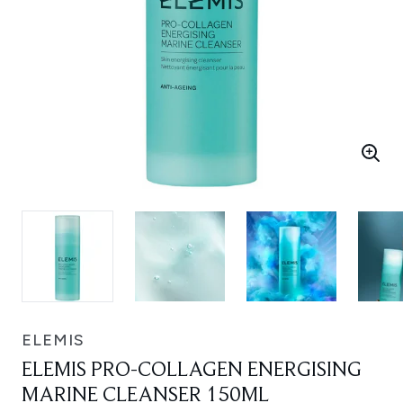
ELEMIS
ELEMIS PRO-COLLAGEN ENERGISING
MARINE CLEANSER 150ML