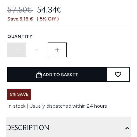
RECOMMENDED RETAIL PRICE:
CURRENT PRICE:
57.50€
54.34€
Save 3,16 €
( 5% Off )
QUANTITY:
ADD TO BASKET
5% SAVE
In stock | Usually dispatched within 24 hours
DESCRIPTION