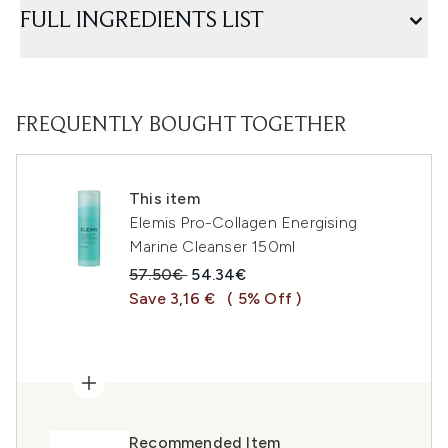
FULL INGREDIENTS LIST
FREQUENTLY BOUGHT TOGETHER
This item
Elemis Pro-Collagen Energising
Marine Cleanser 150ml
Recommended Retail Price:
Current price:
57.50€
54.34€
Save 3,16 €
( 5% Off )
Recommended Item