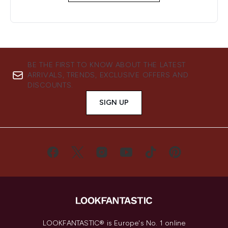
BE THE FIRST TO KNOW ABOUT THE LATEST
ARRIVALS, TRENDS, EXCLUSIVE OFFERS AND
DISCOUNTS.
SIGN UP
LOOKFANTASTIC® is Europe's No. 1 online