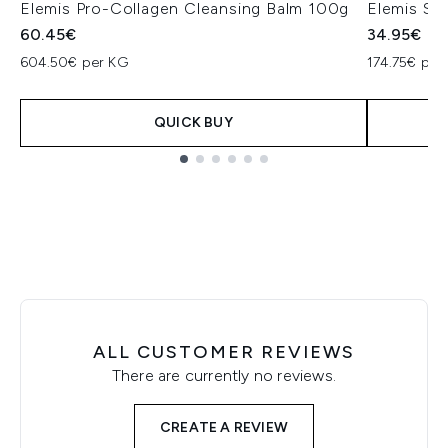
Elemis Pro-Collagen Cleansing Balm 100g
Elemis So
60.45€
34.95€
604.50€ per KG
174.75€ per 
QUICK BUY
Showing slide 1
ALL CUSTOMER REVIEWS
There are currently no reviews.
CREATE A REVIEW