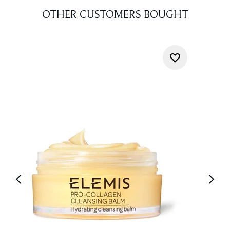
OTHER CUSTOMERS BOUGHT