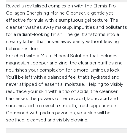
Reveal a revitalised complexion with the Elemis Pro-
Collagen Energising Marine Cleanser, a gentle yet
effective formula with a sumptuous gel texture. The
cleanser washes away makeup, impurities and pollutants
for a radiant-looking finish. The gel transforms into a
creamy lather that rinses away easily without leaving
behind residue.
Enriched with a Multi-Mineral Solution that includes
magnesium, copper and zinc, the cleanser purifies and
nourishes your complexion for a more luminous look.
You’ll be left with a balanced feel that’s hydrated and
never stripped of essential moisture. Helping to visibly
resurface your skin with a trio of acids, the cleanser
harnesses the powers of ferulic acid, lactic acid and
succinic acid to reveal a smooth, fresh appearance.
Combined with padina pavonica, your skin will be
soothed, cleansed and visibly glowing.