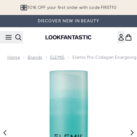
Skip to main content
10% OFF your first order with code FIRST10
DISCOVER NEW IN BEAUTY
Home
Brands
ELEMIS
Elemis Pro-Collagen Energisin
Now showing image 1 Elemis Pro-Collagen Energising Marine