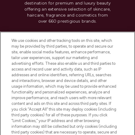
destination for premium and luxury beauty
offering an extensive selection of skincare,
haircare, fragrance and cosmetics from
over 660 prestigious brands.
Cookie Consent
We use cookies and other tracking tools on this site, which
Do Not Sell or Share My Personal
may be provided by third parties, to operate and secure our
Information
site, enable social media features, enhance performance,
tailor user experiences, support our marketing and
advertising efforts. These also enable us and third parties to
HELP & INFORMATION
access and record user and activity data, such as IP
addresses and online identifiers, referring URLs, searches
and interactions, browser and device details, and other
COMPANY INFORMATION
usage information, which may be used to provide enhanced
functionality and personalized experiences, analyze and
ABOUT LOOKFANTASTIC
improve performance, and reach users with more relevant
content and ads on this site and across third party sites. If
you click “Accept All” this site may deploy cookies (including
third party cookies) for all of these purposes. If you click
“Limit Cookies,” your IP address and other browsing
information may still be collected but only cookies (including
Pay Securely With
third party cookies) that are necessary to operate, secure and