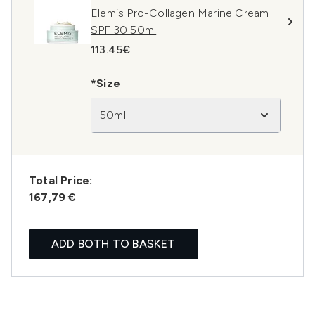
Elemis Pro-Collagen Marine Cream
SPF 30 50ml
113.45€
*Size
50ml
Total Price:
167,79 €
ADD BOTH TO BASKET