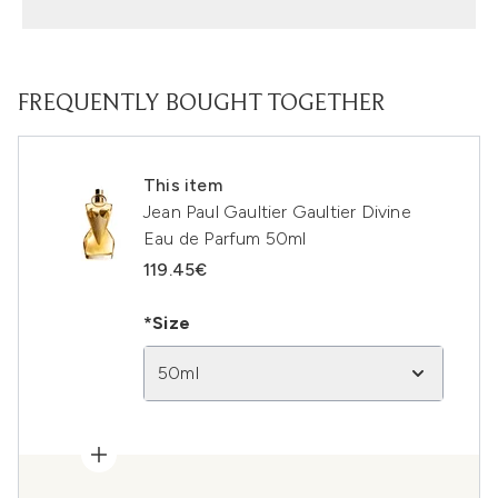
FREQUENTLY BOUGHT TOGETHER
This item
Jean Paul Gaultier Gaultier Divine
Eau de Parfum 50ml
119.45€
*Size
50ml