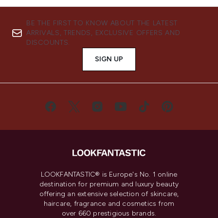
BE THE FIRST TO KNOW ABOUT THE LATEST
ARRIVALS, TRENDS, EXCLUSIVE OFFERS AND
DISCOUNTS.
SIGN UP
LOOKFANTASTIC® is Europe's No. 1 online
destination for premium and luxury beauty
offering an extensive selection of skincare,
haircare, fragrance and cosmetics from
over 660 prestigious brands.