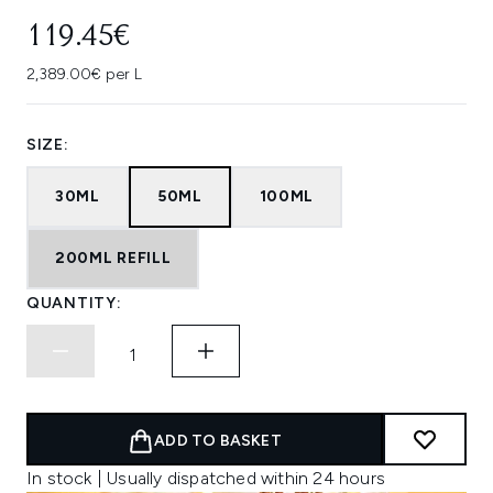
119.45€
2,389.00€ per L
SIZE:
30ML
50ML
100ML
200ML REFILL
QUANTITY:
ADD TO BASKET
In stock | Usually dispatched within 24 hours