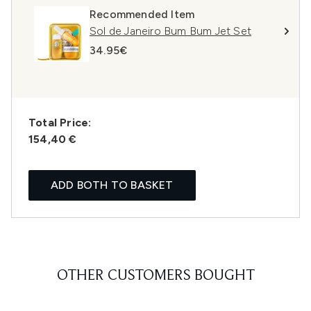
Recommended Item
Sol de Janeiro Bum Bum Jet Set
34.95€
Total Price:
154,40 €
ADD BOTH TO BASKET
OTHER CUSTOMERS BOUGHT