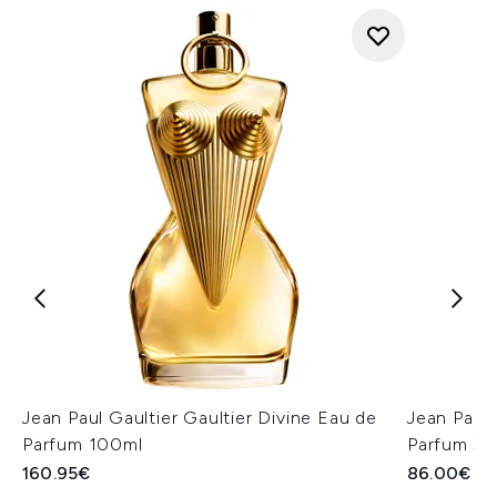
Jean Paul Gaultier Gaultier Divine Eau de
Jean Paul 
Parfum 100ml
Parfum 30
160.95€
86.00€