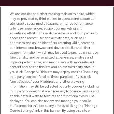
Cookie Consent
We use cookies and other tracking tools on this site, which
Do Not Sell or Share My Personal
may be provided by third parties, to operate and secure our
Information
site, enable social media features, enhance performance,
tailor user experiences, support our marketing and
advertising efforts. These also enable us and third parties to
HELP & INFORMATION
access and record user and activity data, such as IP
addresses and online identifiers, referring URLs, searches
and interactions, browser and device details, and other
COMPANY INFORMATION
usage information, which may be used to provide enhanced
functionality and personalized experiences, analyze and
ABOUT LOOKFANTASTIC
improve performance, and reach users with more relevant
content and ads on this site and across third party sites. If
you click “Accept All” this site may deploy cookies (including
third party cookies) for all of these purposes. If you click
“Limit Cookies,” your IP address and other browsing
information may still be collected but only cookies (including
Pay Securely With
third party cookies) that are necessary to operate, secure and
enable default website features and functionalities will be
deployed. You can also review and manage your cookie
preferences for this site at any time by clicking the “Manage
Cookie Settings” link in this banner. By using this site or