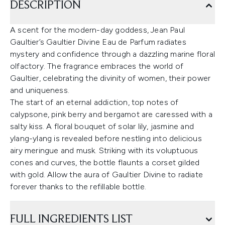
DESCRIPTION
A scent for the modern-day goddess, Jean Paul
Gaultier’s Gaultier Divine Eau de Parfum radiates
mystery and confidence through a dazzling marine floral
olfactory. The fragrance embraces the world of
Gaultier, celebrating the divinity of women, their power
and uniqueness.
The start of an eternal addiction, top notes of
calypsone, pink berry and bergamot are caressed with a
salty kiss. A floral bouquet of solar lily, jasmine and
ylang-ylang is revealed before nestling into delicious
airy meringue and musk. Striking with its voluptuous
cones and curves, the bottle flaunts a corset gilded
with gold. Allow the aura of Gaultier Divine to radiate
forever thanks to the refillable bottle.
FULL INGREDIENTS LIST