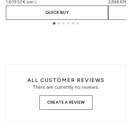
1,609.50€ per L
2,866.67€ p
QUICK BUY
Showing slide 1
ALL CUSTOMER REVIEWS
There are currently no reviews.
CREATE A REVIEW