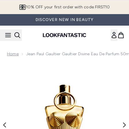
Skip to main content
10% OFF your first order with code FIRST10
DISCOVER NEW IN BEAUTY
Home
Jean Paul Gaultier Gaultier Divine Eau De Parfum 50m
Now showing image 1 Jean Paul Gaultier Gaultier Divine Eau