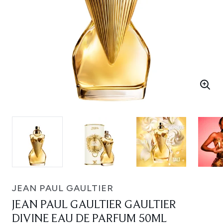
JEAN PAUL GAULTIER
JEAN PAUL GAULTIER GAULTIER
DIVINE EAU DE PARFUM 50ML