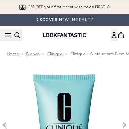
Skip to main content
10% OFF your first order with code FIRST10
DISCOVER NEW IN BEAUTY
Home
Brands
Clinique
Clinique - Clinique Anti Blemi
Now showing image 1 Clinique - Clinique Anti Blemish Solutio