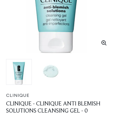
CLINIQUE
CLINIQUE - CLINIQUE ANTI BLEMISH
SOLUTIONS CLEANSING GEL - 0