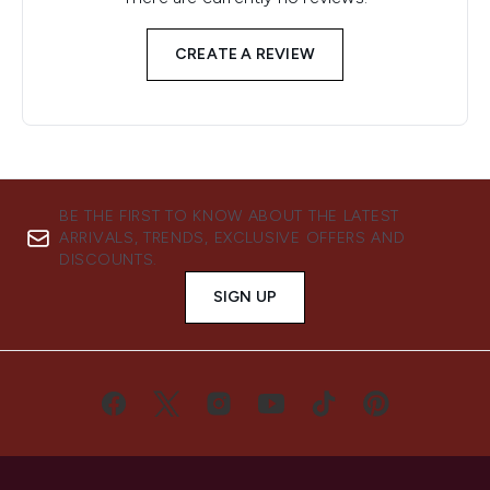
CREATE A REVIEW
BE THE FIRST TO KNOW ABOUT THE LATEST
ARRIVALS, TRENDS, EXCLUSIVE OFFERS AND
DISCOUNTS.
SIGN UP