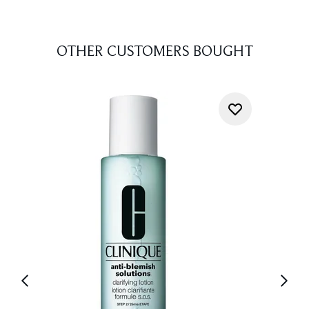
OTHER CUSTOMERS BOUGHT