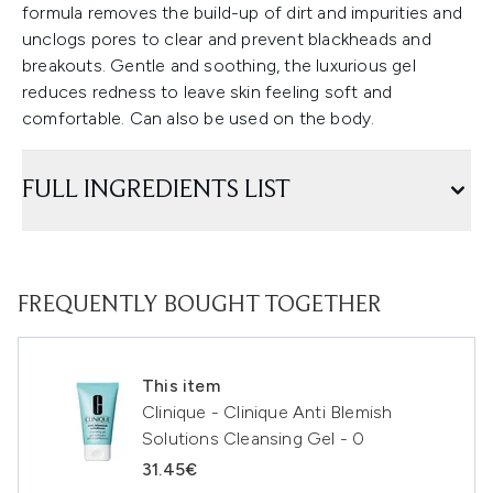
formula removes the build-up of dirt and impurities and
unclogs pores to clear and prevent blackheads and
breakouts. Gentle and soothing, the luxurious gel
reduces redness to leave skin feeling soft and
comfortable. Can also be used on the body.
FULL INGREDIENTS LIST
FREQUENTLY BOUGHT TOGETHER
This item
Clinique - Clinique Anti Blemish
Solutions Cleansing Gel - 0
31.45€