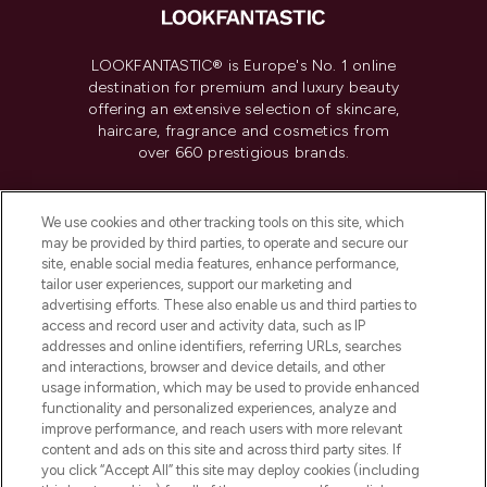
LOOKFANTASTIC® is Europe's No. 1 online
destination for premium and luxury beauty
offering an extensive selection of skincare,
haircare, fragrance and cosmetics from
over 660 prestigious brands.
Cookie Consent
We use cookies and other tracking tools on this site, which
Do Not Sell or Share My Personal
may be provided by third parties, to operate and secure our
Information
site, enable social media features, enhance performance,
tailor user experiences, support our marketing and
advertising efforts. These also enable us and third parties to
HELP & INFORMATION
access and record user and activity data, such as IP
addresses and online identifiers, referring URLs, searches
and interactions, browser and device details, and other
COMPANY INFORMATION
usage information, which may be used to provide enhanced
functionality and personalized experiences, analyze and
ABOUT LOOKFANTASTIC
improve performance, and reach users with more relevant
content and ads on this site and across third party sites. If
you click “Accept All” this site may deploy cookies (including