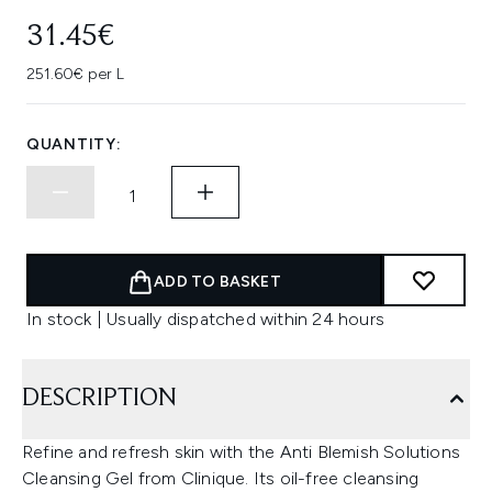
31.45€
251.60€ per L
QUANTITY:
ADD TO BASKET
In stock | Usually dispatched within 24 hours
DESCRIPTION
Refine and refresh skin with the Anti Blemish Solutions
Cleansing Gel from Clinique. Its oil-free cleansing