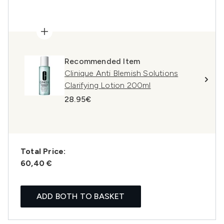
Recommended Item
Clinique Anti Blemish Solutions
Clarifying Lotion 200ml
28.95€
Total Price:
60,40 €
ADD BOTH TO BASKET