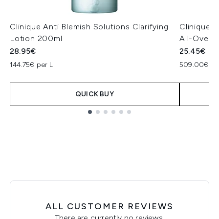
Clinique Anti Blemish Solutions Clarifying
Clinique -
Lotion 200ml
All-Over C
28.95€
25.45€
144.75€ per L
509.00€ pe
QUICK BUY
Showing slide 1
ALL CUSTOMER REVIEWS
There are currently no reviews.