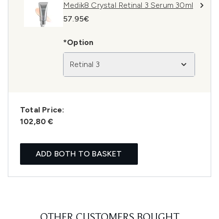
Medik8 Crystal Retinal 3 Serum 30ml
57.95€
*Option
Retinal 3
Total Price:
102,80 €
ADD BOTH TO BASKET
OTHER CUSTOMERS BOUGHT