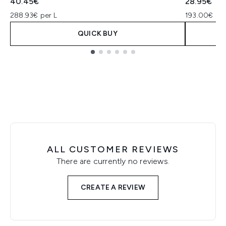
40.45€
28.95€
288.93€ per L
193.00€ per
QUICK BUY
Showing slide 1
ALL CUSTOMER REVIEWS
There are currently no reviews.
CREATE A REVIEW