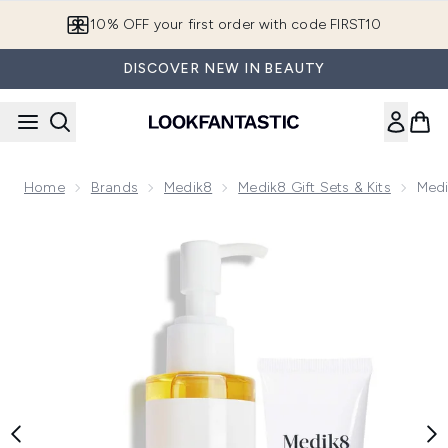
Skip to main content
10% OFF your first order with code FIRST10
DISCOVER NEW IN BEAUTY
Home
Brands
Medik8
Medik8 Gift Sets & Kits
Medi
Now showing image 1 Medik8 Ultimate Double Cleanse Duo