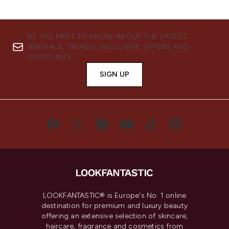
BE THE FIRST TO KNOW ABOUT THE LATEST
ARRIVALS, TRENDS, EXCLUSIVE OFFERS AND
DISCOUNTS.
SIGN UP
LOOKFANTASTIC® is Europe's No. 1 online
destination for premium and luxury beauty
offering an extensive selection of skincare,
haircare, fragrance and cosmetics from