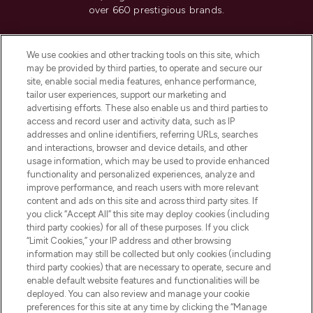
over 660 prestigious brands.
Cookie Consent
We use cookies and other tracking tools on this site, which
Do Not Sell or Share My Personal
may be provided by third parties, to operate and secure our
Information
site, enable social media features, enhance performance,
tailor user experiences, support our marketing and
advertising efforts. These also enable us and third parties to
HELP & INFORMATION
access and record user and activity data, such as IP
addresses and online identifiers, referring URLs, searches
and interactions, browser and device details, and other
COMPANY INFORMATION
usage information, which may be used to provide enhanced
functionality and personalized experiences, analyze and
ABOUT LOOKFANTASTIC
improve performance, and reach users with more relevant
content and ads on this site and across third party sites. If
you click “Accept All” this site may deploy cookies (including
third party cookies) for all of these purposes. If you click
“Limit Cookies,” your IP address and other browsing
information may still be collected but only cookies (including
Pay Securely With
third party cookies) that are necessary to operate, secure and
enable default website features and functionalities will be
deployed. You can also review and manage your cookie
preferences for this site at any time by clicking the “Manage