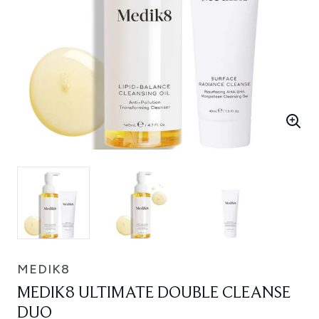
MEDIK8
MEDIK8 ULTIMATE DOUBLE CLEANSE
DUO