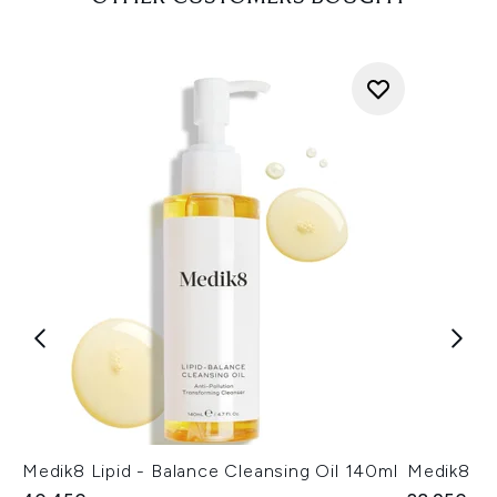
Medik8 Lipid - Balance Cleansing Oil 140ml
Medik8 Su