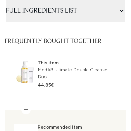
FULL INGREDIENTS LIST
FREQUENTLY BOUGHT TOGETHER
This item
Medik8 Ultimate Double Cleanse
Duo
44.85€
Recommended Item