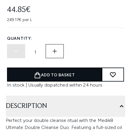
44.85€
249.17€ per L
QUANTITY:
ADD TO BASKET
In stock | Usually dispatched within 24 hours
DESCRIPTION
Perfect your double cleanse ritual with the Medik8
Ultimate Double Cleanse Duo. Featuring a full-sized oil