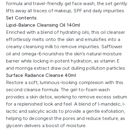
formula and travel-friendly gel face wash, the set gently
lifts away all traces of makeup, SPF and daily impurities.
Set Contents:
Lipid-Balance Cleansing Oil 140ml
Enriched with a blend of hydrating oils, this oil cleanser
effortlessly melts onto the skin and emulsifies into a
creamy cleansing milk to remove impurities. Safflower
oil and omega-6 nourishes the skin’s natural moisture
barrier while locking in potent hydration, as vitamin E
and moringa extract draw out dulling pollution particles.
Surface Radiance Cleanse 40ml
Restore a soft, luminous-looking complexion with this
second cleanse formula. The gel-to-foam wash
provides a skin detox, working to remove excess sebum
for a replenished look and feel. A blend of l-mandelic, l-
lactic and salicylic acids to provide a gentle exfoliation,
helping to decongest the pores and reduce texture, as
glycerin delivers a boost of moisture.