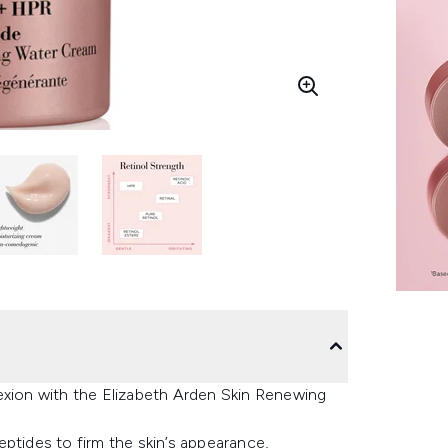
exion with the Elizabeth Arden Skin Renewing
ptides to firm the skin’s appearance,