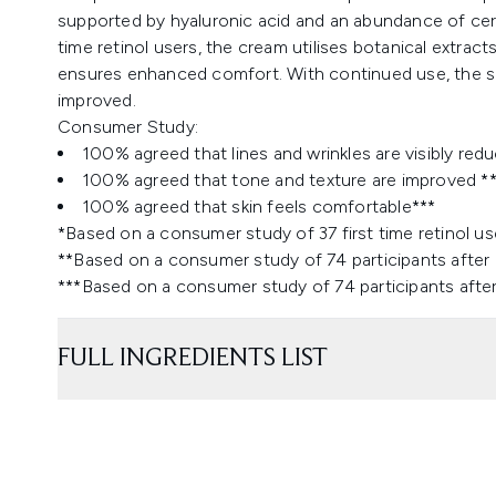
supported by hyaluronic acid and an abundance of ceram
time retinol users, the cream utilises botanical extracts 
ensures enhanced comfort. With continued use, the skin
improved.
Consumer Study:
100% agreed that lines and wrinkles are visibly red
100% agreed that tone and texture are improved *
100% agreed that skin feels comfortable***
*Based on a consumer study of 37 first time retinol us
**Based on a consumer study of 74 participants after
***Based on a consumer study of 74 participants afte
FULL INGREDIENTS LIST