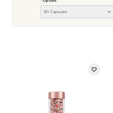
*Option
90 Capsules