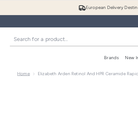
European Delivery Destin
Brands
New I
Home
Elizabeth Arden Retinol And HPR Ceramide Rap
Now showing image 1 Elizabeth Arden Retinol and H