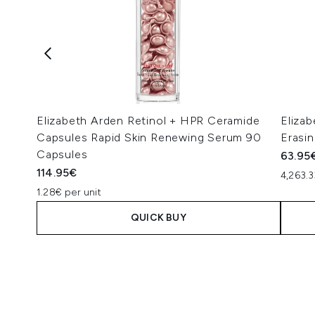
Elizabeth Arden Retinol + HPR Ceramide
Elizab
Capsules Rapid Skin Renewing Serum 90
Erasi
Capsules
63.95
114.95€
4,263.3
1.28€ per unit
QUICK BUY
Showing slide 1