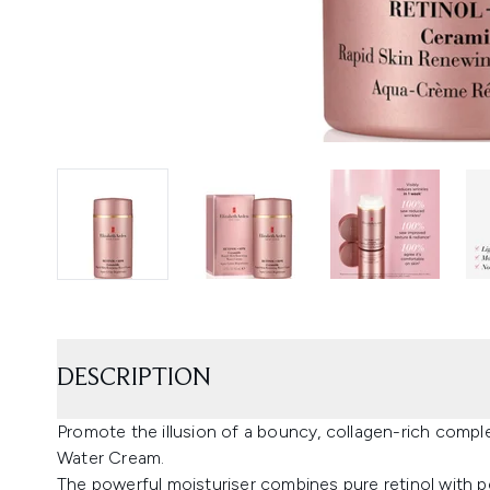
DESCRIPTION
Promote the illusion of a bouncy, collagen-rich compl
Water Cream.
The powerful moisturiser combines pure retinol with pe