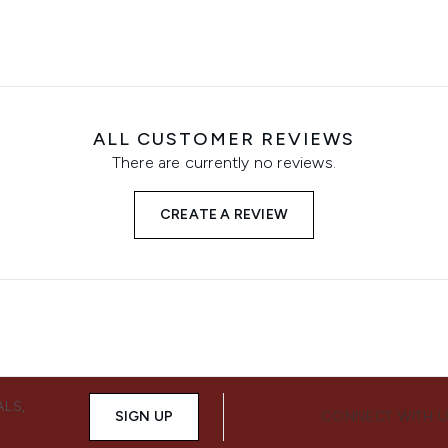
ALL CUSTOMER REVIEWS
There are currently no reviews.
CREATE A REVIEW
ALS,
SIGN UP
CONNECT WITH 