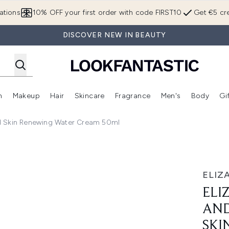
Skip to main content
ations
10% OFF your first order with code FIRST10
Get €5 cre
DISCOVER NEW IN BEAUTY
n
Makeup
Hair
Skincare
Fragrance
Men's
Body
Gi
Enter submenu (Brands)
Enter submenu (New In)
Enter submenu (Makeup)
Enter submenu (Hair)
Enter submenu (Skincare)
Enter subme
id Skin Renewing Water Cream 50ml
PR Ceramide Rapid Skin Renewing Water Cream 50ml
ELIZ
ELI
AND
SKI