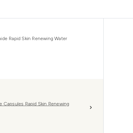
mide Rapid Skin Renewing Water
de Capsules Rapid Skin Renewing