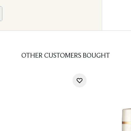
OTHER CUSTOMERS BOUGHT