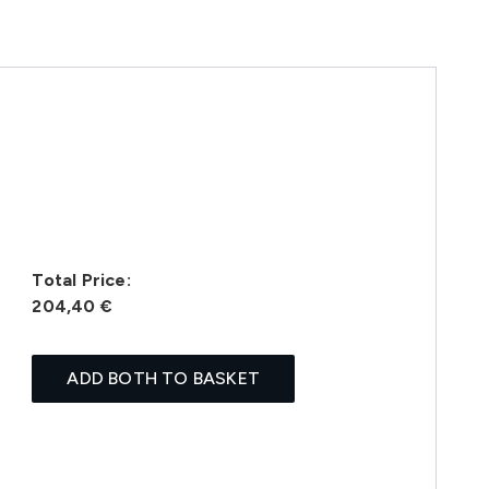
Total Price:
204,40 €
ADD BOTH TO BASKET