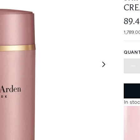
CRE
89.
1,789.0
QUANT
In stoc