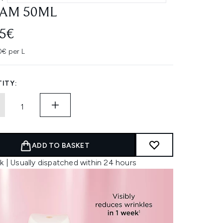
AM 50ML
45€
0€ per L
ITY:
ADD TO BASKET
k | Usually dispatched within 24 hours