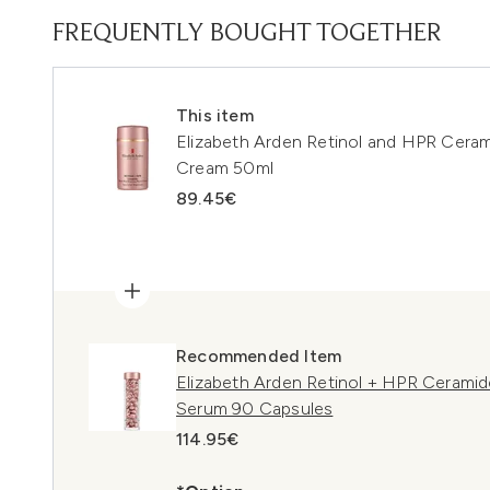
FREQUENTLY BOUGHT TOGETHER
This item
Elizabeth Arden Retinol and HPR Cera
Cream 50ml
89.45€
Recommended Item
Elizabeth Arden Retinol + HPR Cerami
Serum 90 Capsules
114.95€