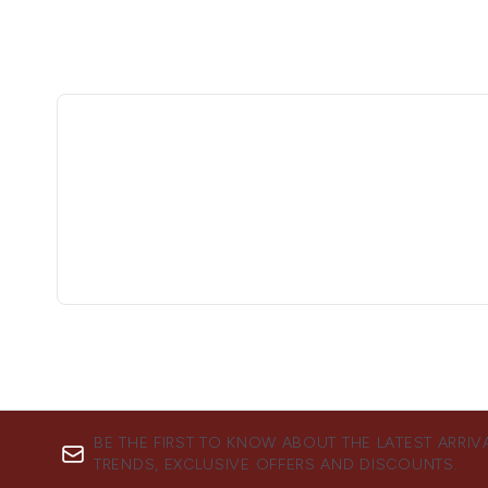
BE THE FIRST TO KNOW ABOUT THE LATEST ARRIV
TRENDS, EXCLUSIVE OFFERS AND DISCOUNTS.