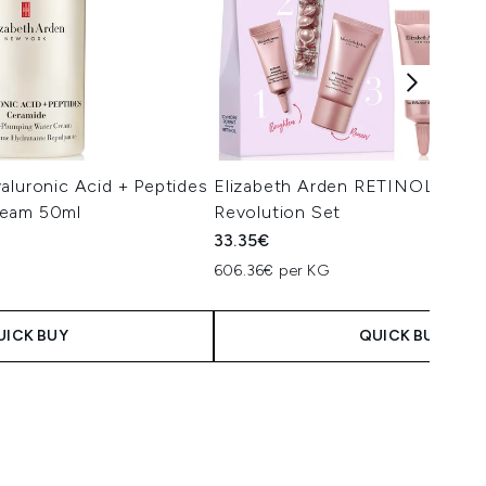
aluronic Acid + Peptides
Elizabeth Arden RETINOL + HPR
ream 50ml
Revolution Set
33.35€
606.36€ per KG
UICK BUY
QUICK BUY