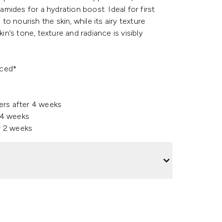
ides for a hydration boost. Ideal for first
to nourish the skin, while its airy texture
’s tone, texture and radiance is visibly
uced*
*
ers after 4 weeks
 4 weeks
r 2 weeks