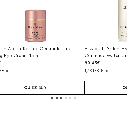
eth Arden Retinol Ceramide Line
Elizabeth Arden Hy
ng Eye Cream 15ml
Ceramide Water C
€
89.45€
3€ per L
1,789.00€ per L
QUICK BUY
Q