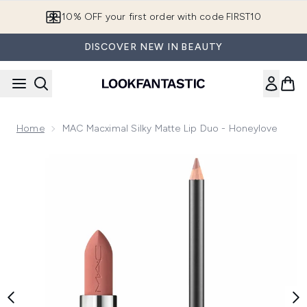
Skip to main content
10% OFF your first order with code FIRST10
DISCOVER NEW IN BEAUTY
Home
MAC Macximal Silky Matte Lip Duo - Honeylove
Now showing image 1 MAC Macximal Silky Matte Lip Duo - 