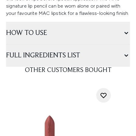
signature lip pencil can be worn alone or paired with
your favourite MAC lipstick for a flawless-looking finish.
HOW TO USE
FULL INGREDIENTS LIST
OTHER CUSTOMERS BOUGHT