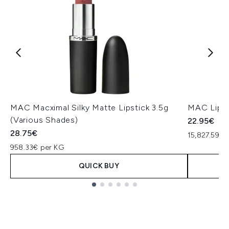
MAC Macximal Silky Matte Lipstick 3.5g
MAC Lip P
(Various Shades)
22.95€
28.75€
15,827.59€ 
958.33€ per KG
QUICK BUY
Showing slide 1