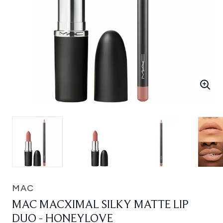
MAC
MAC MACXIMAL SILKY MATTE LIP
DUO - HONEYLOVE