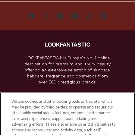
LOOKFANTASTIC® is Europe's No. 1 online
destination for premium and luxury beauty
offering an extensive selection of skincare,
haircare, fragrance and cosmetics from
over 660 prestigious brands.
Cookie Consent
We use cookies and other tracking tools on this site, which
Do Not Sell or Share My Personal
may be provided by third parties, to operate and secure our
Information
site, enable social media features, enhance performance,
tailor user experiences, support our marketing and
advertising efforts. These also enable us and third parties to
HELP & INFORMATION
access and record user and activity data, such as IP