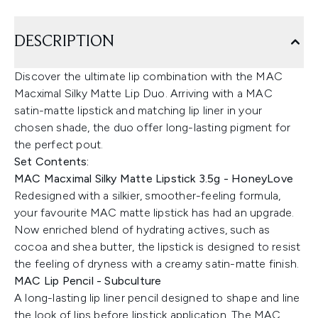
DESCRIPTION
Discover the ultimate lip combination with the MAC
Macximal Silky Matte Lip Duo. Arriving with a MAC
satin-matte lipstick and matching lip liner in your
chosen shade, the duo offer long-lasting pigment for
the perfect pout.
Set Contents:
MAC Macximal Silky Matte Lipstick 3.5g - HoneyLove
Redesigned with a silkier, smoother-feeling formula,
your favourite MAC matte lipstick has had an upgrade.
Now enriched blend of hydrating actives, such as
cocoa and shea butter, the lipstick is designed to resist
the feeling of dryness with a creamy satin-matte finish.
MAC Lip Pencil - Subculture
A long-lasting lip liner pencil designed to shape and line
the look of lips before lipstick application. The MAC