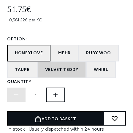
51.75€
10,561.22€ per KG
OPTION:
HONEYLOVE
MEHR
RUBY WOO
TAUPE
VELVET TEDDY
WHIRL
QUANTITY:
ADD TO BASKET
In stock | Usually dispatched within 24 hours