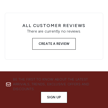
ALL CUSTOMER REVIEWS
There are currently no reviews.
CREATE A REVIEW
BE THE FIRST TO KNOW ABOUT THE LATEST
ARRIVALS, TRENDS, EXCLUSIVE OFFERS AND
DISCOUNTS.
SIGN UP