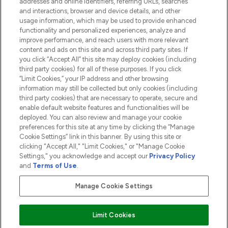
addresses and online identifiers, referring URLs, searches
and interactions, browser and device details, and other
COMPANY INFORMATION
usage information, which may be used to provide enhanced
functionality and personalized experiences, analyze and
ABOUT LOOKFANTASTIC
improve performance, and reach users with more relevant
content and ads on this site and across third party sites. If
you click “Accept All” this site may deploy cookies (including
third party cookies) for all of these purposes. If you click
“Limit Cookies,” your IP address and other browsing
information may still be collected but only cookies (including
Pay Securely With
third party cookies) that are necessary to operate, secure and
enable default website features and functionalities will be
deployed. You can also review and manage your cookie
preferences for this site at any time by clicking the “Manage
Cookie Settings” link in this banner. By using this site or
clicking "Accept All," "Limit Cookies," or "Manage Cookie
Settings," you acknowledge and accept our
Privacy Policy
2026 The Hut.com Ltd t/a Lookfantastic.com
and
Terms of Use
.
THG Beauty Limited (FRN: 1022963), trading as www.lookfantastic.com, is
an Introducer Appointed Representative of Frasers Group Financial
Manage Cookie Settings
Services Limited (FRN: 311908) who are authorised and regulated by the
Financial Conduct Authority as a lender. Frasers Plus is a credit product
provided by Frasers Group Financial Services Limited (FRN: 311908) and is
Limit Cookies
subject to your financial circumstances. For regulated payment services,
Frasers Group Financial Services Limited is a payment agent of Transact