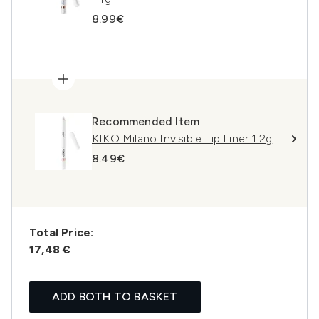
8.99€
Recommended Item
KIKO Milano Invisible Lip Liner 1.2g
8.49€
Total Price:
17,48 €
ADD BOTH TO BASKET