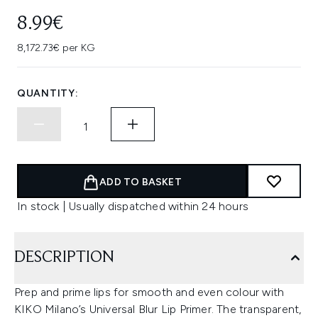
8.99€
8,172.73€ per KG
QUANTITY:
ADD TO BASKET
In stock | Usually dispatched within 24 hours
DESCRIPTION
Prep and prime lips for smooth and even colour with
KIKO Milano’s Universal Blur Lip Primer. The transparent,