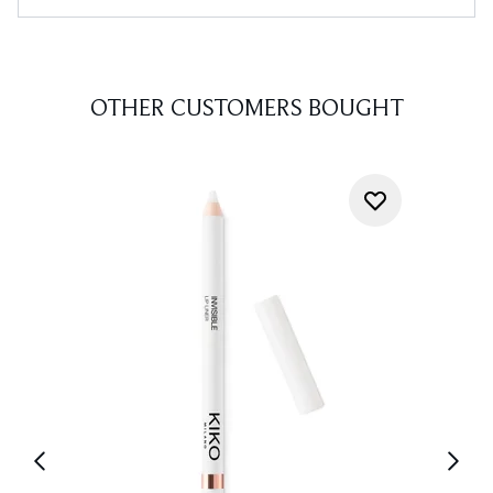
OTHER CUSTOMERS BOUGHT