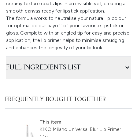
creamy texture coats lips in an invisible veil, creating a
smooth canvas ready for lipstick application.
The formula works to neutralise your natural lip colour
for optimal colour payoff of your favourite lipstick or
gloss. Complete with an angled tip for easy and precise
application, the lip primer helps to minimise smudging
and enhances the longevity of your lip look.
FULL INGREDIENTS LIST
FREQUENTLY BOUGHT TOGETHER
This item
KIKO Milano Universal Blur Lip Primer
1.1g