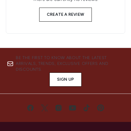
CREATE A REVIEW
BE THE FIRST TO KNOW ABOUT THE LATEST
ARRIVALS, TRENDS, EXCLUSIVE OFFERS AND
DISCOUNTS.
SIGN UP