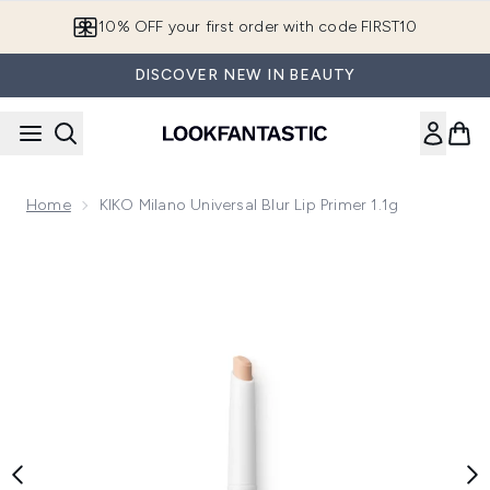
Skip to main content
10% OFF your first order with code FIRST10
DISCOVER NEW IN BEAUTY
Home
KIKO Milano Universal Blur Lip Primer 1.1g
Now showing image 1 KIKO Milano Universal Blur Lip Primer 1.