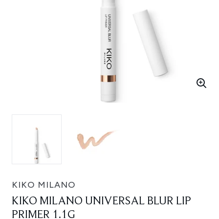
KIKO MILANO
KIKO MILANO UNIVERSAL BLUR LIP
PRIMER 1.1G