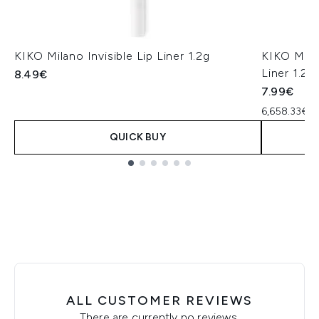
KIKO Milano Invisible Lip Liner 1.2g
KIKO Mila
Liner 1.2g
8.49€
7.99€
6,658.33€ p
QUICK BUY
Showing slide 1
ALL CUSTOMER REVIEWS
There are currently no reviews.