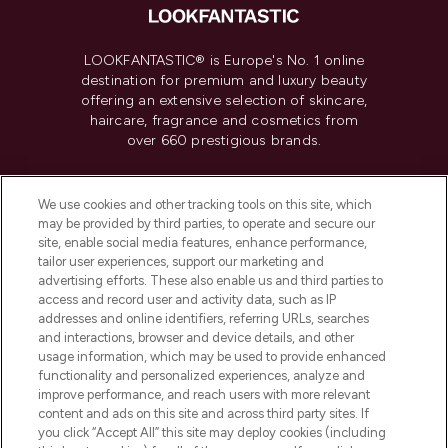
LOOKFANTASTIC® is Europe's No. 1 online
destination for premium and luxury beauty
offering an extensive selection of skincare,
haircare, fragrance and cosmetics from
over 660 prestigious brands.
Cookie Consent
We use cookies and other tracking tools on this site, which
Do Not Sell or Share My Personal
may be provided by third parties, to operate and secure our
Information
site, enable social media features, enhance performance,
tailor user experiences, support our marketing and
advertising efforts. These also enable us and third parties to
HELP & INFORMATION
access and record user and activity data, such as IP
addresses and online identifiers, referring URLs, searches
and interactions, browser and device details, and other
COMPANY INFORMATION
usage information, which may be used to provide enhanced
functionality and personalized experiences, analyze and
ABOUT LOOKFANTASTIC
improve performance, and reach users with more relevant
content and ads on this site and across third party sites. If
you click “Accept All” this site may deploy cookies (including