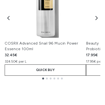
COSRX Advanced Snail 96 Mucin Power
Beauty of
Essence 100ml
Probiotic
32.45€
17.95€
324.50€ per L
17.95€ per u
QUICK BUY
Showing slide 1