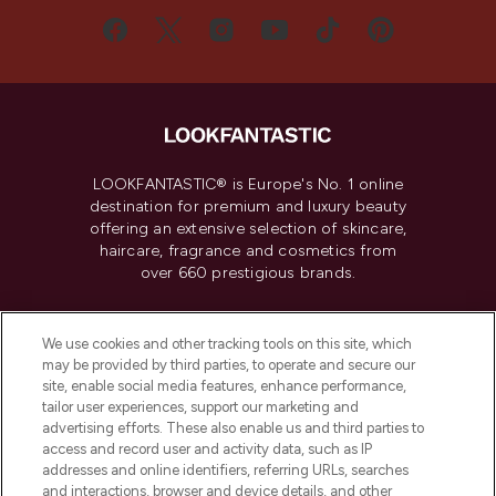
LOOKFANTASTIC® is Europe's No. 1 online
destination for premium and luxury beauty
offering an extensive selection of skincare,
haircare, fragrance and cosmetics from
over 660 prestigious brands.
Cookie Consent
We use cookies and other tracking tools on this site, which
Do Not Sell or Share My Personal
may be provided by third parties, to operate and secure our
Information
site, enable social media features, enhance performance,
tailor user experiences, support our marketing and
advertising efforts. These also enable us and third parties to
HELP & INFORMATION
access and record user and activity data, such as IP
addresses and online identifiers, referring URLs, searches
and interactions, browser and device details, and other
COMPANY INFORMATION