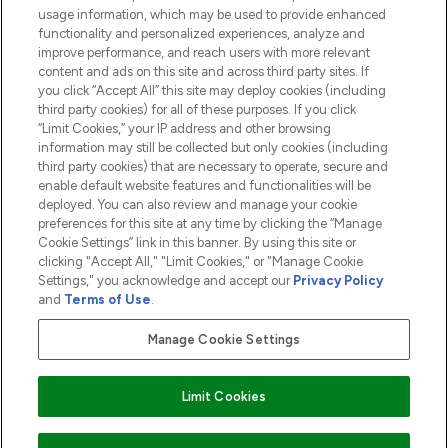
usage information, which may be used to provide enhanced
functionality and personalized experiences, analyze and
ABOUT LOOKFANTASTIC
improve performance, and reach users with more relevant
content and ads on this site and across third party sites. If
you click “Accept All” this site may deploy cookies (including
third party cookies) for all of these purposes. If you click
“Limit Cookies,” your IP address and other browsing
information may still be collected but only cookies (including
Pay Securely With
third party cookies) that are necessary to operate, secure and
enable default website features and functionalities will be
deployed. You can also review and manage your cookie
preferences for this site at any time by clicking the “Manage
Cookie Settings” link in this banner. By using this site or
clicking "Accept All," "Limit Cookies," or "Manage Cookie
Settings," you acknowledge and accept our
Privacy Policy
2026 The Hut.com Ltd t/a Lookfantastic.com
and
Terms of Use
.
THG Beauty Limited (FRN: 1022963), trading as www.lookfantastic.com, is
an Introducer Appointed Representative of Frasers Group Financial
Manage Cookie Settings
Services Limited (FRN: 311908) who are authorised and regulated by the
Financial Conduct Authority as a lender. Frasers Plus is a credit product
provided by Frasers Group Financial Services Limited (FRN: 311908) and is
Limit Cookies
subject to your financial circumstances. For regulated payment services,
Frasers Group Financial Services Limited is a payment agent of Transact
Payments Limited, a company authorised and regulated by the Gibraltar