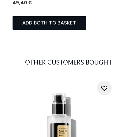
49,40 €
ADD BOTH TO BASKET
OTHER CUSTOMERS BOUGHT