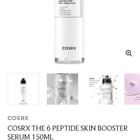
COSRX
COSRX THE 6 PEPTIDE SKIN BOOSTER
SERUM 150ML