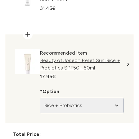
31.45€
Recommended Item
Beauty of Joseon Relief Sun Rice +
Probiotics SPF50+ 50ml
17.95€
*Option
Rice + Probiotics
Total Price: