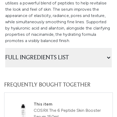
utilises a powerful blend of peptides to help revitalise
the look and feel of skin. The serum improves the
appearance of elasticity, radiance, pores and texture,
while simultaneously smoothing fine lines. Supported
by hyaluronic acid and allantoin, alongside the clarifying
properties of niacinamide, the hydrating formula
promotes a visibly balanced finish.
FULL INGREDIENTS LIST
FREQUENTLY BOUGHT TOGETHER
This item
COSRX The 6 Peptide Skin Booster
Serum 150ml