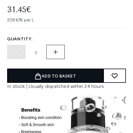
31.45€
209.67€ per L
QUANTITY:
ADD TO BASKET
In stock | Usually dispatched within 24 hours