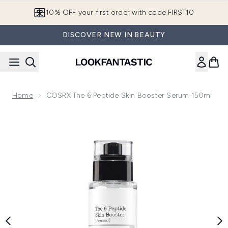
Skip to main content
10% OFF your first order with code FIRST10
DISCOVER NEW IN BEAUTY
Home
COSRX The 6 Peptide Skin Booster Serum 150ml
Now showing image 1 COSRX The 6 Peptide Skin Booster Se