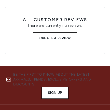
ALL CUSTOMER REVIEWS
There are currently no reviews.
CREATE A REVIEW
BE THE FIRST TO KNOW ABOUT THE LATEST
ARRIVALS, TRENDS, EXCLUSIVE OFFERS AND
DISCOUNTS.
SIGN UP