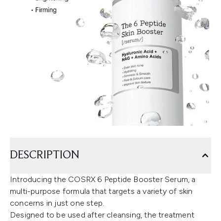
DESCRIPTION
Introducing the COSRX 6 Peptide Booster Serum, a
multi-purpose formula that targets a variety of skin
concerns in just one step.
Designed to be used after cleansing, the treatment