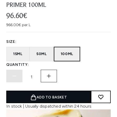
PRIMER 100ML
96.60€
966.00€ per L
SIZE:
15ML
50ML
100ML
QUANTITY:
ADD TO BASKET
In stock | Usually dispatched within 24 hours