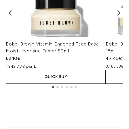
Bobbi Brown Vitamin Enriched Face Base+
Bobbi Bro
Moisturiser and Primer 50ml
15ml
62.10€
47.45€
1,242.00€ per L
3,163.33€ pe
QUICK BUY
Showing slide 1