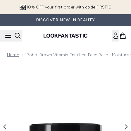
Skip to main content
10% OFF your first order with code FIRST10
DISCOVER NEW IN BEAUTY
Home
Bobbi Brown Vitamin Enriched Face Base+ Moisturis
Now showing image 1 Bobbi Brown Vitamin Enriched Face Bas