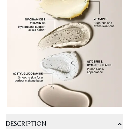
DESCRIPTION