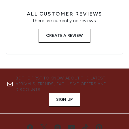
ALL CUSTOMER REVIEWS
There are currently no reviews.
CREATE A REVIEW
BE THE FIRST TO KNOW ABOUT THE LATEST
ARRIVALS, TRENDS, EXCLUSIVE OFFERS AND
DISCOUNTS.
SIGN UP