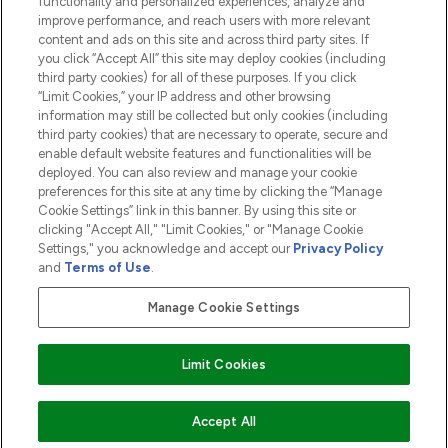
functionality and personalized experiences, analyze and
ABOUT LOOKFANTASTIC
improve performance, and reach users with more relevant
content and ads on this site and across third party sites. If
you click “Accept All” this site may deploy cookies (including
third party cookies) for all of these purposes. If you click
“Limit Cookies,” your IP address and other browsing
information may still be collected but only cookies (including
Pay Securely With
third party cookies) that are necessary to operate, secure and
enable default website features and functionalities will be
deployed. You can also review and manage your cookie
preferences for this site at any time by clicking the “Manage
Cookie Settings” link in this banner. By using this site or
clicking "Accept All," "Limit Cookies," or "Manage Cookie
Settings," you acknowledge and accept our
Privacy Policy
2026 The Hut.com Ltd t/a Lookfantastic.com
and
Terms of Use
.
THG Beauty Limited (FRN: 1022963), trading as www.lookfantastic.com, is
an Introducer Appointed Representative of Frasers Group Financial
Manage Cookie Settings
Services Limited (FRN: 311908) who are authorised and regulated by the
Financial Conduct Authority as a lender. Frasers Plus is a credit product
provided by Frasers Group Financial Services Limited (FRN: 311908) and is
Limit Cookies
subject to your financial circumstances. For regulated payment services,
Frasers Group Financial Services Limited is a payment agent of Transact
Payments Limited, a company authorised and regulated by the Gibraltar
Financial Services Commission as an electronic money institution. Missed
ADD TO BASKET
Accept All
payments may affect your credit score.