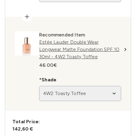
Recommended Item
Estée Lauder Double Wear
Longwear Matte Foundation SPF 10
30ml - 4W2 Toasty Toffee
46.00€
*Shade
4W2 Toasty Toffee
Total Price:
142,60 €