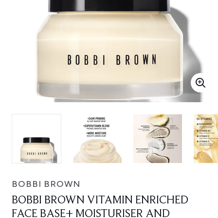
BOBBI BROWN
BOBBI BROWN VITAMIN ENRICHED
FACE BASE+ MOISTURISER AND