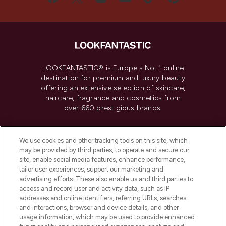
LOOKFANTASTIC® is Europe's No. 1 online
destination for premium and luxury beauty
offering an extensive selection of skincare,
haircare, fragrance and cosmetics from
over 660 prestigious brands.
Cookie Consent
We use cookies and other tracking tools on this site, which
Do Not Sell or Share My Personal
may be provided by third parties, to operate and secure our
Information
site, enable social media features, enhance performance,
tailor user experiences, support our marketing and
advertising efforts. These also enable us and third parties to
HELP & INFORMATION
access and record user and activity data, such as IP
addresses and online identifiers, referring URLs, searches
and interactions, browser and device details, and other
COMPANY INFORMATION
usage information, which may be used to provide enhanced