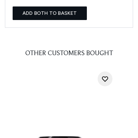
ADD BOTH TO BASKET
OTHER CUSTOMERS BOUGHT