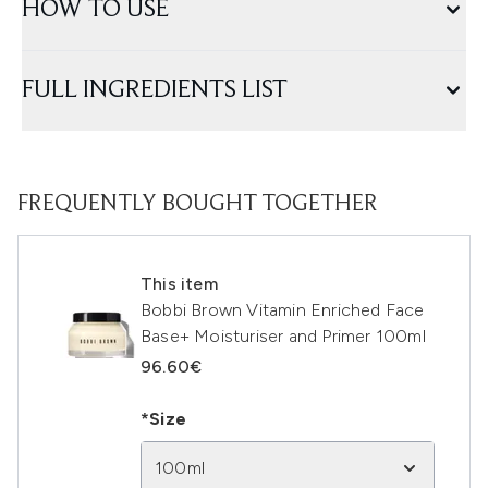
HOW TO USE
FULL INGREDIENTS LIST
FREQUENTLY BOUGHT TOGETHER
This item
Bobbi Brown Vitamin Enriched Face
Base+ Moisturiser and Primer 100ml
96.60€
*Size
100ml