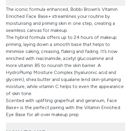
The iconic formula enhanced, Bobbi Brown’s Vitamin
Enriched Face Base+ streamlines your routine by
moisturising and priming skin in one step, creating a
seamless canvas for makeup.
The hybrid formula offers up to 24 hours of makeup
priming, laying down a smooth base that helps to
minimise caking, creasing, flaking and fading. It’s now
enriched with niacinamide, acetyl glucosamine and
more vitamin B5 to nourish the skin barrier. A
HydroPlump Moisture Complex (hyaluronic acid and
glycerin), shea butter and squalane lend skin-plumping
moisture, while vitamin C helps to even the appearance
of skin tone.
Scented with uplifting grapefruit and geranium, Face
Base+ is the perfect pairing with the Vitamin Enriched
Eye Base for all-over makeup prep.