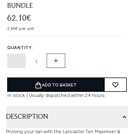
BUNDLE
62.10€
2.45€ per unit
QUANTITY:
ADD TO BASKET
In stock | Usually dispatched within 24 hours
DESCRIPTION
Prolong your tan with the Lancaster Tan Maximiser &