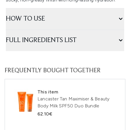
HOW TO USE
FULL INGREDIENTS LIST
FREQUENTLY BOUGHT TOGETHER
This item
Lancaster Tan Maximiser & Beauty
Body Milk SPF50 Duo Bundle
62.10€