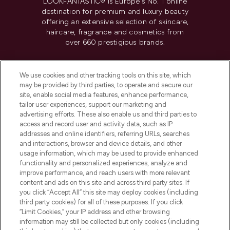
LOOKFANTASTIC® is Europe's No. 1 online
destination for premium and luxury beauty
offering an extensive selection of skincare,
haircare, fragrance and cosmetics from
over 660 prestigious brands.
Cookie Consent
We use cookies and other tracking tools on this site, which
Do Not Sell or Share My Personal
may be provided by third parties, to operate and secure our
Information
site, enable social media features, enhance performance,
tailor user experiences, support our marketing and
advertising efforts. These also enable us and third parties to
HELP & INFORMATION
access and record user and activity data, such as IP
addresses and online identifiers, referring URLs, searches
and interactions, browser and device details, and other
COMPANY INFORMATION
usage information, which may be used to provide enhanced
functionality and personalized experiences, analyze and
ABOUT LOOKFANTASTIC
improve performance, and reach users with more relevant
content and ads on this site and across third party sites. If
you click “Accept All” this site may deploy cookies (including
third party cookies) for all of these purposes. If you click
“Limit Cookies,” your IP address and other browsing
information may still be collected but only cookies (including
Pay Securely With