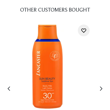
OTHER CUSTOMERS BOUGHT