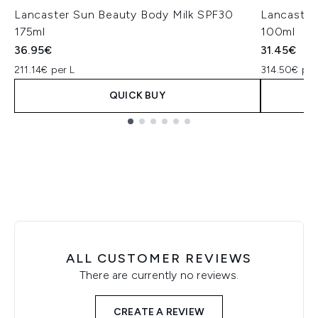
Lancaster Sun Beauty Body Milk SPF30
Lancaster
175ml
100ml
36.95€
31.45€
211.14€ per L
314.50€ per
QUICK BUY
Showing slide 1
ALL CUSTOMER REVIEWS
There are currently no reviews.
CREATE A REVIEW