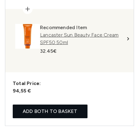
Recommended Item
Lancaster Sun Beauty Face Cream
SPF50 50ml
32.45€
Total Price:
94,55 €
ADD BOTH TO BASKET