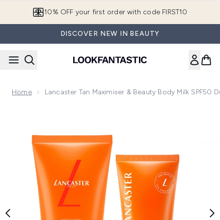
Skip to main content
10% OFF your first order with code FIRST10
DISCOVER NEW IN BEAUTY
Home
Lancaster Tan Maximiser & Beauty Body Milk SPF50 
Now showing image 1 Lancaster Tan Maximiser & Beauty Bod