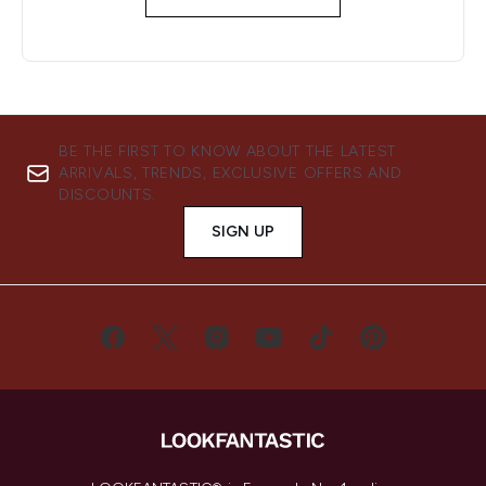
BE THE FIRST TO KNOW ABOUT THE LATEST
ARRIVALS, TRENDS, EXCLUSIVE OFFERS AND
DISCOUNTS.
SIGN UP