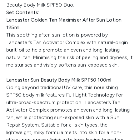
Beauty Body Milk SPF50 Duo.
Set Contents:
Lancaster Golden Tan Maximiser After Sun Lotion
125ml
This soothing after-sun lotion is powered by
Lancaster’s Tan Activator Complex with natural-origin
buriti oil to help promote an even and long-lasting
natural tan. Minimising the risk of peeling and dryness, it
moisturises and visibly softens sun-exposed skin.
Lancaster Sun Beauty Body Milk SPF50 100ml
Going beyond traditional UV care, this nourishing
SPF50 body milk features Full Light Technology for
ultra-broad-spectrum protection. Lancaster’s Tan
Activator Complex promotes an even and long-lasting
tan, while protecting sun-exposed skin with a Sun
Repair System. Suitable for all skin types, the
lightweight, milky formula melts into skin for a non-
sticky, non-greasy finish with long-lasting hydration.