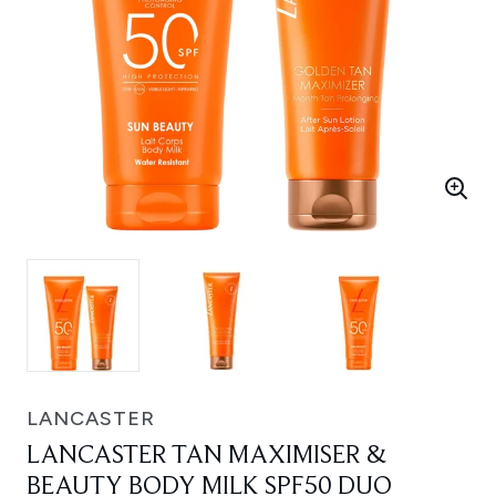
LANCASTER
LANCASTER TAN MAXIMISER &
BEAUTY BODY MILK SPF50 DUO