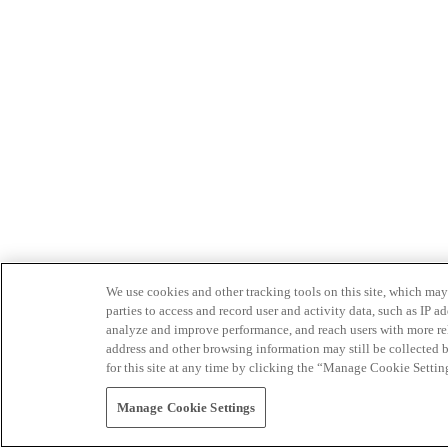
We use cookies and other tracking tools on this site, which may 
parties to access and record user and activity data, such as IP
analyze and improve performance, and reach users with more relev
address and other browsing information may still be collected b
for this site at any time by clicking the “Manage Cookie Settin
Manage Cookie Settings