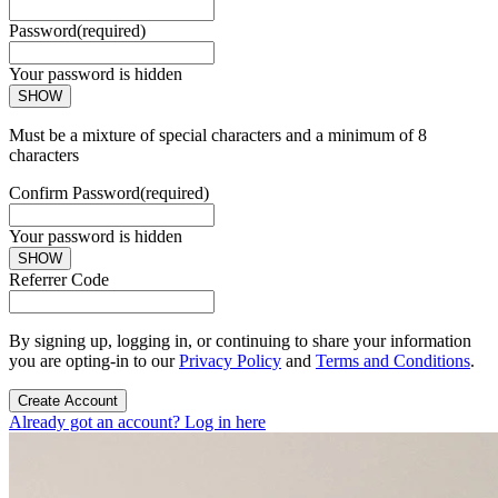
Password
(required)
Your password is hidden
SHOW
Must be a mixture of special characters and a minimum of 8
characters
Confirm Password
(required)
Your password is hidden
SHOW
Referrer Code
By signing up, logging in, or continuing to share your information
you are opting-in to our
Privacy Policy
and
Terms and Conditions
.
Create Account
Already got an account? Log in here