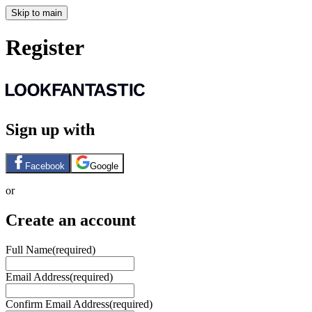
Skip to main
Register
Sign up with
Facebook
Google
or
Create an account
Full Name
(required)
Email Address
(required)
Confirm Email Address
(required)